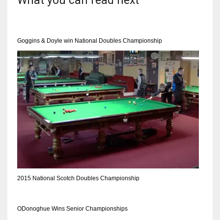
What you can read next
Goggins & Doyle win National Doubles Championship
2015 National Scotch Doubles Championship
ODonoghue Wins Senior Championships