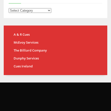
A & R Cues
McEvoy Services
The Billiard Company
Dunphy Services
Cues Ireland