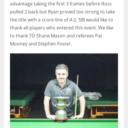
advantage taking the first 3 frames before Ross
pulled 2 back but Ryan proved too strong to take
the title with a score-line of 4-2. SBI would like to
thank all players who entered this event. We like
to thank TD Shane Mason and referees Pat
Mooney and Stephen Foster.