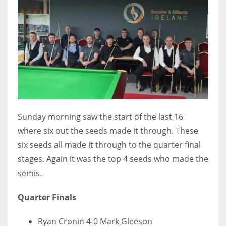
DEN
24
PIT
20
NE
16
Sunday morning saw the start of the last 16
where six out the seeds made it through. These
OAK
six seeds all made it through to the quarter final
19
stages. Again it was the top 4 seeds who made the
semis.
NYG
Quarter Finals
24
Ryan Cronin 4-0 Mark Gleeson
MIA