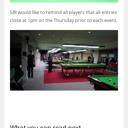
SBI would like to remind all players that all entries
close at 1pm on the Thursday prior to each event.