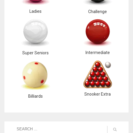
Ladies
Challenge
Intermediate
Super Seniors
Snooker Extra
Billiards