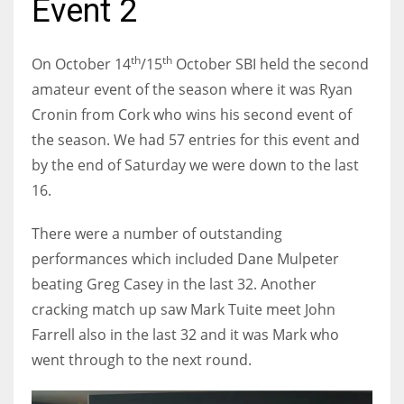
Event 2
th
th
On October 14
/15
October SBI held the second
amateur event of the season where it was Ryan
NYJ
Cronin from Cork who wins his second event of
3
the season. We had 57 entries for this event and
by the end of Saturday we were down to the last
ATL
16.
24
There were a number of outstanding
IND
performances which included Dane Mulpeter
34
beating Greg Casey in the last 32. Another
cracking match up saw Mark Tuite meet John
MIN
Farrell also in the last 32 and it was Mark who
6
went through to the next round.