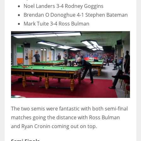
Noel Landers 3-4 Rodney Goggins
17
Brendan O Donoghue 4-1 Stephen Bateman
Mark Tuite 3-4 Ross Bulman
DAL
22
WSH
26
The two semis were fantastic with both semi-final
matches going the distance with Ross Bulman
and Ryan Cronin coming out on top.