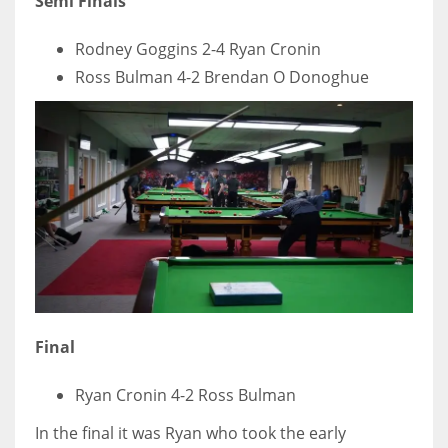
Semi Finals
Rodney Goggins 2-4 Ryan Cronin
Ross Bulman 4-2 Brendan O Donoghue
Final
Ryan Cronin 4-2 Ross Bulman
In the final it was Ryan who took the early