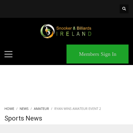
×
MATCHES
Members Sign In
HOME
NEWS
AMATEUR
RYAN WINS AMATEUR EVENT 2
Sports News