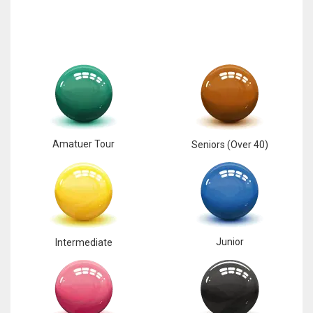
Amatuer Tour
Seniors (Over 40)
Junior
Intermediate