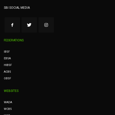
SBI SOCIAL MEDIA
FEDERATIONS
IBSF
EBSA
HIBSF
ACBS
OBSF
WEBSITES
WADA
WCBS