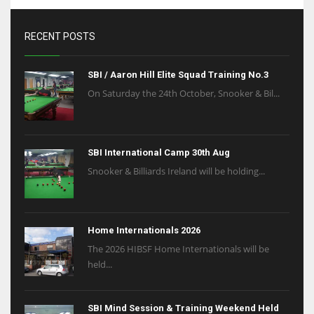
RECENT POSTS
SBI / Aaron Hill Elite Squad Training No.3
On Saturday the 24th October, Snooker & Bil...
SBI International Camp 30th Aug
Snooker & Billiards Ireland will be holding...
Home Internationals 2026
The 2026 HIBSF Home Internationals will be
held...
SBI Mind Session & Training Weekend Held