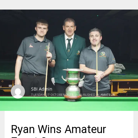
SBI Admin
TUESDAY, 17 OCTOBER 2023
/
PUBLISHED IN
AMATEUR
Ryan Wins Amateur