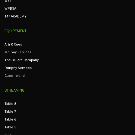
WST
WPBSA
147 ACADEMY
EQUIPTMENT
A & R Cues
McEvoy Services
The Billiard Company
Dunphy Services
Cues Ireland
STREAMING
Table 8
Table 7
Table 6
Table 5