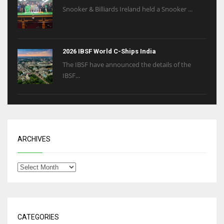
Snooker & Billiards Ireland held a Snooker ...
2026 IBSF World C-Ships India
The IBSF have announced the details of the
IBSF...
ARCHIVES
CATEGORIES