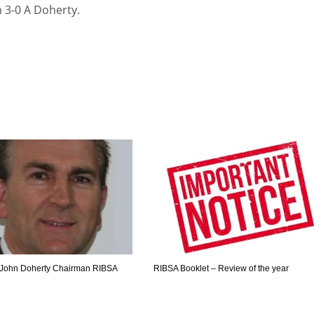
n 3-0 A Doherty.
John Doherty Chairman RIBSA
RIBSA Booklet – Review of the year