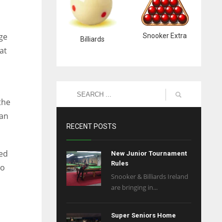
dge
Snooker Extra
Billiards
at
the
 an
RECENT POSTS
ied
New Junior Tournament
Rules
to
Snooker & Billiards Ireland
are bringing in...
Super Seniors Home