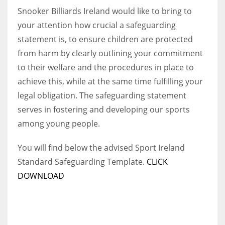
Snooker Billiards Ireland would like to bring to
your attention how crucial a safeguarding
statement is, to ensure children are protected
from harm by clearly outlining your commitment
NYJ
to their welfare and the procedures in place to
3
achieve this, while at the same time fulfilling your
ATL
legal obligation. The safeguarding statement
serves in fostering and developing our sports
24
among young people.
IND
You will find below the advised Sport Ireland
34
Standard Safeguarding Template.
CLICK
DOWNLOAD
MIN
6