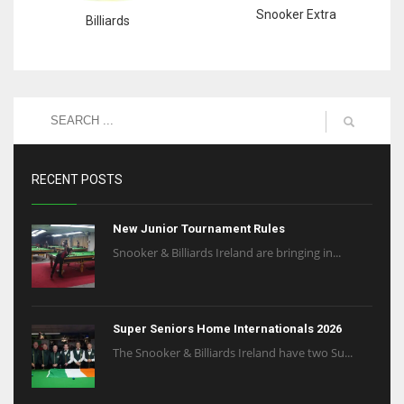
Snooker Extra
Billiards
RECENT POSTS
New Junior Tournament Rules
Snooker & Billiards Ireland are bringing in...
Super Seniors Home Internationals 2026
The Snooker & Billiards Ireland have two Su...