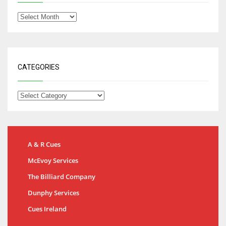
CATEGORIES
A & R Cues
McEvoy Services
The Billiard Company
Dunphy Services
Cues Ireland