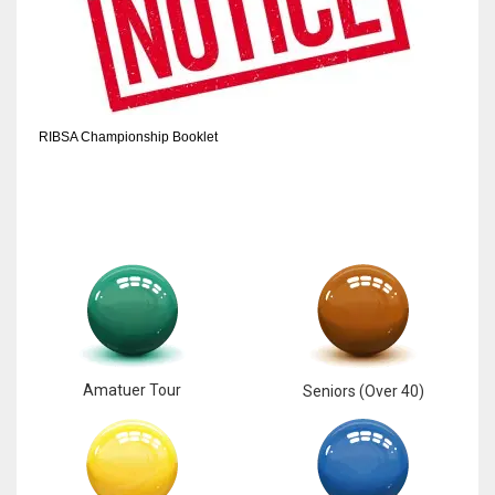
RIBSA Championship Booklet
Amatuer Tour
Seniors (Over 40)