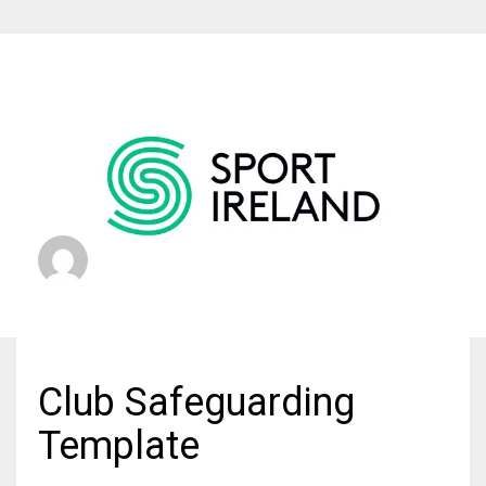
Collette Ebhomhenye
TUESDAY, 30 SEPTEMBER 2025
/
PUBLISHED IN
AMATEUR
,
CLUB
NEWS
Club Safeguarding
Template