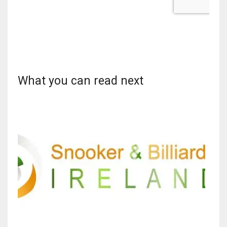
What you can read next