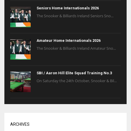
Seniors Home Internationals 2026
The Snooker & Billiards Ireland Seniors Sno...
Amateur Home Internationals 2026
The Snooker & Billiards Ireland Amateur Sno...
SBI / Aaron Hill Elite Squad Training No.3
On Saturday the 24th October, Snooker & Bil...
ARCHIVES