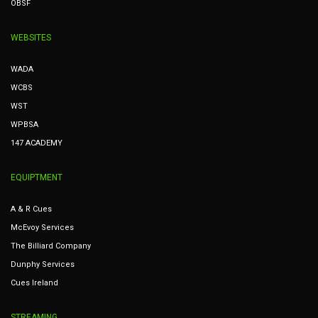
OBSF
WEBSITES
WADA
WCBS
WST
WPBSA
147 ACADEMY
EQUIPTMENT
A & R Cues
McEvoy Services
The Billiard Company
Dunphy Services
Cues Ireland
STREAMING