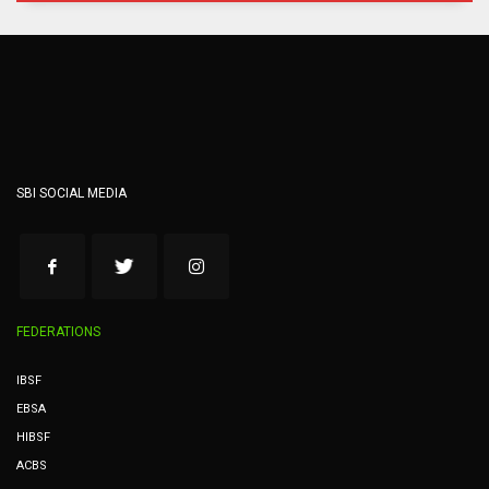
SBI SOCIAL MEDIA
FEDERATIONS
IBSF
EBSA
HIBSF
ACBS