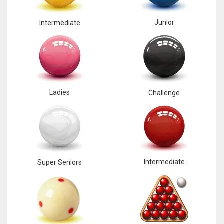
Junior
Intermediate
Ladies
Challenge
Intermediate
Super Seniors