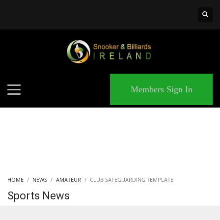
×
MATCHES
Members Sign In
HOME
NEWS
AMATEUR
CLUB SAFEGUARDING TEMPLATE
Sports News