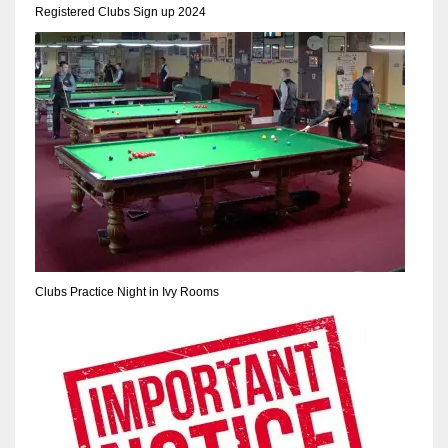
Registered Clubs Sign up 2024
Clubs Practice Night in Ivy Rooms