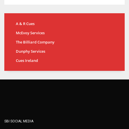
A & R Cues
McEvoy Services
The Billiard Company
Dunphy Services
Cues Ireland
SBI SOCIAL MEDIA