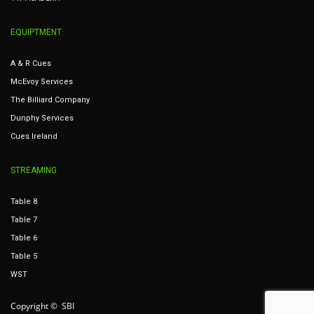
EQUIPTMENT
A & R Cues
McEvoy Services
The Billiard Company
Dunphy Services
Cues Ireland
STREAMING
Table 8
Table 7
Table 6
Table 5
WST
Copyright © SBI