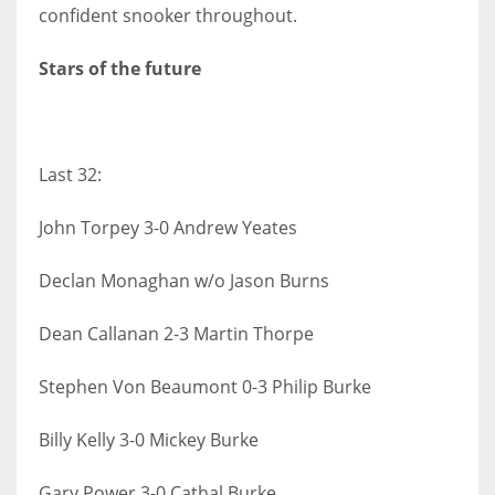
DEN
confident snooker throughout.
24
Stars of the future
PIT
20
Last 32:
NE
John Torpey 3-0 Andrew Yeates
16
Declan Monaghan w/o Jason Burns
OAK
19
Dean Callanan 2-3 Martin Thorpe
Stephen Von Beaumont 0-3 Philip Burke
NYG
24
Billy Kelly 3-0 Mickey Burke
MIA
Gary Power 3-0 Cathal Burke