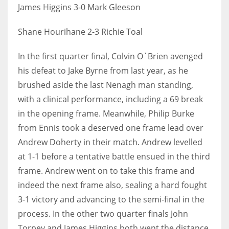
James Higgins 3-0 Mark Gleeson
Shane Hourihane 2-3 Richie Toal
In the first quarter final, Colvin O`Brien avenged
his defeat to Jake Byrne from last year, as he
brushed aside the last Nenagh man standing,
with a clinical performance, including a 69 break
in the opening frame. Meanwhile, Philip Burke
from Ennis took a deserved one frame lead over
Andrew Doherty in their match. Andrew levelled
at 1-1 before a tentative battle ensued in the third
frame. Andrew went on to take this frame and
indeed the next frame also, sealing a hard fought
3-1 victory and advancing to the semi-final in the
process. In the other two quarter finals John
Torpey and James Higgins both went the distance