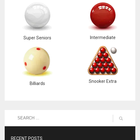
Intermediate
Super Seniors
Snooker Extra
Billiards
RECENT POSTS