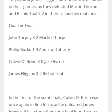
in their games, as they defeated Martin Thorpe
and Richie Toal 3-2 in their respective matches.
Quarter Finals:
John Torpey 3-2 Martin Thorpe
Philip Burke 1-3 Andrew Doherty
Colvin O`Brien 3-0 Jake Byrne
James Higgins 3-2 Richie Toal
In the first of the semi-finals, Colvin O`Brien was
once again in fine form, as he defeated James
Higgins 3-0. In the other semi-final John Torpey