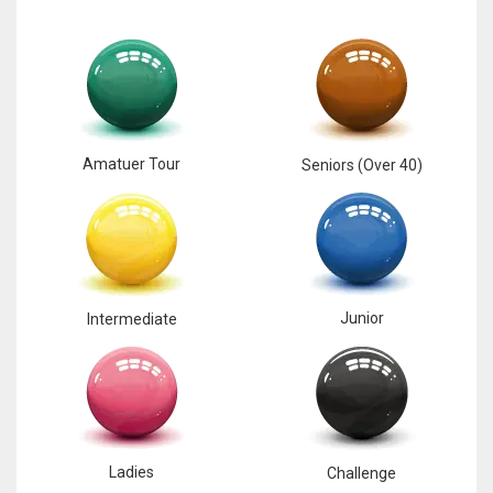
Amatuer Tour
Seniors (Over 40)
Junior
Intermediate
Ladies
Challenge