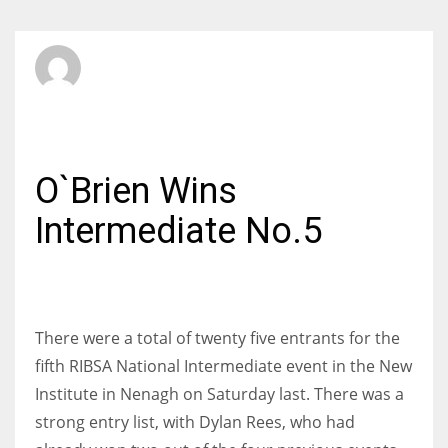
SBI Admin
MONDAY, 15 FEBRUARY 2016
/
PUBLISHED IN
INTERMEDIATE
O`Brien Wins
Intermediate No.5
There were a total of twenty five entrants for the
fifth RIBSA National Intermediate event in the New
Institute in Nenagh on Saturday last. There was a
strong entry list, with Dylan Rees, who had