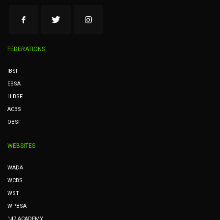
FEDERATIONS
IBSF
EBSA
HIBSF
ACBS
OBSF
WEBSITES
WADA
WCBS
WST
WPBSA
147 ACADEMY