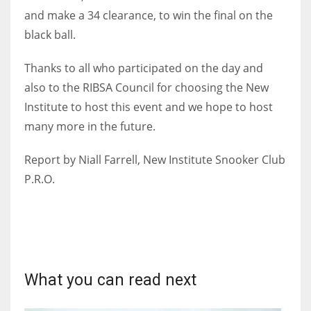
and make a 34 clearance, to win the final on the
black ball.
Thanks to all who participated on the day and
also to the RIBSA Council for choosing the New
Institute to host this event and we hope to host
many more in the future.
Report by Niall Farrell, New Institute Snooker Club
P.R.O.
What you can read next