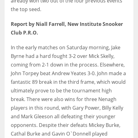
already won two out of the four previous events
the top seed.
Report by Niall Farrell, New Institute Snooker
Club P.R.O.
NYJ
3
In the early matches on Saturday morning, Jake
Byrne had a hard fought 3-2 over Mick Skelly,
ATL
coming from 2-1 down in the process. Elsewhere,
24
John Torpey beat Andrew Yeates 3-0. John made a
fantastic 89 break in the third frame, which would
IND
ultimately prove to be the tournament high
34
break. There were also wins for three Nenagh
players in this round, with Gary Power, Billy Kelly
MIN
and Mark Gleeson all defeating their younger
6
opponents. Despite their defeats Mickey Burke,
Cathal Burke and Gavin O`Donnell played