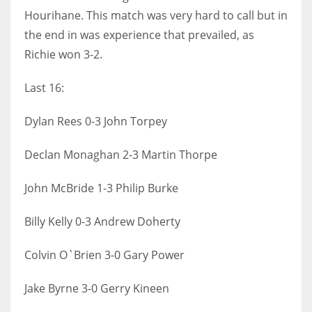
Hourihane. This match was very hard to call but in
the end in was experience that prevailed, as
Richie won 3-2.
Last 16:
Dylan Rees 0-3 John Torpey
Declan Monaghan 2-3 Martin Thorpe
John McBride 1-3 Philip Burke
Billy Kelly 0-3 Andrew Doherty
Colvin O`Brien 3-0 Gary Power
Jake Byrne 3-0 Gerry Kineen