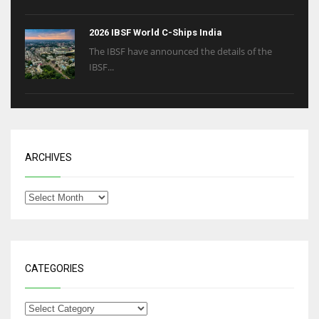
2026 IBSF World C-Ships India
The IBSF have announced the details of the
IBSF...
ARCHIVES
CATEGORIES