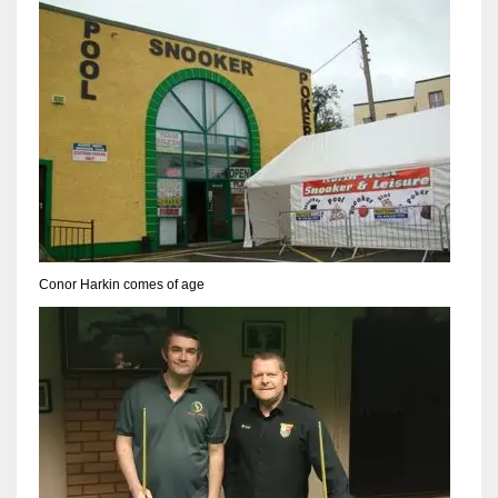
Conor Harkin comes of age