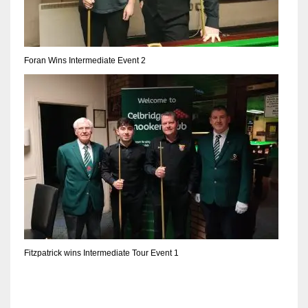
Foran Wins Intermediate Event 2
Fitzpatrick wins Intermediate Tour Event 1