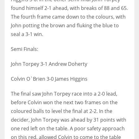
found himself 2-1 ahead, with breaks of 88 and 65.
The fourth frame came down to the colours, with
John potting the brown and fluking the blue to
seal a 3-1 win.
Semi Finals:
John Torpey 3-1 Andrew Doherty
Colvin O`Brien 3-0 James Higgins
The final saw John Torpey race into a 2-0 lead,
before Colvin won the next two frames on the
coloured balls to level the final at 2-2. In the
decider, John Torpey was ahead by 31 points with
one red left on the table. A poor safety approach
on this red, allowed Colvin to come to the table