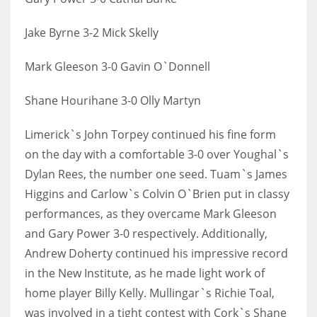
17
Jake Byrne 3-2 Mick Skelly
DAL
Mark Gleeson 3-0 Gavin O`Donnell
22
Shane Hourihane 3-0 Olly Martyn
WSH
Limerick`s John Torpey continued his fine form
26
on the day with a comfortable 3-0 over Youghal`s
Dylan Rees, the number one seed. Tuam`s James
Higgins and Carlow`s Colvin O`Brien put in classy
performances, as they overcame Mark Gleeson
and Gary Power 3-0 respectively. Additionally,
Andrew Doherty continued his impressive record
in the New Institute, as he made light work of
home player Billy Kelly. Mullingar`s Richie Toal,
was involved in a tight contest with Cork`s Shane