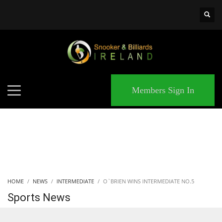
×
MATCHES
Members Sign In
HOME
NEWS
INTERMEDIATE
O`BRIEN WINS INTERMEDIATE NO.5
Sports News