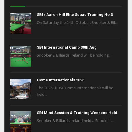
SBI / Aaron Hill Elite Squad Training No.3
On Saturday the 24th October, Snooker & Bil...
SBI International Camp 30th Aug
Snooker & Billiards Ireland will be holding...
Home Internationals 2026
The 2026 HIBSF Home Internationals will be
held...
SBI Mind Session & Training Weekend Held
Snooker & Billiards Ireland held a Snooker ...