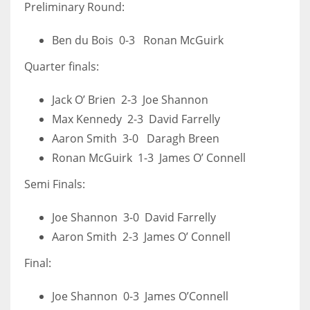
Preliminary Round:
Ben du Bois 0-3 Ronan McGuirk
Quarter finals:
Jack O’ Brien 2-3 Joe Shannon
Max Kennedy 2-3 David Farrelly
Aaron Smith 3-0 Daragh Breen
Ronan McGuirk 1-3 James O’ Connell
Semi Finals:
Joe Shannon 3-0 David Farrelly
Aaron Smith 2-3 James O’ Connell
Final:
Joe Shannon 0-3 James O’Connell