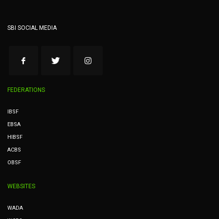
SBI SOCIAL MEDIA
FEDERATIONS
IBSF
EBSA
HIBSF
ACBS
OBSF
WEBSITES
WADA