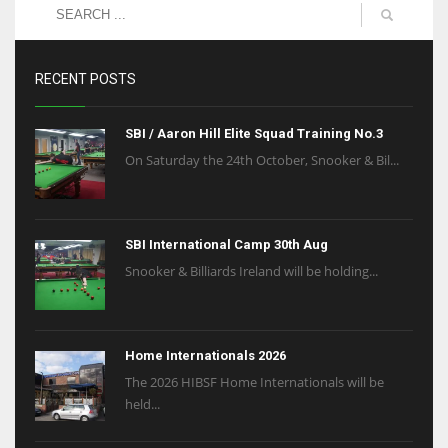
RECENT POSTS
SBI / Aaron Hill Elite Squad Training No.3
On Saturday the 24th October, Snooker & Bil...
SBI International Camp 30th Aug
Snooker & Billiards Ireland will be holding...
Home Internationals 2026
The 2026 HIBSF Home Internationals will be
held...