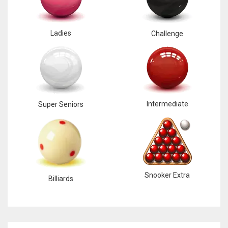
Ladies
Challenge
Intermediate
Super Seniors
Snooker Extra
Billiards