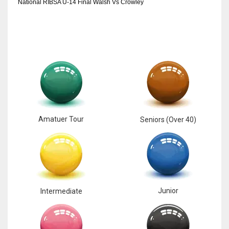
National RIBSA U-14 Final Walsh Vs Crowley
Amatuer Tour
Seniors (Over 40)
Junior
Intermediate