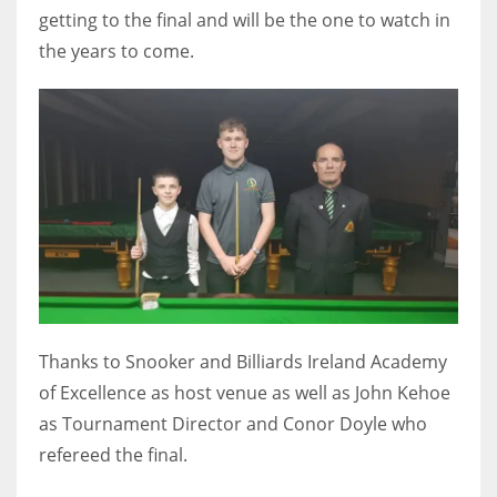
getting to the final and will be the one to watch in
the years to come.
Thanks to Snooker and Billiards Ireland Academy
of Excellence as host venue as well as John Kehoe
as Tournament Director and Conor Doyle who
refereed the final.