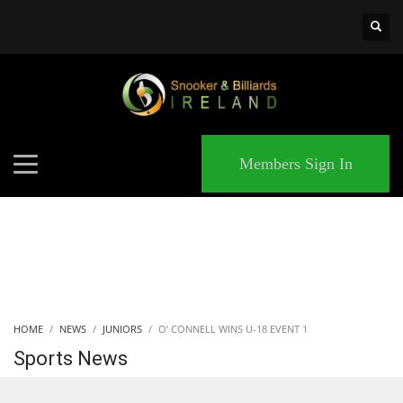
×
MATCHES
Members Sign In
HOME
NEWS
JUNIORS
O’ CONNELL WINS U-18 EVENT 1
Sports News