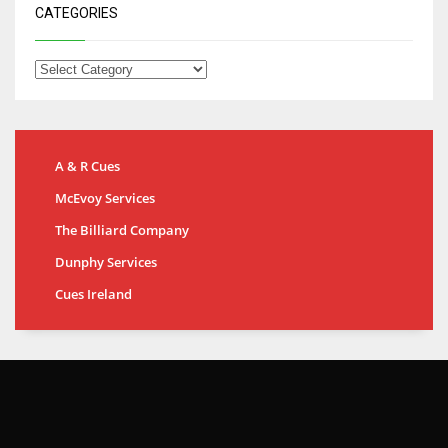
CATEGORIES
A & R Cues
McEvoy Services
The Billiard Company
Dunphy Services
Cues Ireland