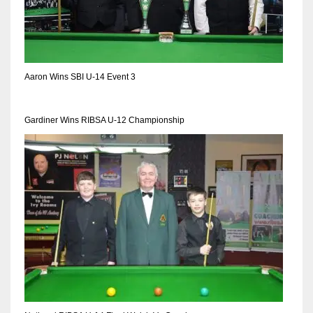
Aaron Wins SBI U-14 Event 3
Gardiner Wins RIBSA U-12 Championship