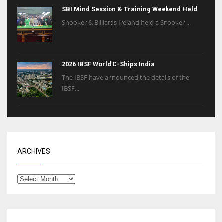
SBI Mind Session & Training Weekend Held
Snooker & Billiards Ireland held a Snooker ...
2026 IBSF World C-Ships India
The IBSF have announced the details of the
IBSF...
ARCHIVES