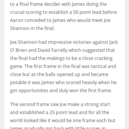
DEN
to a final frame decider with James doing the
24
crucial scoring to establish a 50 point lead before
Aaron conceded to James who would meet Joe
PIT
Shannon in the final.
20
Joe Shannon had impressive victories against Jack
O’ Brien and David Farrelly which suggested that
NE
the final had the makings to be a close cracking
16
game. The first frame in the final was tactical and
close but as the balls opened up and became
OAK
potable it was James who scored heavily when he
19
got opportunities and duly won the first frame.
The second frame saw Joe make a strong start
NYG
and established a 25 point lead and for all the
24
world looked like it would be one frame each but
MIA
James gradually got back with little scores in