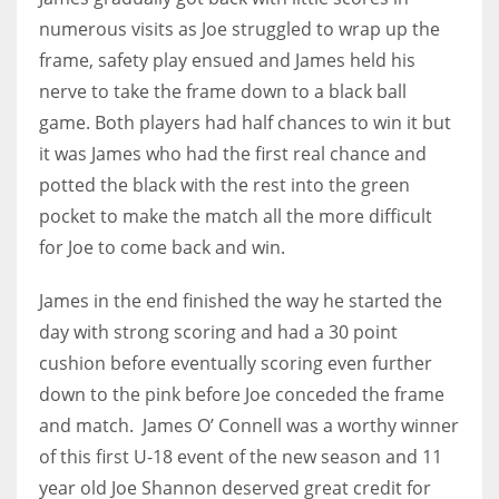
numerous visits as Joe struggled to wrap up the
17
frame, safety play ensued and James held his
nerve to take the frame down to a black ball
DAL
game. Both players had half chances to win it but
22
it was James who had the first real chance and
potted the black with the rest into the green
WSH
pocket to make the match all the more difficult
26
for Joe to come back and win.
James in the end finished the way he started the
day with strong scoring and had a 30 point
cushion before eventually scoring even further
down to the pink before Joe conceded the frame
and match. James O’ Connell was a worthy winner
of this first U-18 event of the new season and 11
year old Joe Shannon deserved great credit for