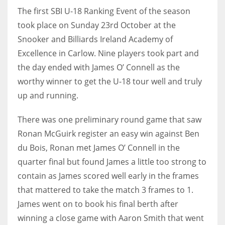
The first SBI U-18 Ranking Event of the season
took place on Sunday 23rd October at the
Snooker and Billiards Ireland Academy of
Excellence in Carlow. Nine players took part and
NYJ
the day ended with James O’ Connell as the
3
worthy winner to get the U-18 tour well and truly
ATL
up and running.
24
There was one preliminary round game that saw
Ronan McGuirk register an easy win against Ben
IND
du Bois, Ronan met James O’ Connell in the
34
quarter final but found James a little too strong to
contain as James scored well early in the frames
MIN
that mattered to take the match 3 frames to 1.
6
James went on to book his final berth after
winning a close game with Aaron Smith that went