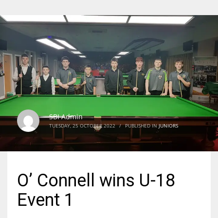
SBI Admin
TUESDAY, 25 OCTOBER 2022
/
PUBLISHED IN
JUNIORS
O’ Connell wins U-18
Event 1