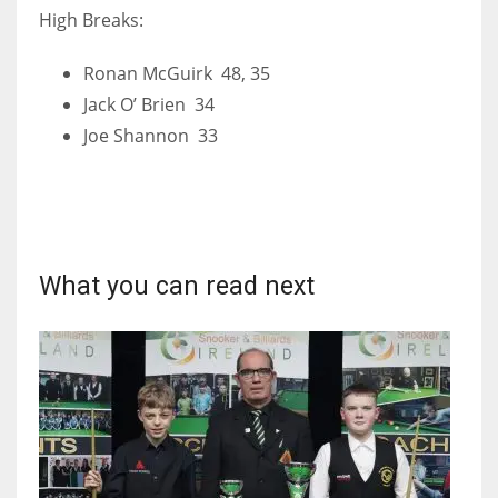
High Breaks:
Ronan McGuirk 48, 35
Jack O’ Brien 34
Joe Shannon 33
What you can read next