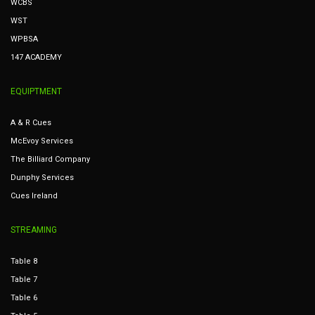
WCBS
WST
WPBSA
147 ACADEMY
EQUIPTMENT
A & R Cues
McEvoy Services
The Billiard Company
Dunphy Services
Cues Ireland
STREAMING
Table 8
Table 7
Table 6