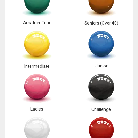
Amatuer Tour
Seniors (Over 40)
Junior
Intermediate
Ladies
Challenge