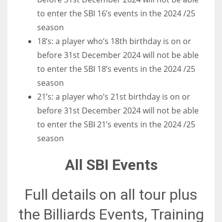
to enter the SBI 16’s events in the 2024 /25
season
18’s: a player who’s 18th birthday is on or
before 31st December 2024 will not be able
to enter the SBI 18’s events in the 2024 /25
season
21’s: a player who’s 21st birthday is on or
before 31st December 2024 will not be able
to enter the SBI 21’s events in the 2024 /25
season
All SBI Events
Full details on all tour plus
the Billiards Events, Training