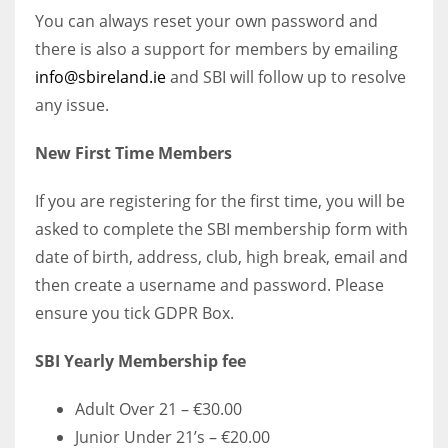
You can always reset your own password and
there is also a support for members by emailing
info@sbireland.ie
and SBI will follow up to resolve
any issue.
New First Time Members
If you are registering for the first time, you will be
asked to complete the SBI membership form with
date of birth, address, club, high break, email and
then create a username and password. Please
ensure you tick GDPR Box.
SBI Yearly Membership fee
Adult Over 21 – €30.00
Junior Under 21’s – €20.00