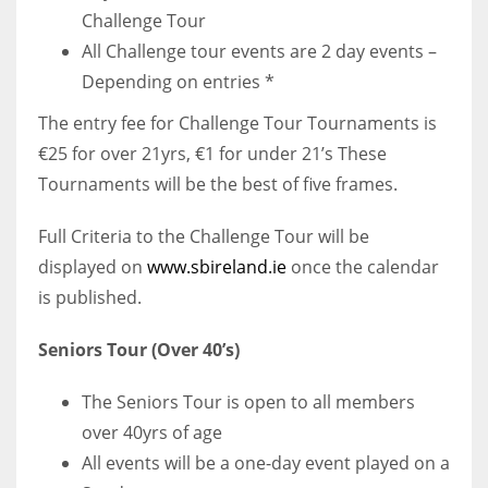
Challenge Tour
All Challenge tour events are 2 day events –
Depending on entries *
The entry fee for Challenge Tour Tournaments is
€25 for over 21yrs, €1 for under 21’s These
Tournaments will be the best of five frames.
Full Criteria to the Challenge Tour will be
displayed on
www.sbireland.ie
once the calendar
is published.
Seniors Tour (Over 40’s)
The Seniors Tour is open to all members
over 40yrs of age
All events will be a one-day event played on a