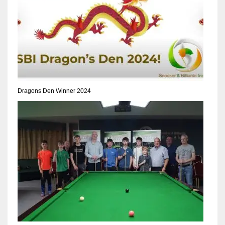
Dragons Den Winner 2024