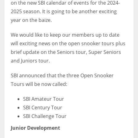
on the new SBI calendar of events for the 2024-
2025 season. It is going to be another exciting
year on the baize.
NYJ
We would like to keep our members up to date
3
will exciting news on the open snooker tours plus
brief update on the Seniors tour, Super Seniors
ATL
and Juniors tour.
24
SBI announced that the three Open Snooker
Tours will be now called:
IND
34
SBI Amateur Tour
SBI Century Tour
MIN
SBI Challenge Tour
6
Junior Development