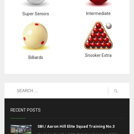
Intermediate
Super Seniors
Snooker Extra
Billiards
RECENT POSTS
SBI / Aaron Hill Elite Squad Training No.3