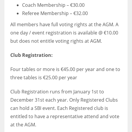
Coach Membership – €30.00
Referee Membership – €32.00
All members have full voting rights at the AGM. A
one day / event registration is available @ €10.00
but does not entitle voting rights at AGM.
Club Registration:
Four tables or more is €45.00 per year and one to
three tables is €25.00 per year
Club Registration runs from January 1st to
December 31st each year. Only Registered Clubs
can hold a SBI event. Each Registered club is
entitled to have a representative attend and vote
at the AGM.