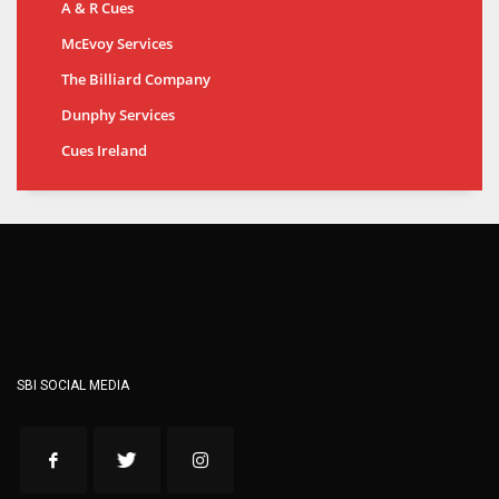
A & R Cues
McEvoy Services
The Billiard Company
Dunphy Services
Cues Ireland
SBI SOCIAL MEDIA