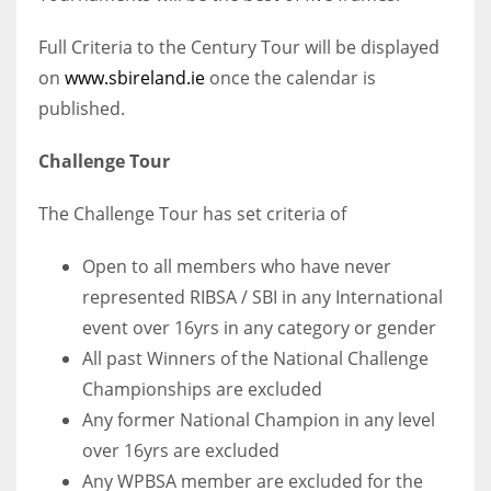
Full Criteria to the Century Tour will be displayed
on
www.sbireland.ie
once the calendar is
published.
Challenge Tour
The Challenge Tour has set criteria of
Open to all members who have never
represented RIBSA / SBI in any International
event over 16yrs in any category or gender
All past Winners of the National Challenge
Championships are excluded
Any former National Champion in any level
over 16yrs are excluded
Any WPBSA member are excluded for the