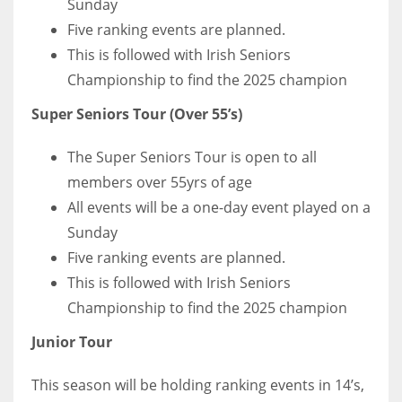
Sunday
Five ranking events are planned.
This is followed with Irish Seniors
Championship to find the 2025 champion
Super Seniors Tour (Over 55’s)
The Super Seniors Tour is open to all
members over 55yrs of age
All events will be a one-day event played on a
Sunday
Five ranking events are planned.
This is followed with Irish Seniors
Championship to find the 2025 champion
Junior Tour
This season will be holding ranking events in 14’s,