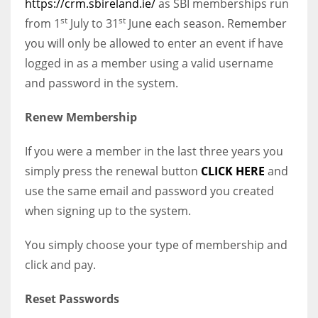
https://crm.sbireland.ie/
as SBI memberships run
st
st
from 1
July to 31
June each season. Remember
you will only be allowed to enter an event if have
logged in as a member using a valid username
and password in the system.
Renew Membership
If you were a member in the last three years you
simply press the renewal button
CLICK HERE
and
use the same email and password you created
when signing up to the system.
You simply choose your type of membership and
click and pay.
Reset Passwords