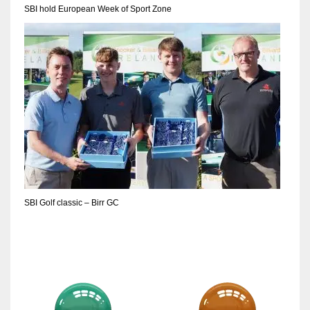
SBI hold European Week of Sport Zone
SBI Golf classic – Birr GC