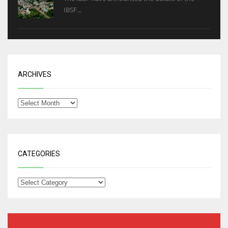
IBSF...
ARCHIVES
CATEGORIES