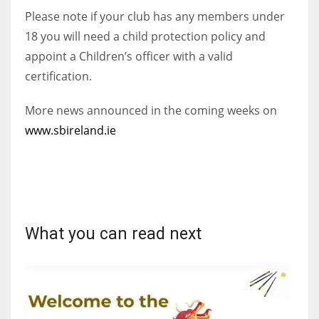
Please note if your club has any members under
18 you will need a child protection policy and
appoint a Children’s officer with a valid
certification.
More news announced in the coming weeks on
www.sbireland.ie
What you can read next