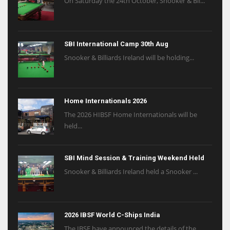
On Saturday the 24th October, Snooker & Bil...
SBI International Camp 30th Aug
Snooker & Billiards Ireland will be holding...
Home Internationals 2026
The 2026 HIBSF Home Internationals will be
held...
SBI Mind Session & Training Weekend Held
Snooker & Billiards Ireland held a Snooker ...
2026 IBSF World C-Ships India
The IBSF have announced the details of the