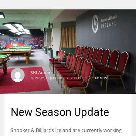
SBI Admin
MONDAY, 15 JULY 2024
/
PUBLISHED IN
CLUB NEWS
New Season Update
Snooker & Billiards Ireland are currently working