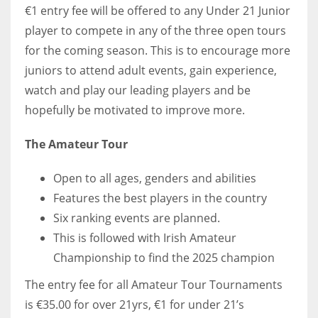
DEN
€1 entry fee will be offered to any Under 21 Junior
24
player to compete in any of the three open tours
for the coming season. This is to encourage more
PIT
juniors to attend adult events, gain experience,
20
watch and play our leading players and be
hopefully be motivated to improve more.
NE
The Amateur Tour
16
Open to all ages, genders and abilities
OAK
Features the best players in the country
19
Six ranking events are planned.
This is followed with Irish Amateur
NYG
Championship to find the 2025 champion
24
The entry fee for all Amateur Tour Tournaments
is €35.00 for over 21yrs, €1 for under 21’s
MIA