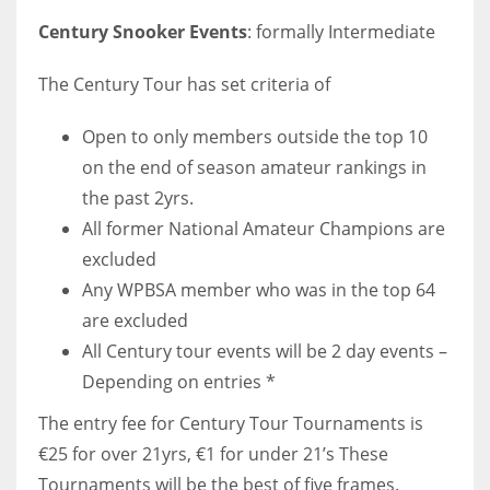
17
Century Snooker Events
: formally Intermediate
The Century Tour has set criteria of
DAL
22
Open to only members outside the top 10
on the end of season amateur rankings in
WSH
the past 2yrs.
26
All former National Amateur Champions are
excluded
Any WPBSA member who was in the top 64
are excluded
All Century tour events will be 2 day events –
Depending on entries *
The entry fee for Century Tour Tournaments is
€25 for over 21yrs, €1 for under 21’s These
Tournaments will be the best of five frames.