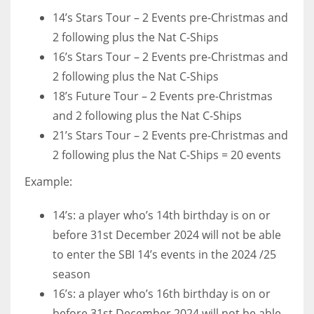
14’s Stars Tour – 2 Events pre-Christmas and
2 following plus the Nat C-Ships
16’s Stars Tour – 2 Events pre-Christmas and
2 following plus the Nat C-Ships
18’s Future Tour – 2 Events pre-Christmas
and 2 following plus the Nat C-Ships
21’s Stars Tour – 2 Events pre-Christmas and
2 following plus the Nat C-Ships = 20 events
Example:
14’s: a player who’s 14th birthday is on or
before 31st December 2024 will not be able
to enter the SBI 14’s events in the 2024 /25
season
16’s: a player who’s 16th birthday is on or
before 31st December 2024 will not be able