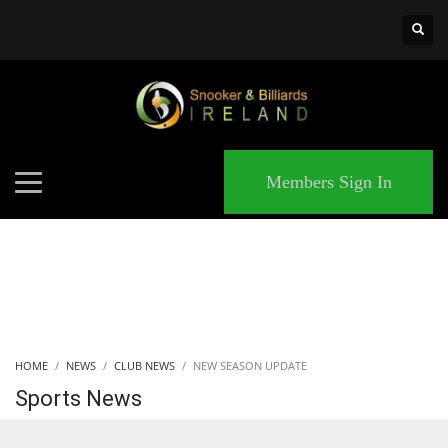
×
MATCHES
Members Sign In
HOME
NEWS
CLUB NEWS
NEW SEASON UPDATE
Sports News