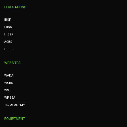
FEDERATIONS
IBSF
EBSA
HIBSF
ACBS
OBSF
WEBSITES
WADA
WCBS
WST
WPBSA
147 ACADEMY
EQUIPTMENT