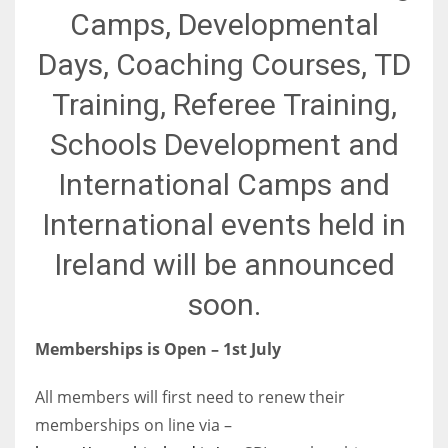
Camps, Developmental
Days, Coaching Courses, TD
Training, Referee Training,
Schools Development and
International Camps and
International events held in
Ireland will be announced
soon.
Memberships is Open – 1st July
All members will first need to renew their
memberships on line via –