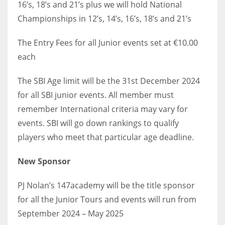
16’s, 18’s and 21’s plus we will hold National
Championships in 12’s, 14’s, 16’s, 18’s and 21’s
The Entry Fees for all Junior events set at €10.00
each
The SBI Age limit will be the 31st December 2024
for all SBI junior events. All member must
remember International criteria may vary for
events. SBI will go down rankings to qualify
players who meet that particular age deadline.
New Sponsor
PJ Nolan’s 147academy will be the title sponsor
for all the Junior Tours and events will run from
September 2024 – May 2025