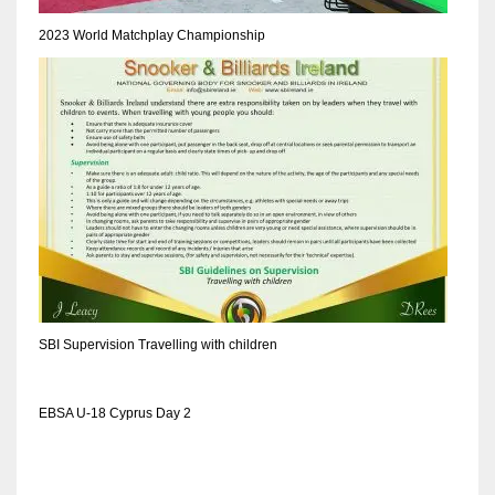
DEN
2023 World Matchplay Championship
24
PIT
20
NE
16
OAK
19
SBI Supervision Travelling with children
NYG
EBSA U-18 Cyprus Day 2
24
MIA