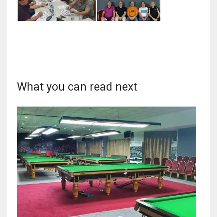
NYJ
3
What you can read next
ATL
24
IND
34
MIN
6