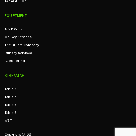
147 ACADEMY
EQUIPTMENT
A & R Cues
McEvoy Services
The Billiard Company
Dunphy Services
Cues Ireland
STREAMING
Table 8
Table 7
Table 6
Table 5
WST
Copyright © SBI