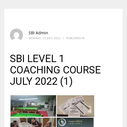
SBI Admin
MONDAY, 18 JULY 2022
/
PUBLISHED IN
SBI LEVEL 1
COACHING COURSE
JULY 2022 (1)