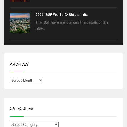
2026 IBSF World C-Ships India
The IBSF have announced the details of the
IBSF...
ARCHIVES
CATEGORIES