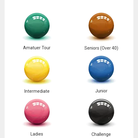
17
DAL
22
Amatuer Tour
Seniors (Over 40)
WSH
26
Junior
Intermediate
Ladies
Challenge