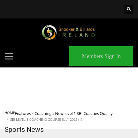
×
MATCHES
Members Sign In
HOME
Features
»
Coaching
»
New level 1 SBI Coaches Qualify
SBI LEVEL 1 COACHING COURSE JULY 2022 (1)
Sports News