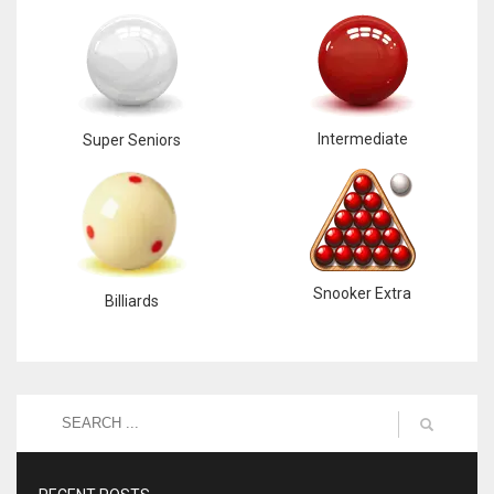
Intermediate
Super Seniors
Snooker Extra
Billiards