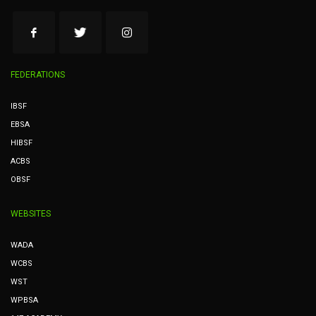
FEDERATIONS
IBSF
EBSA
HIBSF
ACBS
OBSF
WEBSITES
WADA
WCBS
WST
WPBSA