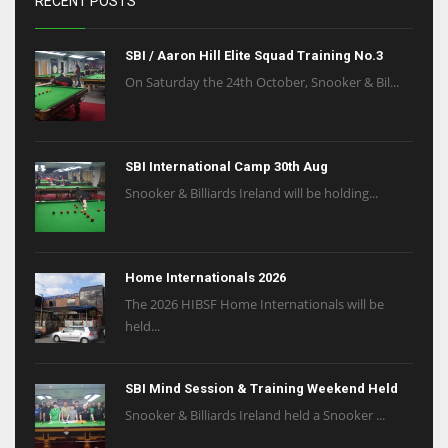
RECENT POSTS
SBI / Aaron Hill Elite Squad Training No.3
On Saturday the 24th October, Snooker & Bil...
SBI International Camp 30th Aug
Snooker & Billiards Ireland will be holding...
Home Internationals 2026
The 2026 HIBSF Home Internationals will be
held...
SBI Mind Session & Training Weekend Held
Snooker & Billiards Ireland held a Snooker ...