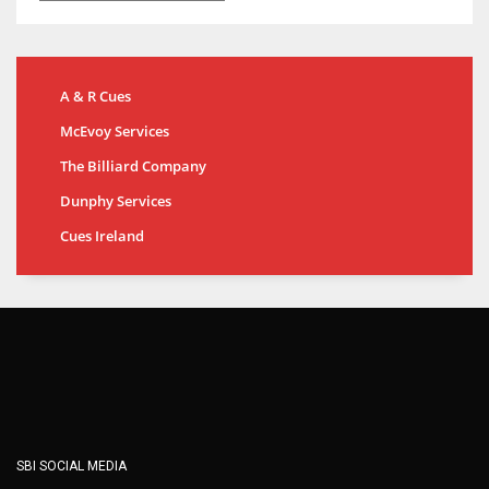
A & R Cues
McEvoy Services
The Billiard Company
Dunphy Services
Cues Ireland
SBI SOCIAL MEDIA