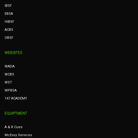
IBSF
EBSA
HIBSF
ACBS
OBSF
WEBSITES
WADA
WCBS
WST
WPBSA
147 ACADEMY
EQUIPTMENT
A & R Cues
McEvoy Services