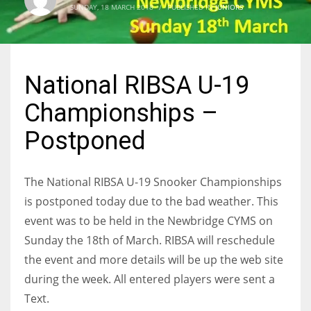
SUNDAY, 18 MARCH 2018
/
PUBLISHED IN
JUNIORS
NYJ
National RIBSA U-19
3
Championships –
ATL
Postponed
24
The National RIBSA U-19 Snooker Championships
IND
is postponed today due to the bad weather. This
34
event was to be held in the Newbridge CYMS on
Sunday the 18th of March. RIBSA will reschedule
MIN
the event and more details will be up the web site
6
during the week. All entered players were sent a
Text.