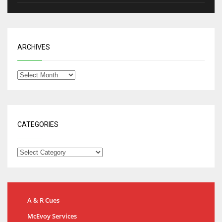
ARCHIVES
CATEGORIES
A & R Cues
McEvoy Services