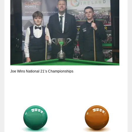
Joe Wins National 21’s Championships