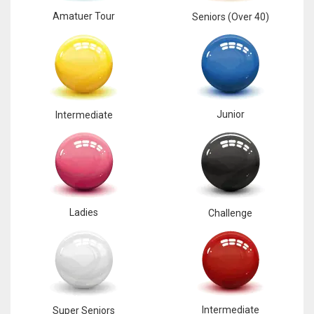
Amatuer Tour
Seniors (Over 40)
Junior
Intermediate
Ladies
Challenge
Intermediate
Super Seniors