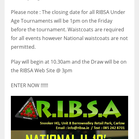
17
Please note : The closing date for all RIBSA Under
Age Tournaments will be 1pm on the Friday
DAL
before the tournament. Waistcoats are required
22
for all events however National waistcoats are not
permitted.
WSH
Play will begin at 10.30am and the Draw will be on
26
the RIBSA Web Site @ 3pm
ENTER NOW !!!!!!