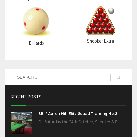
Snooker Extra
Billiards
RECENT POSTS
SBI / Aaron Hill Elite Squad Training No.3
On Saturday the 24th October, Snooker & Bil...