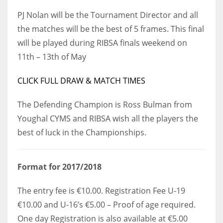
DEN
PJ Nolan will be the Tournament Director and all
24
the matches will be the best of 5 frames. This final
will be played during RIBSA finals weekend on
PIT
11th – 13th of May
20
CLICK FULL DRAW & MATCH TIMES
NE
The Defending Champion is Ross Bulman from
16
Youghal CYMS and RIBSA wish all the players the
best of luck in the Championships.
OAK
19
Format for 2017/2018
NYG
The entry fee is €10.00. Registration Fee U-19
24
€10.00 and U-16’s €5.00 – Proof of age required.
One day Registration is also available at €5.00
MIA