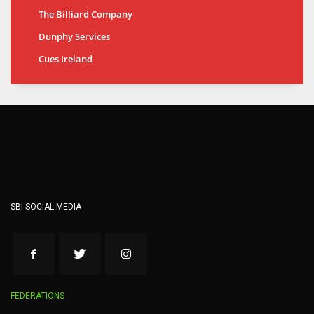
The Billiard Company
Dunphy Services
Cues Ireland
SBI SOCIAL MEDIA
FEDERATIONS