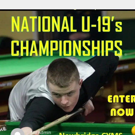
SBI Admin