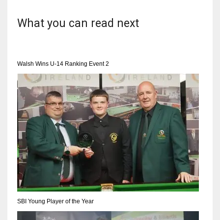
What you can read next
Walsh Wins U-14 Ranking Event 2
SBI Young Player of the Year