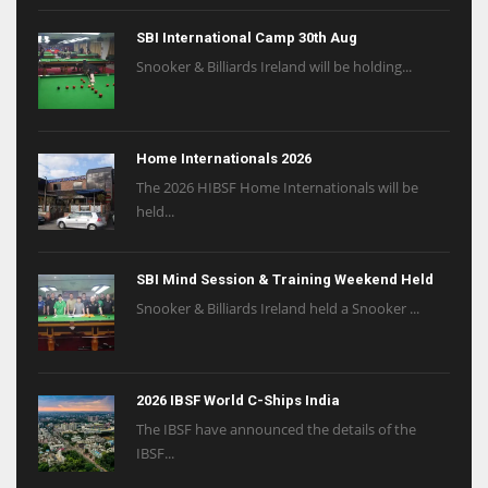
SBI International Camp 30th Aug
Snooker & Billiards Ireland will be holding...
Home Internationals 2026
The 2026 HIBSF Home Internationals will be
held...
SBI Mind Session & Training Weekend Held
Snooker & Billiards Ireland held a Snooker ...
2026 IBSF World C-Ships India
The IBSF have announced the details of the
IBSF...