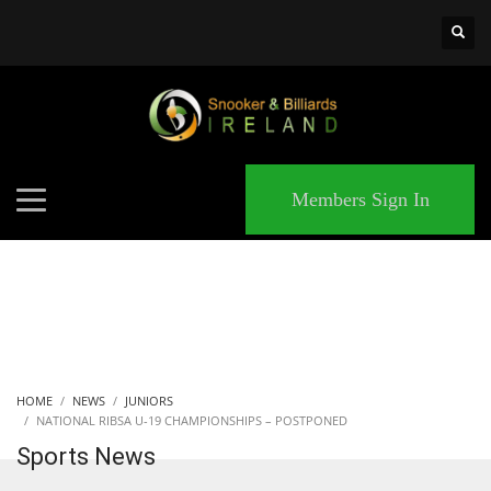
×
MATCHES
Members Sign In
HOME
NEWS
JUNIORS
NATIONAL RIBSA U-19 CHAMPIONSHIPS – POSTPONED
Sports News