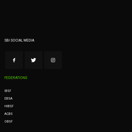
SBI SOCIAL MEDIA
FEDERATIONS
IBSF
EBSA
HIBSF
ACBS
OBSF