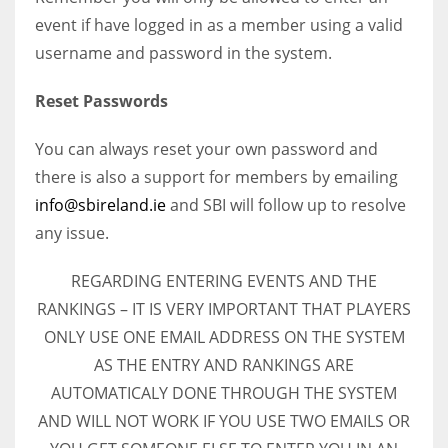
event if have logged in as a member using a valid
username and password in the system.
Reset Passwords
You can always reset your own password and
there is also a support for members by emailing
info@sbireland.ie
and SBI will follow up to resolve
any issue.
REGARDING ENTERING EVENTS AND THE
RANKINGS – IT IS VERY IMPORTANT THAT PLAYERS
ONLY USE ONE EMAIL ADDRESS ON THE SYSTEM
AS THE ENTRY AND RANKINGS ARE
AUTOMATICALY DONE THROUGH THE SYSTEM
AND WILL NOT WORK IF YOU USE TWO EMAILS OR