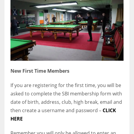
New First Time Members
If you are registering for the first time, you will be
asked to complete the SBI membership form with
date of birth, address, club, high break, email and
then create a username and password –
CLICK
HERE
Remember you will only be allowed to enter an