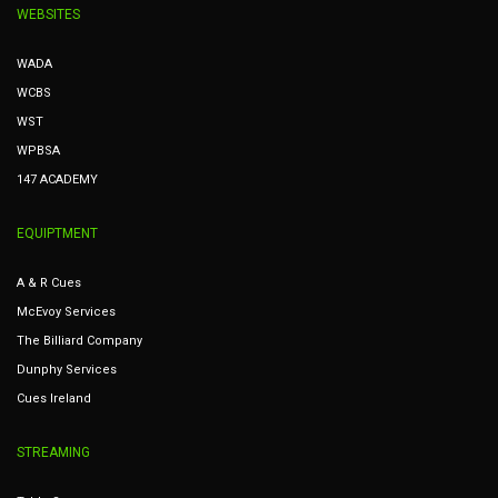
WEBSITES
WADA
WCBS
WST
WPBSA
147 ACADEMY
EQUIPTMENT
A & R Cues
McEvoy Services
The Billiard Company
Dunphy Services
Cues Ireland
STREAMING