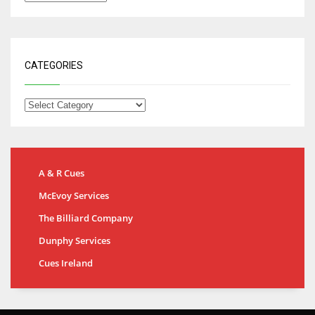
CATEGORIES
A & R Cues
McEvoy Services
The Billiard Company
Dunphy Services
Cues Ireland