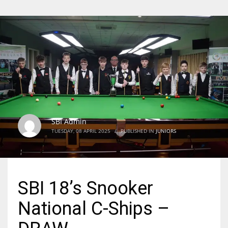
SBI Admin
TUESDAY, 08 APRIL 2025
/
PUBLISHED IN
JUNIORS
SBI 18’s Snooker
National C-Ships –