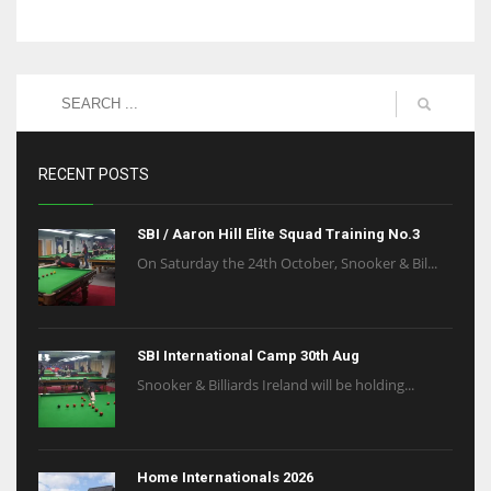
RECENT POSTS
SBI / Aaron Hill Elite Squad Training No.3
On Saturday the 24th October, Snooker & Bil...
SBI International Camp 30th Aug
Snooker & Billiards Ireland will be holding...
Home Internationals 2026