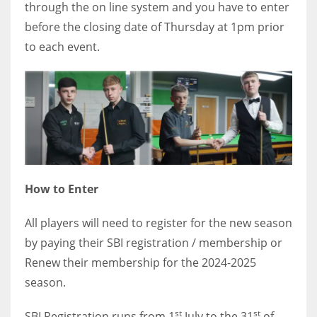
through the on line system and you have to enter
before the closing date of Thursday at 1pm prior
to each event.
How to Enter
All players will need to register for the new season
by paying their SBI registration / membership or
Renew their membership for the 2024-2025
season.
st
st
SBI Registration runs from 1
July to the 31
of