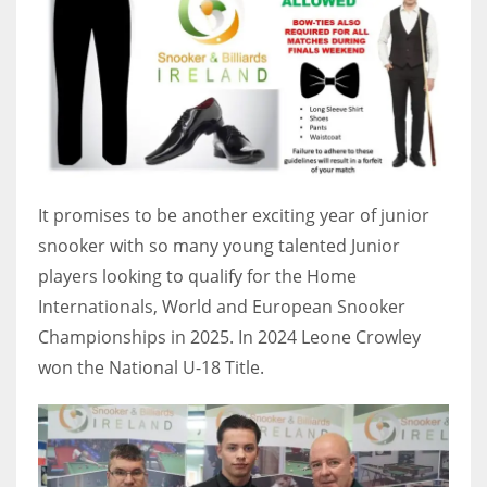
17
DAL
22
WSH
It promises to be another exciting year of junior
26
snooker with so many young talented Junior
players looking to qualify for the Home
Internationals, World and European Snooker
Championships in 2025. In 2024 Leone Crowley
won the National U-18 Title.