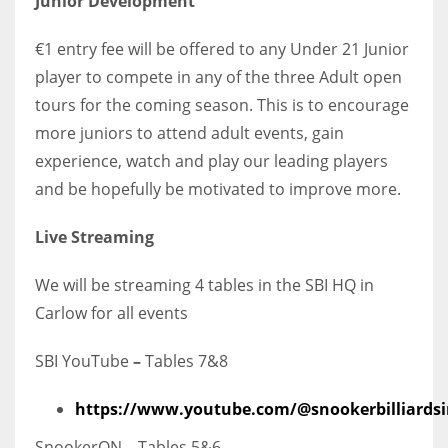
Junior Development
€1 entry fee will be offered to any Under 21 Junior
player to compete in any of the three Adult open
tours for the coming season. This is to encourage
more juniors to attend adult events, gain
experience, watch and play our leading players
and be hopefully be motivated to improve more.
Live Streaming
We will be streaming 4 tables in the SBI HQ in
Carlow for all events
SBI YouTube
–
Tables 7&8
https://www.youtube.com/@snookerbilliardsi
SnookerON – Tables 5&6