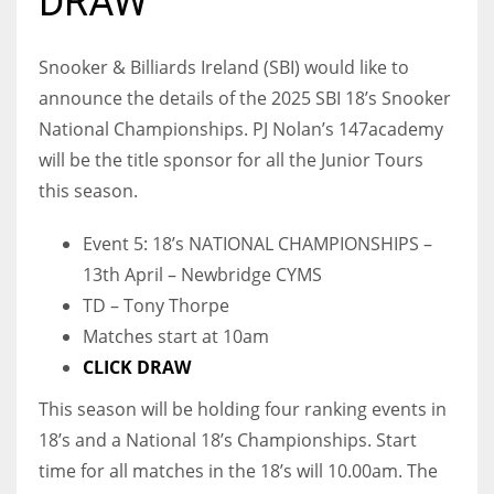
DRAW
Snooker & Billiards Ireland (SBI) would like to
announce the details of the 2025 SBI 18’s Snooker
NYJ
National Championships. PJ Nolan’s 147academy
3
will be the title sponsor for all the Junior Tours
this season.
ATL
24
Event 5: 18’s NATIONAL CHAMPIONSHIPS –
13th April – Newbridge CYMS
TD – Tony Thorpe
IND
Matches start at 10am
34
CLICK DRAW
MIN
This season will be holding four ranking events in
6
18’s and a National 18’s Championships. Start
time for all matches in the 18’s will 10.00am. The