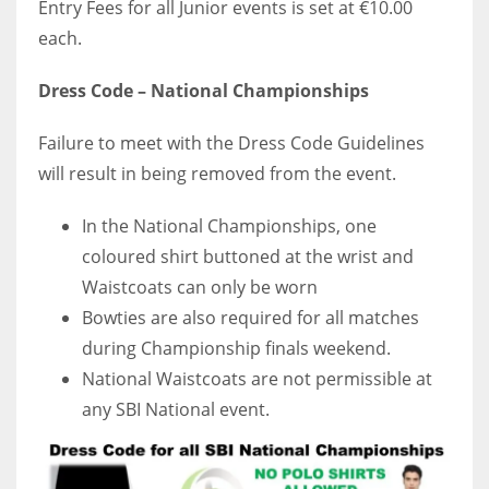
Entry Fees for all Junior events is set at €10.00
DEN
each.
24
Dress Code – National Championships
PIT
20
Failure to meet with the Dress Code Guidelines
will result in being removed from the event.
NE
In the National Championships, one
16
coloured shirt buttoned at the wrist and
Waistcoats can only be worn
OAK
Bowties are also required for all matches
19
during Championship finals weekend.
National Waistcoats are not permissible at
NYG
any SBI National event.
24
MIA