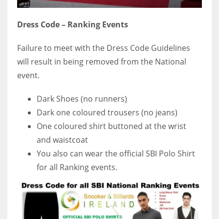
Dress Code – Ranking Events
Failure to meet with the Dress Code Guidelines
will result in being removed from the National
event.
Dark Shoes (no runners)
Dark one coloured trousers (no jeans)
One coloured shirt buttoned at the wrist
and waistcoat
You also can wear the official SBI Polo Shirt
for all Ranking events.