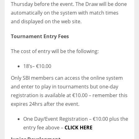
Thursday before the event. The Draw will be done
automatically on the system with match times
and displayed on the web site.
Tournament Entry Fees
The cost of entry will be the following:
18’s– €10.00
Only SBI members can access the online system
and enter to play in tournaments but one-day
registration is available at €10.00 – remember this
expires 24hrs after the event.
One Day/Event Registration – €10.00 plus the
entry fee above –
CLICK HERE