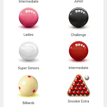
Junior
Intermediate
Ladies
Challenge
Intermediate
Super Seniors
Snooker Extra
Billiards