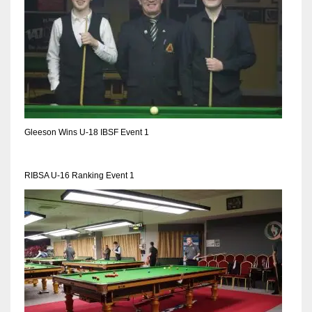
Gleeson Wins U-18 IBSF Event 1
RIBSA U-16 Ranking Event 1