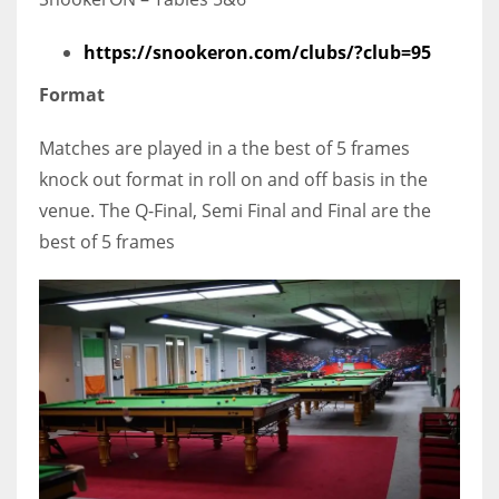
https://snookeron.com/clubs/?club=95
Format
Matches are played in a the best of 5 frames
knock out format in roll on and off basis in the
venue. The Q-Final, Semi Final and Final are the
best of 5 frames