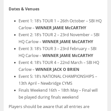
Dates & Venues
Event 1: 18’s TOUR 1 – 26th October – SBI HQ
Carlow –
WINNER JAMIE McCARTHY
Event 2: 18’s TOUR 2 – 23rd November – SBI
HQ Carlow –
WINNER JAMIE McCARTHY
Event 3: 18’s TOUR 3 – 23rd February – SBI
HQ Carlow –
WINNER JAMIE McCARTHY
Event 4: 18’s TOUR 4 – 22nd March – SBI HQ
Carlow –
WINNER JACK O BRIEN
Event 5: 18’s NATIONAL CHAMPIONSHIPS –
13th April – Newbridge CYMS
Finals Weekend 16th – 18th May – Final will
be played during finals weekend
Players should be aware that all entries are