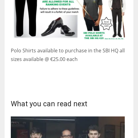
Polo Shirts available to purchase in the SBI HQ all
sizes available @ €25.00 each
What you can read next