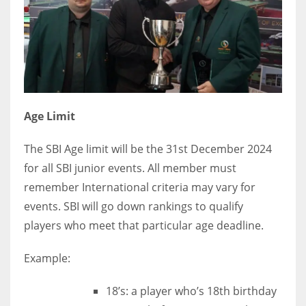
Age Limit
The SBI Age limit will be the 31st December 2024
for all SBI junior events. All member must
remember International criteria may vary for
events. SBI will go down rankings to qualify
players who meet that particular age deadline.
Example:
18’s: a player who’s 18th birthday