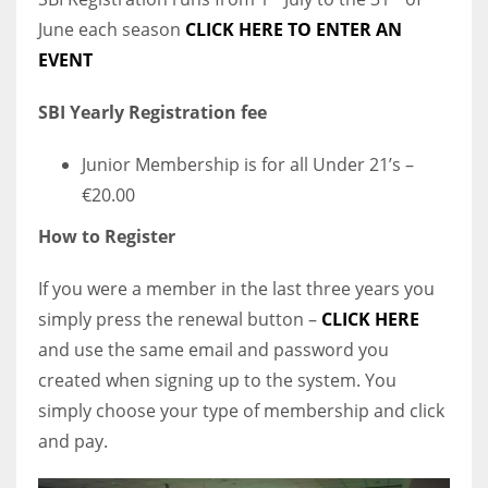
June each season
CLICK HERE TO ENTER AN
EVENT
SBI Yearly Registration fee
Junior Membership is for all Under 21’s –
€20.00
How to Register
If you were a member in the last three years you
simply press the renewal button –
CLICK HERE
and use the same email and password you
created when signing up to the system. You
simply choose your type of membership and click
and pay.