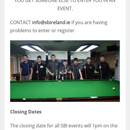
YOU GET SOMEONE ELSE TO ENTER YOU IN AN
EVENT.
CONTACT
info@sbireland.ie
if you are having
problems to enter or register
Closing Dates
The closing date for all SBI events will 1pm on the