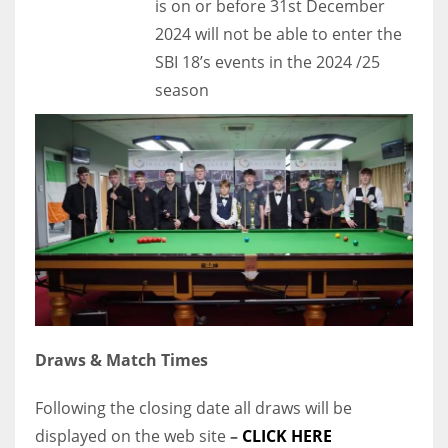
is on or before 31st December
2024 will not be able to enter the
SBI 18’s events in the 2024 /25
season
Draws & Match Times
Following the closing date all draws will be
displayed on the web site
–
CLICK HERE