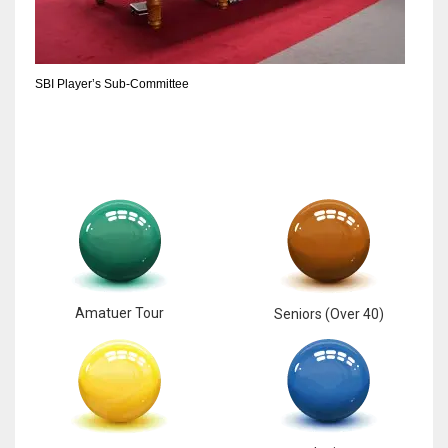
SBI Player’s Sub-Committee
Amatuer Tour
Seniors (Over 40)