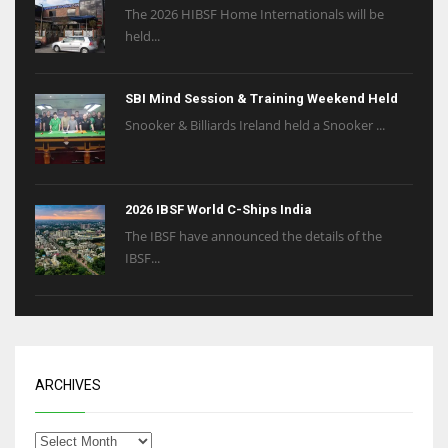
The 2026 HIBSF Home Internationals will be
held...
SBI Mind Session & Training Weekend Held
Snooker & Billiards Ireland held a Snooker ...
2026 IBSF World C-Ships India
The IBSF have announced the details of the
IBSF...
ARCHIVES