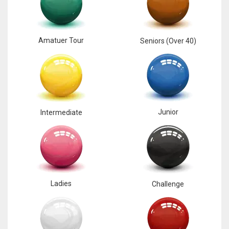
6
Amatuer Tour
Seniors (Over 40)
NYJ
3
ATL
24
Junior
Intermediate
Ladies
Challenge