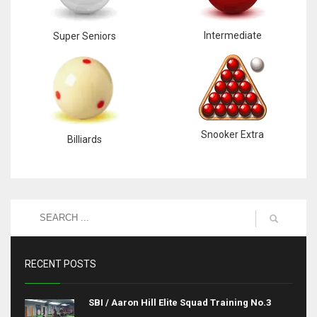
Intermediate
Super Seniors
Snooker Extra
Billiards
RECENT POSTS
SBI / Aaron Hill Elite Squad Training No.3