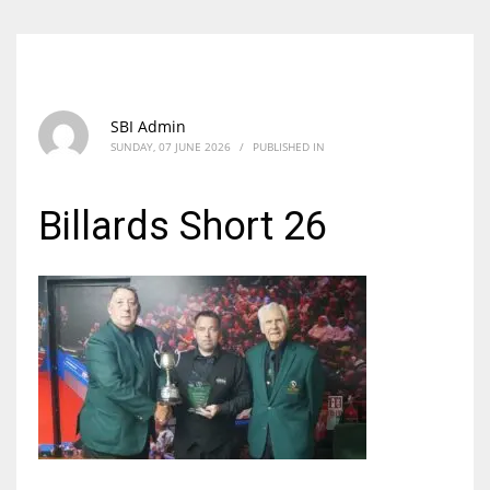
SBI Admin
SUNDAY, 07 JUNE 2026
/
PUBLISHED IN
Billards Short 26