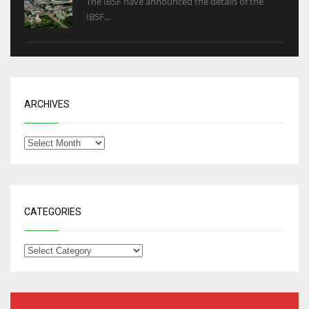
The IBSF have announced the details of the
IBSF...
ARCHIVES
CATEGORIES