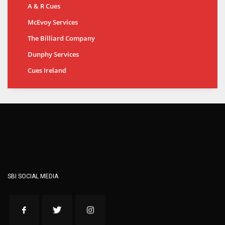
A & R Cues
McEvoy Services
The Billiard Company
Dunphy Services
Cues Ireland
SBI SOCIAL MEDIA