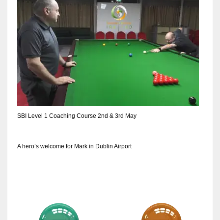
NE
16
OAK
19
NYG
24
SBI Level 1 Coaching Course 2nd & 3rd May
MIA
17
A hero’s welcome for Mark in Dublin Airport
IND
34
MIN