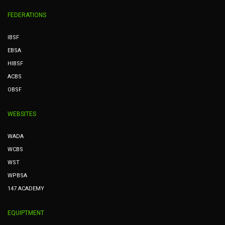
FEDERATIONS
IBSF
EBSA
HIBSF
ACBS
OBSF
WEBSITES
WADA
WCBS
WST
WPBSA
147 ACADEMY
EQUIPTMENT