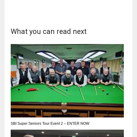
What you can read next
DAL
22
WSH
26
DEN
24
PIT
20
SBI Super Seniors Tour Event 2 – ENTER NOW