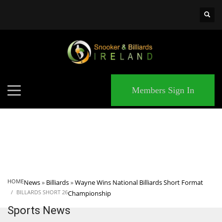
×
MATCHES
Members Sign In
HOME
News
»
Billiards
»
Wayne Wins National Billiards Short Format
BILLARDS SHORT 26
Championship
Sports News