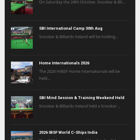
On Saturday the 24th October, Snooker & Bil...
SBI International Camp 30th Aug
Snooker & Billiards Ireland will be holding...
Home Internationals 2026
The 2026 HIBSF Home Internationals will be
held...
SBI Mind Session & Training Weekend Held
Snooker & Billiards Ireland held a Snooker ...
2026 IBSF World C-Ships India