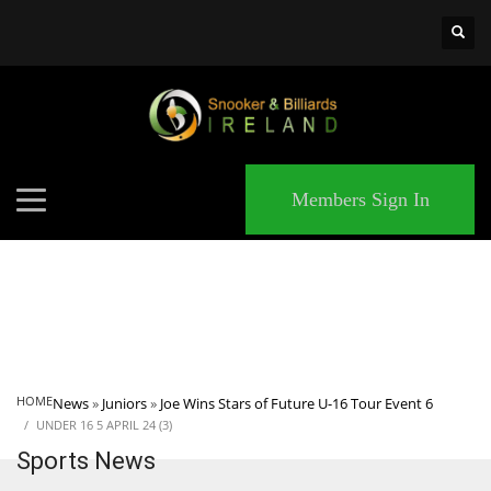
×
MATCHES
Members Sign In
HOME
News
»
Juniors
»
Joe Wins Stars of Future U-16 Tour Event 6
UNDER 16 5 APRIL 24 (3)
Sports News