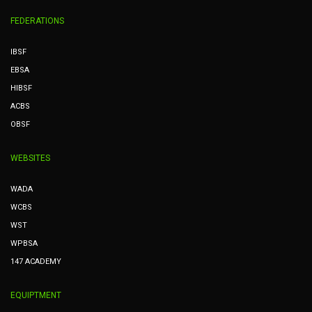
FEDERATIONS
IBSF
EBSA
HIBSF
ACBS
OBSF
WEBSITES
WADA
WCBS
WST
WPBSA
147 ACADEMY
EQUIPTMENT