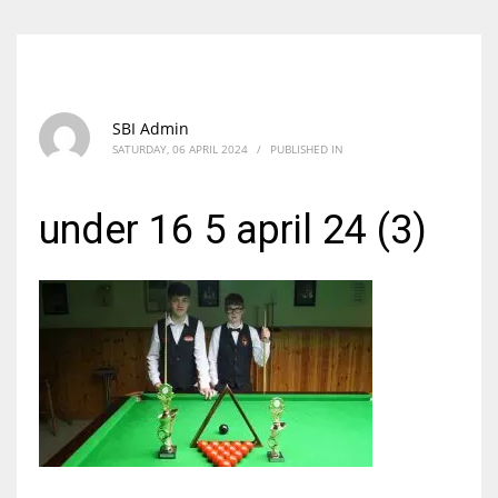
SBI Admin
SATURDAY, 06 APRIL 2024
/
PUBLISHED IN
under 16 5 april 24 (3)