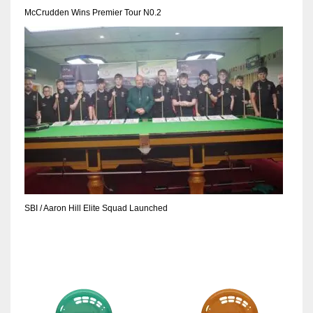
DEN
McCrudden Wins Premier Tour N0.2
24
PIT
20
NE
16
OAK
19
SBI / Aaron Hill Elite Squad Launched
NYG
24
MIA