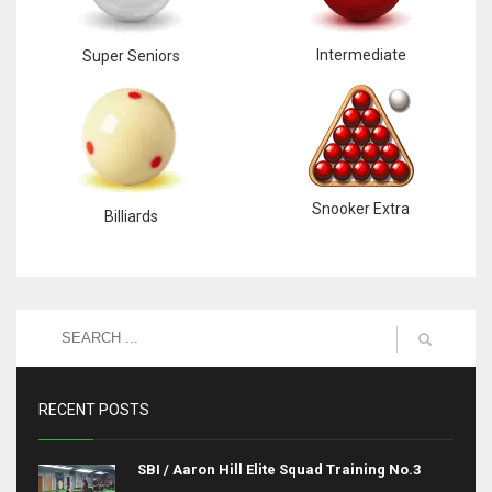
Intermediate
Super Seniors
Snooker Extra
Billiards
RECENT POSTS
SBI / Aaron Hill Elite Squad Training No.3