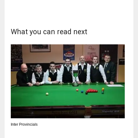
What you can read next
NYJ
3
ATL
24
IND
34
MIN
6
Inter Provincials