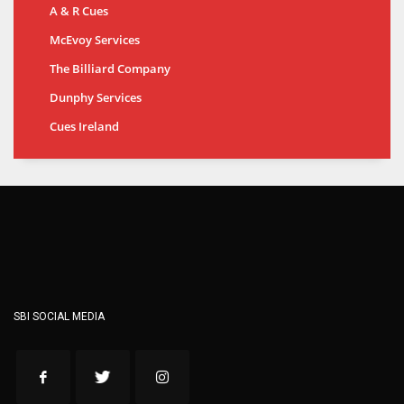
A & R Cues
McEvoy Services
The Billiard Company
Dunphy Services
Cues Ireland
SBI SOCIAL MEDIA