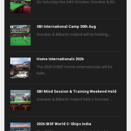
On Saturday the 24th October, Snooker & Bil...
SBI International Camp 30th Aug
Snooker & Billiards Ireland will be holding...
Home Internationals 2026
The 2026 HIBSF Home Internationals will be
held...
SBI Mind Session & Training Weekend Held
Snooker & Billiards Ireland held a Snooker ...
2026 IBSF World C-Ships India