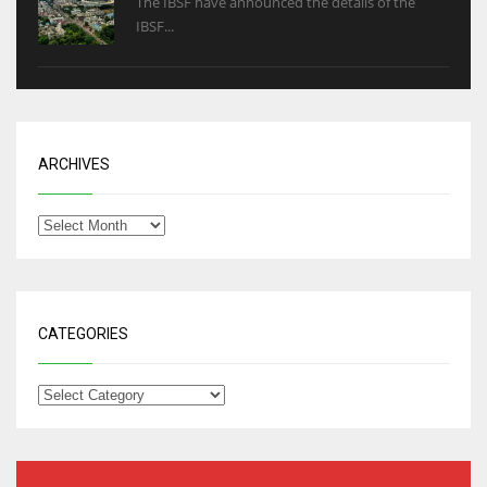
The IBSF have announced the details of the
IBSF...
ARCHIVES
CATEGORIES