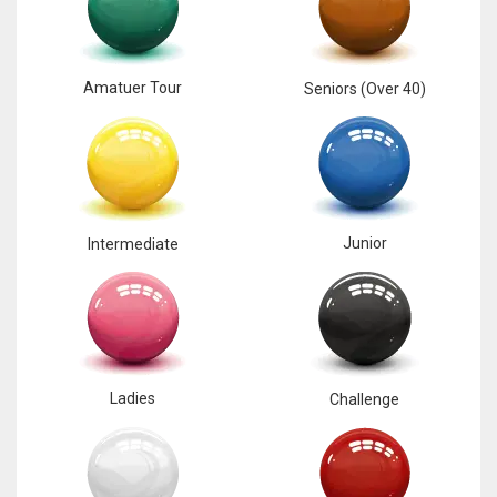
17
Amatuer Tour
Seniors (Over 40)
DAL
22
WSH
26
Junior
Intermediate
Ladies
Challenge