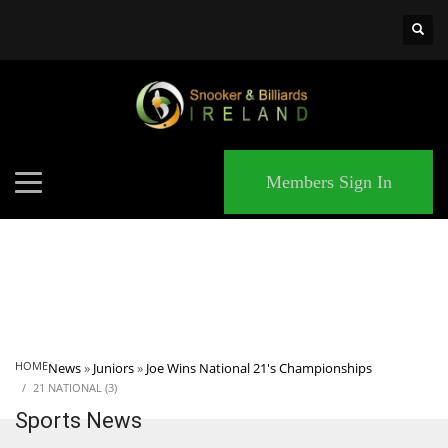
×
MATCHES
Members Sign In
HOME
News
»
Juniors
»
Joe Wins National 21's Championships
21 NATIONAL (3)
Sports News