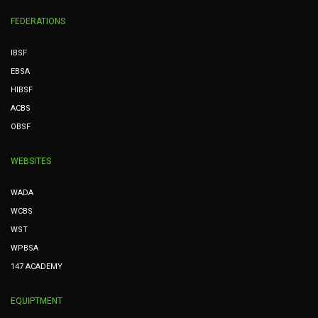
FEDERATIONS
IBSF
EBSA
HIBSF
ACBS
OBSF
WEBSITES
WADA
WCBS
WST
WPBSA
147 ACADEMY
EQUIPTMENT