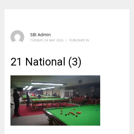
SBI Admin
TUESDAY, 26 MAY 2026
/
PUBLISHED IN
21 National (3)