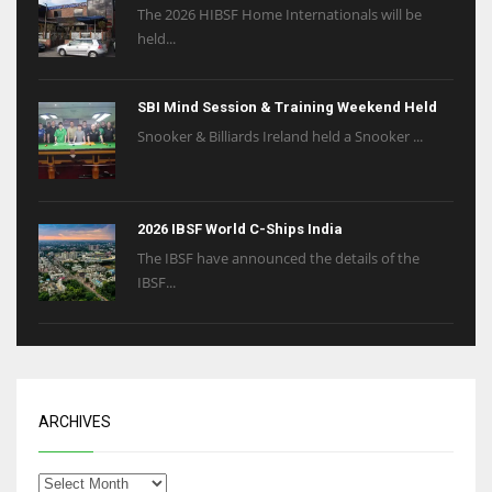
The 2026 HIBSF Home Internationals will be
held...
SBI Mind Session & Training Weekend Held
Snooker & Billiards Ireland held a Snooker ...
2026 IBSF World C-Ships India
The IBSF have announced the details of the
IBSF...
ARCHIVES