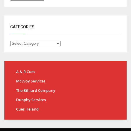
CATEGORIES
A & R Cues
McEvoy Services
The Billiard Company
Dunphy Services
Cues Ireland