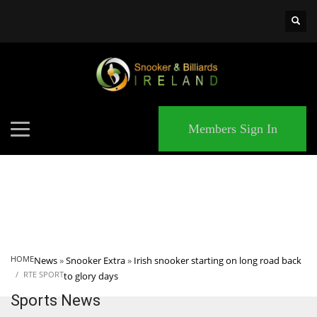
×
MATCHES
Members Sign In
HOME
News
»
Snooker Extra
»
Irish snooker starting on long road back
RTE SPORT
to glory days
Sports News