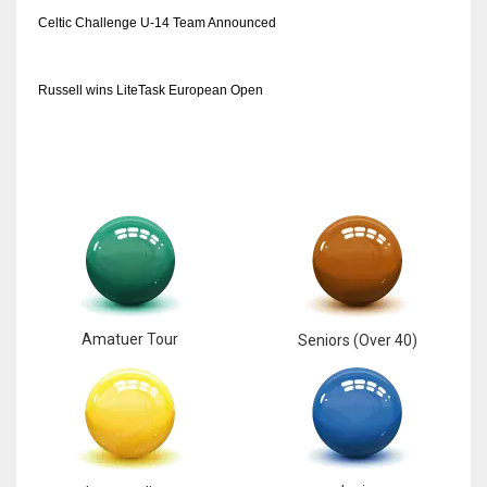
DEN
Celtic Challenge U-14 Team Announced
24
Russell wins LiteTask European Open
PIT
20
NE
16
OAK
19
Amatuer Tour
Seniors (Over 40)
NYG
24
MIA