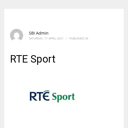
SBI Admin
SATURDAY, 17 APRIL 2021
/
PUBLISHED IN
RTE Sport