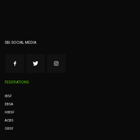
SBI SOCIAL MEDIA
FEDERATIONS
IBSF
EBSA
HIBSF
ACBS
OBSF