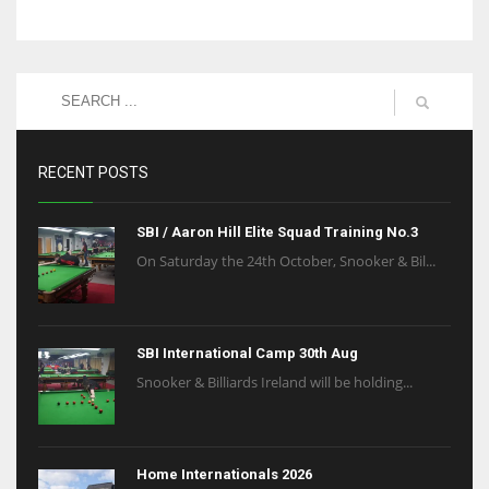
RECENT POSTS
SBI / Aaron Hill Elite Squad Training No.3
On Saturday the 24th October, Snooker & Bil...
SBI International Camp 30th Aug
Snooker & Billiards Ireland will be holding...
Home Internationals 2026