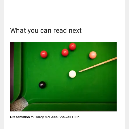
What you can read next
NYJ
3
ATL
24
IND
34
MIN
6
Presentation to Darcy McGees Spawell Club