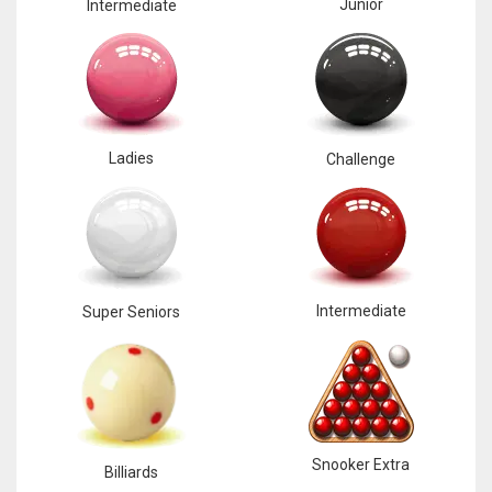
Junior
Intermediate
17
DAL
22
Ladies
Challenge
WSH
26
Intermediate
Super Seniors
Snooker Extra
Billiards