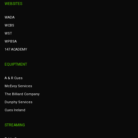
WEBSITES
WADA
WCBS
WST
WPBSA
147 ACADEMY
EQUIPTMENT
A & R Cues
McEvoy Services
The Billiard Company
Dunphy Services
Cues Ireland
STREAMING