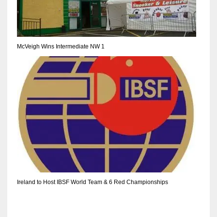
DEN
24
PIT
McVeigh Wins Intermediate NW 1
20
NE
16
OAK
19
NYG
Ireland to Host IBSF World Team & 6 Red Championships
24
MIA