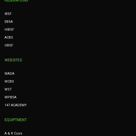
FEDERATIONS
IBSF
EBSA
HIBSF
ACBS
OBSF
WEBSITES
WADA
WCBS
WST
WPBSA
147 ACADEMY
EQUIPTMENT
A & R Cues