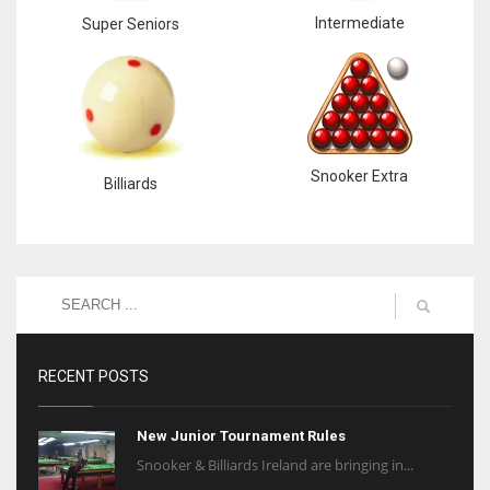
Intermediate
Super Seniors
Snooker Extra
Billiards
RECENT POSTS
New Junior Tournament Rules
Snooker & Billiards Ireland are bringing in...