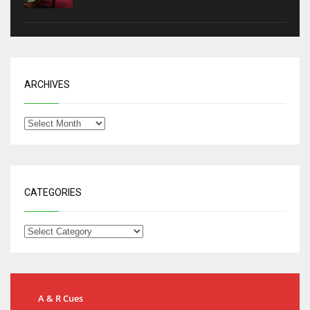
ARCHIVES
CATEGORIES
A & R Cues