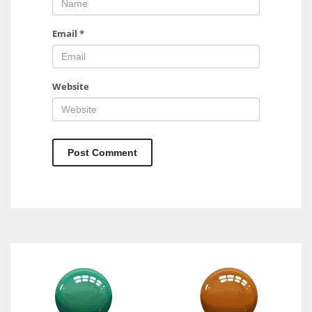
Email
*
Website