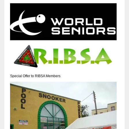
NYJ
3
ATL
24
Special Offer to RIBSA Members
IND
34
MIN
6