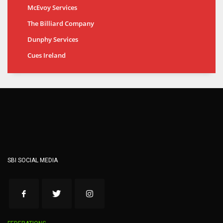
McEvoy Services
The Billiard Company
Dunphy Services
Cues Ireland
SBI SOCIAL MEDIA