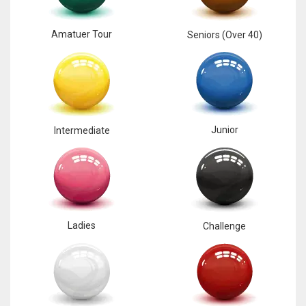
Amatuer Tour
Seniors (Over 40)
Junior
Intermediate
Ladies
Challenge