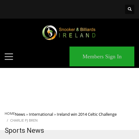
×
MATCHES
Members Sign In
HOME
News
»
International
»
Ireland win 2014 Celtic Challenge
CHARLIE PJ BREN
Sports News