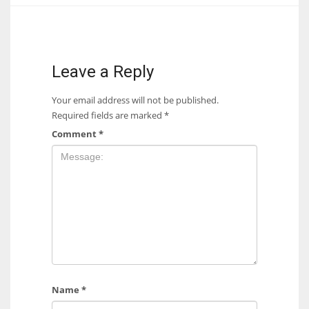
17
DAL
Leave a Reply
22
Your email address will not be published.
Required fields are marked
*
WSH
Comment
*
26
Name
*