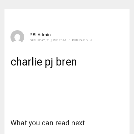
SBI Admin
SATURDAY, 21 JUNE 2014
/
PUBLISHED IN
charlie pj bren
What you can read next