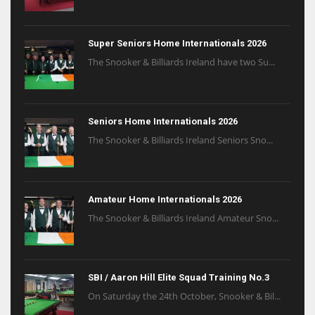
Super Seniors Home Internationals 2026
The Snooker & Billiards Ireland have two Su...
Seniors Home Internationals 2026
The Snooker & Billiards Ireland Seniors Sno...
Amateur Home Internationals 2026
The Snooker & Billiards Ireland Amateur Sno...
SBI / Aaron Hill Elite Squad Training No.3
On Saturday the 24th October, Snooker & Bil...