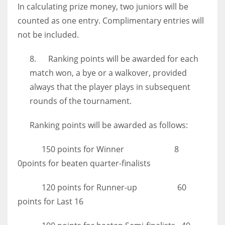
In calculating prize money, two juniors will be
counted as one entry. Complimentary entries will
not be included.
8. Ranking points will be awarded for each
match won, a bye or a walkover, provided
always that the player plays in subsequent
rounds of the tournament.
Ranking points will be awarded as follows:
150 points for Winner 8
0points for beaten quarter-finalists
120 points for Runner-up 60
points for Last 16