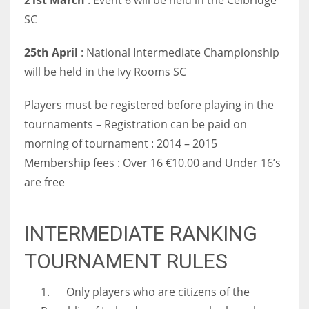
SC
25th April
: National Intermediate Championship
will be held in the Ivy Rooms SC
Players must be registered before playing in the
tournaments – Registration can be paid on
morning of tournament : 2014 – 2015
Membership fees : Over 16 €10.00 and Under 16’s
are free
INTERMEDIATE RANKING
TOURNAMENT RULES
1. Only players who are citizens of the