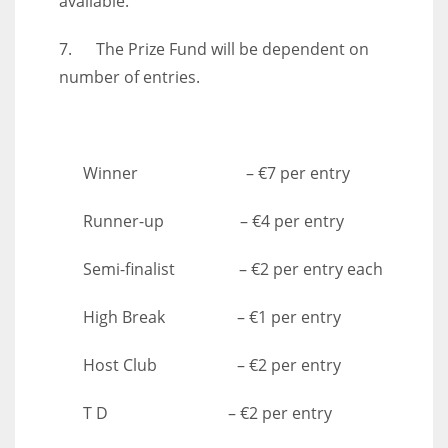
available.
7. The Prize Fund will be dependent on
number of entries.
Winner – €7 per entry
Runner-up – €4 per entry
Semi-finalist – €2 per entry each
High Break – €1 per entry
Host Club – €2 per entry
T D – €2 per entry