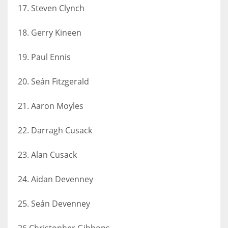
17. Steven Clynch
18. Gerry Kineen
19. Paul Ennis
20. Seán Fitzgerald
21. Aaron Moyles
22. Darragh Cusack
23. Alan Cusack
24. Aidan Devenney
25. Seán Devenney
26.Christopher Gibbons