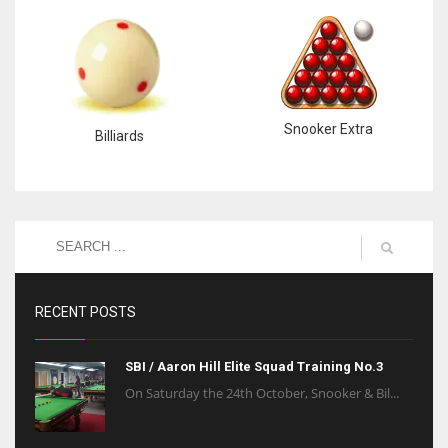
Snooker Extra
Billiards
RECENT POSTS
SBI / Aaron Hill Elite Squad Training No.3
On Saturday the 24th October, Snooker & Bil...