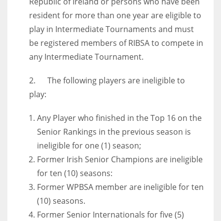
Republic of Ireland or persons who have been
resident for more than one year are eligible to
play in Intermediate Tournaments and must
be registered members of RIBSA to compete in
any Intermediate Tournament.
2. The following players are ineligible to
play:
Any Player who finished in the Top 16 on the
Senior Rankings in the previous season is
ineligible for one (1) season;
Former Irish Senior Champions are ineligible
for ten (10) seasons:
Former WPBSA member are ineligible for ten
(10) seasons.
Former Senior Internationals for five (5)