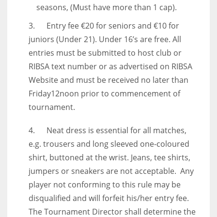
seasons, (Must have more than 1 cap).
3. Entry fee €20 for seniors and €10 for
juniors (Under 21). Under 16’s are free. All
entries must be submitted to host club or
RIBSA text number or as advertised on RIBSA
Website and must be received no later than
Friday12noon prior to commencement of
tournament.
4. Neat dress is essential for all matches,
e.g. trousers and long sleeved one-coloured
shirt, buttoned at the wrist. Jeans, tee shirts,
jumpers or sneakers are not acceptable. Any
player not conforming to this rule may be
disqualified and will forfeit his/her entry fee.
The Tournament Director shall determine the