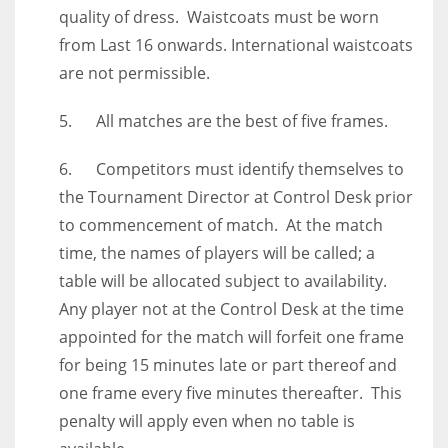
quality of dress. Waistcoats must be worn
from Last 16 onwards. International waistcoats
are not permissible.
5. All matches are the best of five frames.
6. Competitors must identify themselves to
the Tournament Director at Control Desk prior
to commencement of match. At the match
time, the names of players will be called; a
table will be allocated subject to availability.
Any player not at the Control Desk at the time
appointed for the match will forfeit one frame
for being 15 minutes late or part thereof and
one frame every five minutes thereafter. This
penalty will apply even when no table is