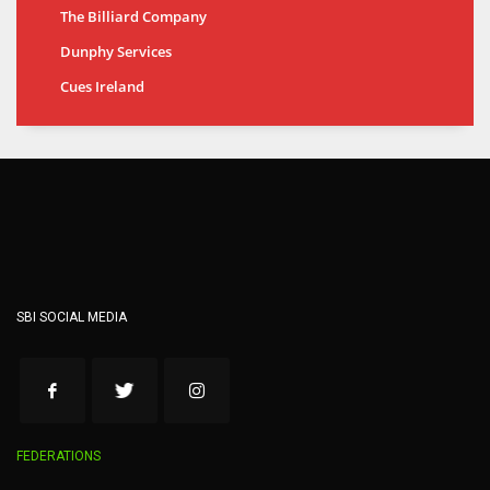
The Billiard Company
Dunphy Services
Cues Ireland
SBI SOCIAL MEDIA
FEDERATIONS