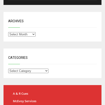
ARCHIVES
CATEGORIES
A & R Cues
McEvoy Services