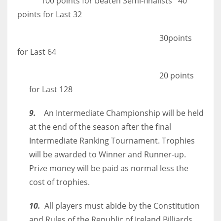
100 points for beaten Semi-finalists 40
points for Last 32
30points
for Last 64
20 points
for Last 128
9.
An Intermediate Championship will be held
at the end of the season after the final
Intermediate Ranking Tournament. Trophies
will be awarded to Winner and Runner-up.
Prize money will be paid as normal less the
cost of trophies.
10.
All players must abide by the Constitution
and Rules of the Republic of Ireland Billiards