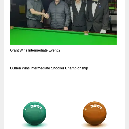
Grant Wins Intermediate Event 2
OBrien Wins Intermediate Snooker Championship