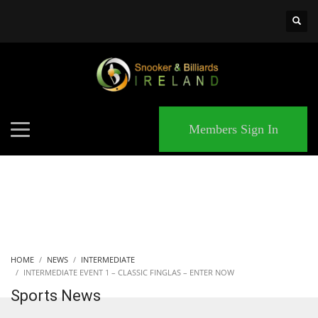
×
MATCHES
Members Sign In
HOME
NEWS
INTERMEDIATE
INTERMEDIATE EVENT 1 – CLASSIC FINGLAS – ENTER NOW
Sports News