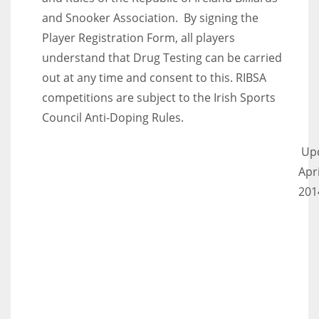
and Snooker Association. By signing the
Player Registration Form, all players
understand that Drug Testing can be carried
out at any time and consent to this. RIBSA
competitions are subject to the Irish Sports
Council Anti-Doping Rules.
Up
Apri
201