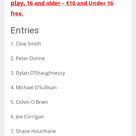
play.
16 and older – €10 and Under 16
DEN
24
free.
Entries
PIT
20
1. Clive Smith
NE
2. Peter Dunne
16
3. Dylan O’Shaughnessy
OAK
4. Michael O’Sullivan
19
5. Colvin O Brien
NYG
6. Joe Corrigan
24
7. Shane Hourihane
MIA