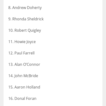
17
8. Andrew Doherty
9. Rhonda Sheldrick
DAL
22
10. Robert Quigley
WSH
11. Howie Joyce
26
12. Paul Farrell
13. Alan O’Connor
14. John McBride
15. Aaron Holland
16. Donal Foran