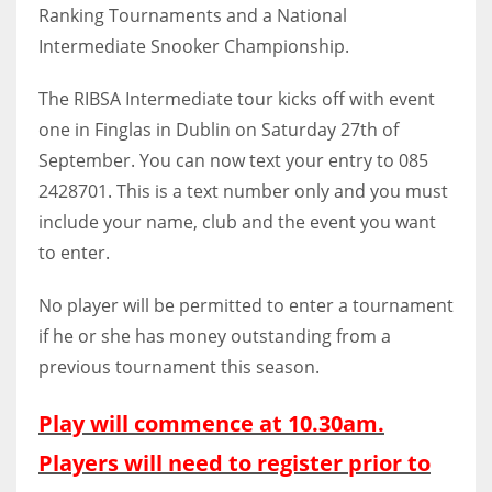
Ranking Tournaments and a National
Intermediate Snooker Championship.
The RIBSA Intermediate tour kicks off with event
NYJ
one in Finglas in Dublin on Saturday 27th of
3
September. You can now text your entry to 085
2428701. This is a text number only and you must
ATL
include your name, club and the event you want
24
to enter.
No player will be permitted to enter a tournament
IND
if he or she has money outstanding from a
34
previous tournament this season.
MIN
Play will commence at 10.30am.
6
Players will need to register prior to