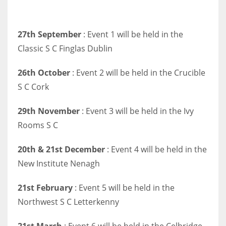
27th September
: Event 1 will be held in the
Classic S C Finglas Dublin
26th October
: Event 2 will be held in the Crucible
S C Cork
29th November
: Event 3 will be held in the Ivy
Rooms S C
20th & 21st December
: Event 4 will be held in the
New Institute Nenagh
21st February
: Event 5 will be held in the
Northwest S C Letterkenny
21st March
: Event 6 will be held in the Celbridge