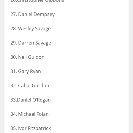
27. Daniel Dempsey
28. Wesley Savage
29. Darren Savage
30. Neil Guidon
31. Gary Ryan
32. Cahal Gordon
33.Daniel O’Regan
34. Michael Folan
35. Ivor Fitzpatrick