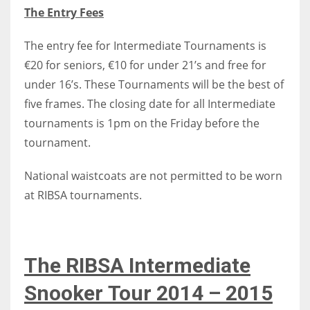
The Entry Fees
The entry fee for Intermediate Tournaments is
€20 for seniors, €10 for under 21’s and free for
under 16’s. These Tournaments will be the best of
five frames. The closing date for all Intermediate
tournaments is 1pm on the Friday before the
tournament.
National waistcoats are not permitted to be worn
at RIBSA tournaments.
The RIBSA Intermediate
Snooker Tour 2014 – 2015