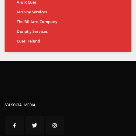
A & R Cues
McEvoy Services
The Billiard Company
Dunphy Services
Cues Ireland
SBI SOCIAL MEDIA