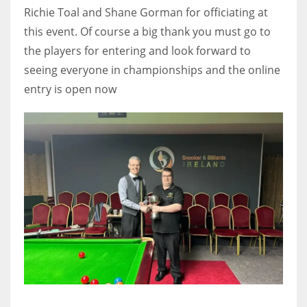
Richie Toal and Shane Gorman for officiating at
this event. Of course a big thank you must go to
the players for entering and look forward to
seeing everyone in championships and the online
entry is open now