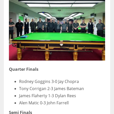
DEN
24
PIT
20
NE
16
OAK
Quarter Finals
19
Rodney Goggins 3-0 Jay Chopra
Tony Corrigan 2-3 James Bateman
NYG
James Flaherty 1-3 Dylan Rees
24
Alen Matic 0-3 John Farrell
Semi Finals
MIA