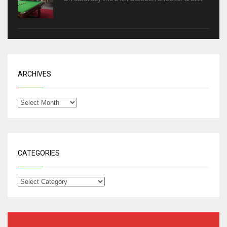
ARCHIVES
CATEGORIES