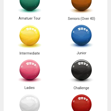
Amatuer Tour
Seniors (Over 40)
Junior
Intermediate
Ladies
Challenge