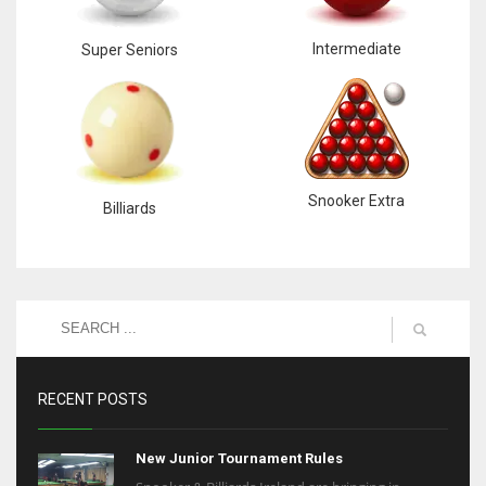
Intermediate
Super Seniors
Snooker Extra
Billiards
RECENT POSTS
New Junior Tournament Rules