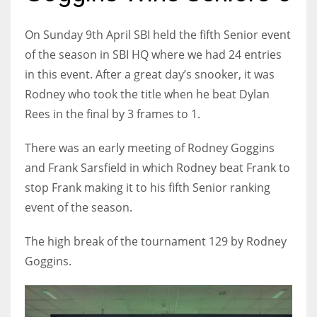
On Sunday 9th April SBI held the fifth Senior event
of the season in SBI HQ where we had 24 entries
in this event. After a great day’s snooker, it was
NYJ
Rodney who took the title when he beat Dylan
3
Rees in the final by 3 frames to 1.
ATL
There was an early meeting of Rodney Goggins
24
and Frank Sarsfield in which Rodney beat Frank to
stop Frank making it to his fifth Senior ranking
IND
event of the season.
34
The high break of the tournament 129 by Rodney
MIN
Goggins.
6