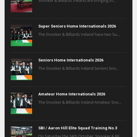
Snooker & Billiards Ireland are bringing in...
Super Seniors Home Internationals 2026
The Snooker & Billiards Ireland have two Su...
Seniors Home Internationals 2026
The Snooker & Billiards Ireland Seniors Sno...
Amateur Home Internationals 2026
The Snooker & Billiards Ireland Amateur Sno...
SBI / Aaron Hill Elite Squad Training No.3
On Saturday the 24th October, Snooker & Bil...