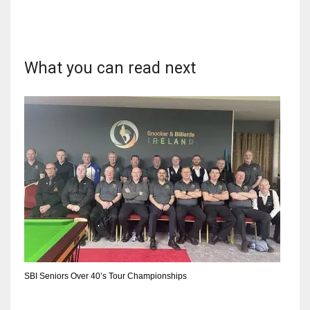
What you can read next
SBI Seniors Over 40’s Tour Championships