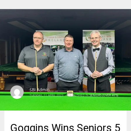
SBI Admin
TUESDAY, 11 APRIL 2023
/
PUBLISHED IN
SENIORS (OVER 40'S)
Goggins Wins Seniors 5