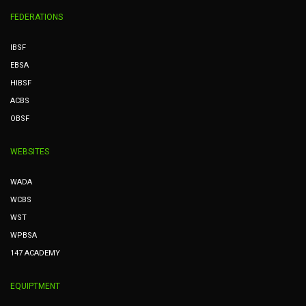
FEDERATIONS
IBSF
EBSA
HIBSF
ACBS
OBSF
WEBSITES
WADA
WCBS
WST
WPBSA
147 ACADEMY
EQUIPTMENT