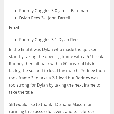
17
Rodney Goggins 3-0 James Bateman
Dylan Rees 3-1 John Farrell
DAL
Final
22
Rodney Goggins 3-1 Dylan Rees
WSH
In the final it was Dylan who made the quicker
26
start by taking the opening frame with a 67 break.
Rodney then hit back with a 60 break of his in
taking the second to level the match. Rodney then
took frame 3 to take a 2-1 lead but Rodney was
too strong for Dylan by taking the next frame to
take the title
SBI would like to thank TD Shane Mason for
running the successful event and to referees