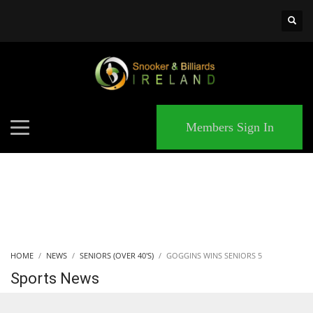
×
MATCHES
Members Sign In
HOME
NEWS
SENIORS (OVER 40'S)
GOGGINS WINS SENIORS 5
Sports News