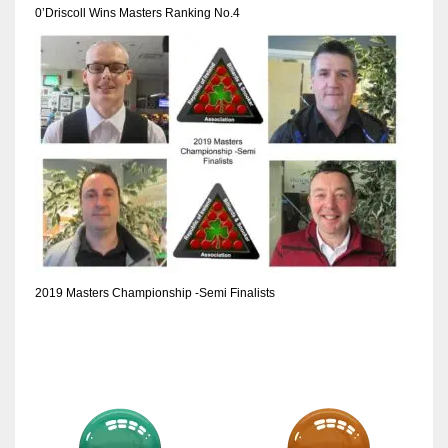
0’Driscoll Wins Masters Ranking No.4
2019 Masters Championship -Semi Finalists