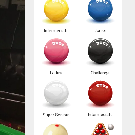
Junior
Intermediate
Ladies
Challenge
Intermediate
Super Seniors