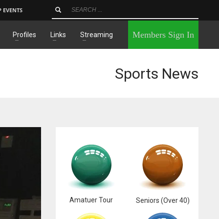
P EVENTS
×
Members Sign In
Profiles
Links
Streaming
Sports News
Amatuer Tour
Seniors (Over 40)