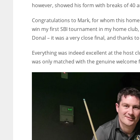
however, showed his form with breaks of 40 a
Congratulations to Mark, for whom this home w
win my first SBI tournament in my home club, 
Donal – it was a very close final, and thanks t
Everything was indeed excellent at the host cl
was only matched with the genuine welcome f