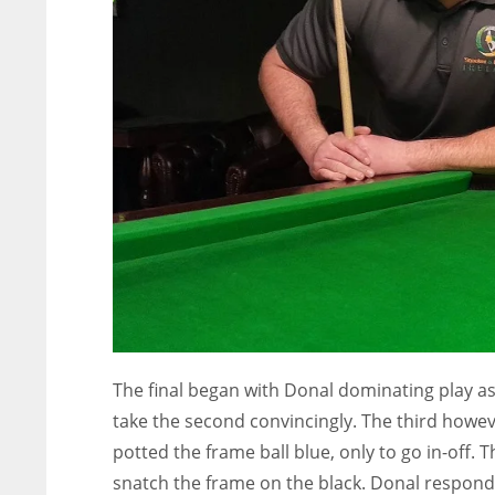
ATL
ATL
24
24
The final began with Donal dominating play 
take the second convincingly. The third howev
potted the frame ball blue, only to go in-off. 
snatch the frame on the black. Donal responde