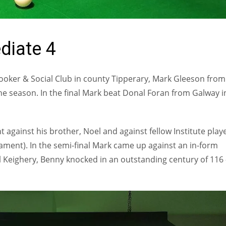
diate 4
nooker & Social Club in county Tipperary, Mark Gleeson from
e season. In the final Mark beat Donal Foran from Galway i
against his brother, Noel and against fellow Institute playe
nament). In the semi-final Mark came up against an in-form
ul Keighery, Benny knocked in an outstanding century of 116 