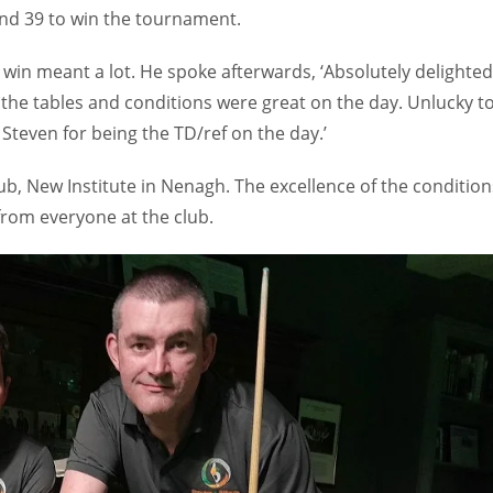
nd 39 to win the tournament.
in meant a lot. He spoke afterwards, ‘Absolutely delighted
the tables and conditions were great on the day. Unlucky t
o Steven for being the TD/ref on the day.’
ub, New Institute in Nenagh. The excellence of the condition
rom everyone at the club.