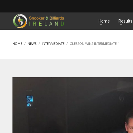
MATCHES
Home
Results
HOME
NEWS
INTERMEDIATE
GLESSON WINS INTERMEDIATE 4