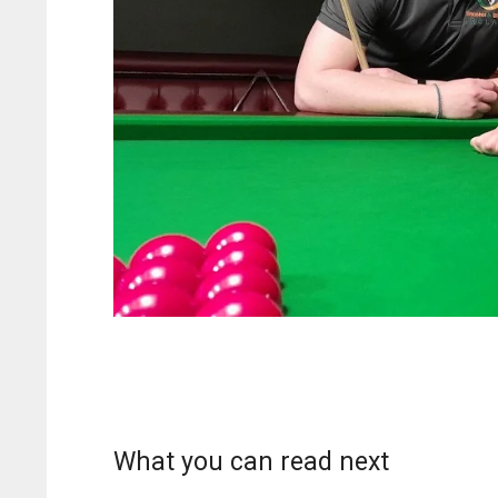
What you can read next