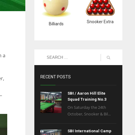
Snooker Extra
Billiards
n a
RECENT POSTS
r,
SBI / Aaron Hill Elite
–
Squad Training No.3
On Saturday the 24th
October, Snooker & Bil...
SBI International Camp