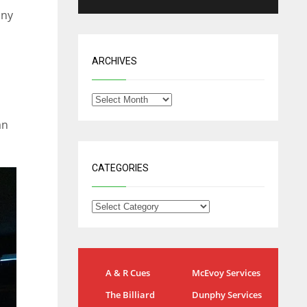
nny
ARCHIVES
an
CATEGORIES
NYG
DAL
A & R Cues
McEvoy Services
24
22
The Billiard
Dunphy Services