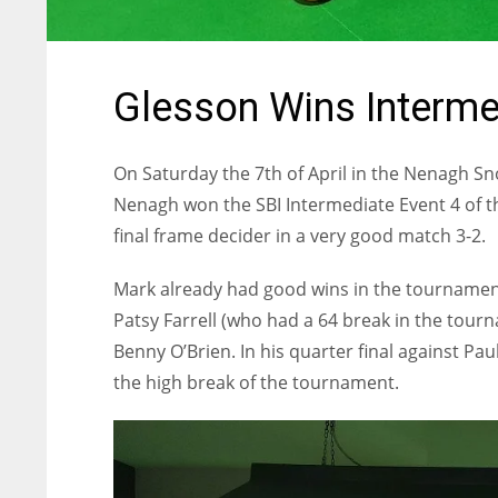
Glesson Wins Interme
On Saturday the 7th of April in the Nenagh S
Nenagh won the SBI Intermediate Event 4 of th
final frame decider in a very good match 3-2.
Mark already had good wins in the tournament 
Patsy Farrell (who had a 64 break in the tour
Benny O’Brien. In his quarter final against Pa
the high break of the tournament.