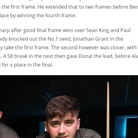
 the first frame. He extended that to two frames before Be
lace by winning the fourth frame.
sharp after good final frame wins over Sean King and Paul
dy knocked out the No.1 seed, Jonathan Grant in the
y take the first frame. The second however was closer, with
. A 58 break in the next then gave Donal the lead, before Al
or a place in the final.
IND
DEN
NE
34
24
16