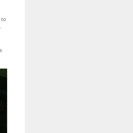
 to
o
s