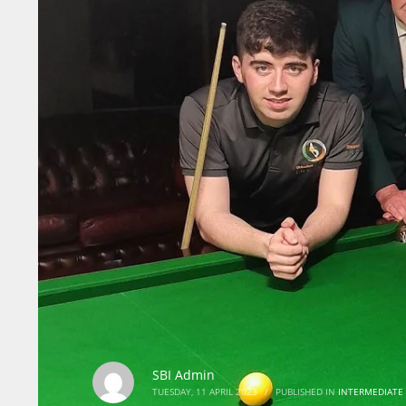
SBI Admin
TUESDAY, 11 APRIL 2023
/
PUBLISHED IN
INTERMEDIATE