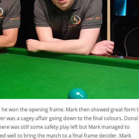
MIN
PIT
OAK
6
20
19
as he won the opening frame. Mark then showed great form 
er was a cagey affair going down to the final colours. Donal
There was still some safety play left but Mark managed to
d well to bring the match to a final frame decider. Mark