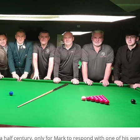
 a half century, only for Mark to respond with one of his own