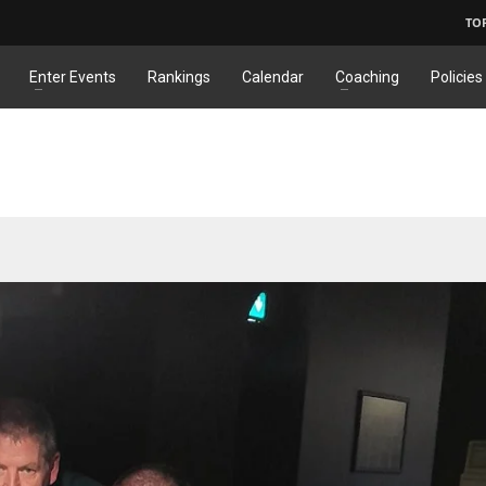
TO
Enter Events
Rankings
Calendar
Coaching
Policies