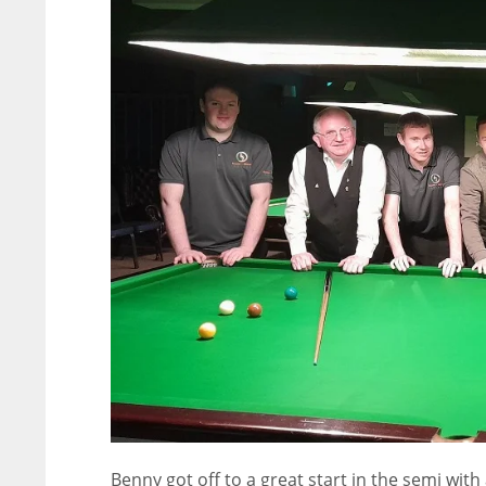
Benny got off to a great start in the semi with