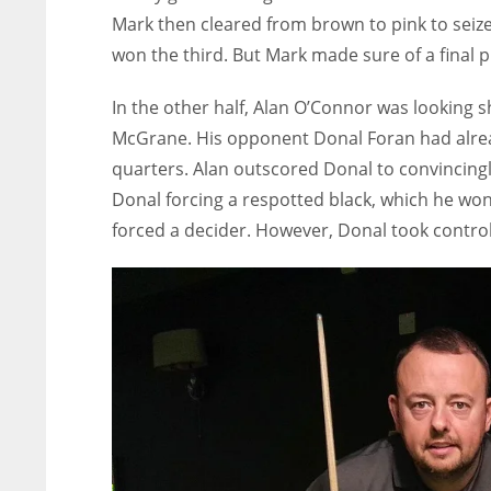
Mark then cleared from brown to pink to seize
won the third. But Mark made sure of a final p
In the other half, Alan O’Connor was looking 
McGrane. His opponent Donal Foran had alrea
quarters. Alan outscored Donal to convincingl
Donal forcing a respotted black, which he won
forced a decider. However, Donal took control f
NYJ
NYJ
3
3