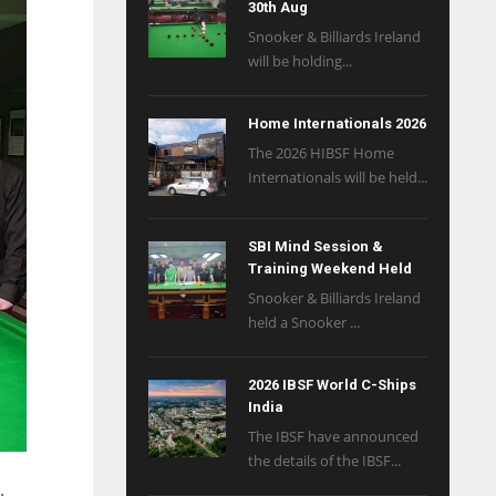
30th Aug
Snooker & Billiards Ireland
will be holding...
Home Internationals 2026
The 2026 HIBSF Home
Internationals will be held...
SBI Mind Session &
Training Weekend Held
Snooker & Billiards Ireland
held a Snooker ...
2026 IBSF World C-Ships
India
The IBSF have announced
the details of the IBSF...
.