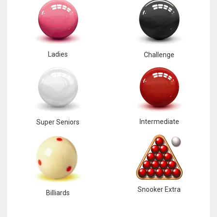
Ladies
Challenge
Intermediate
Super Seniors
Snooker Extra
Billiards