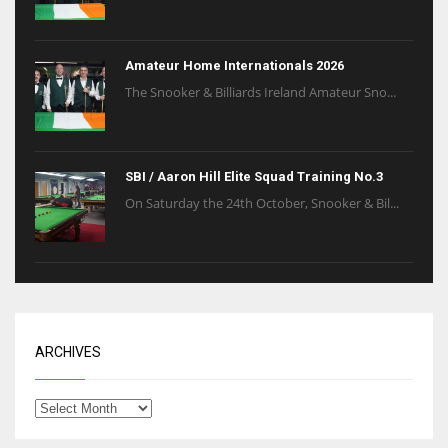
Amateur Home Internationals 2026
The Snooker & Billiards Ireland Amateur Sno...
SBI / Aaron Hill Elite Squad Training No.3
On Saturday the 24th October, Snooker & Bil...
ARCHIVES