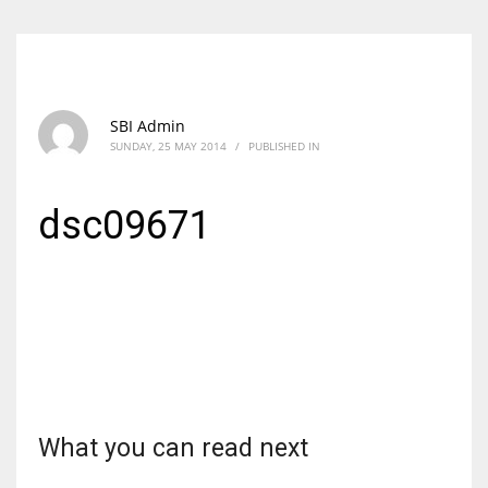
SBI Admin
SUNDAY, 25 MAY 2014
/
PUBLISHED IN
dsc09671
What you can read next