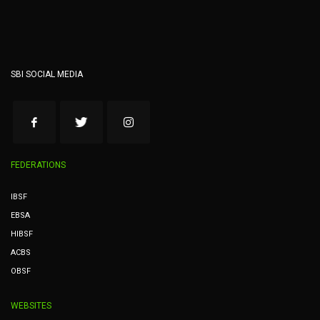
SBI SOCIAL MEDIA
FEDERATIONS
IBSF
EBSA
HIBSF
ACBS
OBSF
WEBSITES