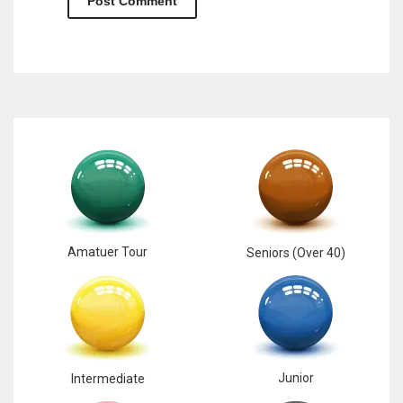
Amatuer Tour
Seniors (Over 40)
Junior
Intermediate