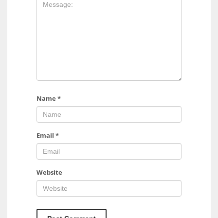
17
DAL
22
WSH
26
Name
*
Email
*
Website