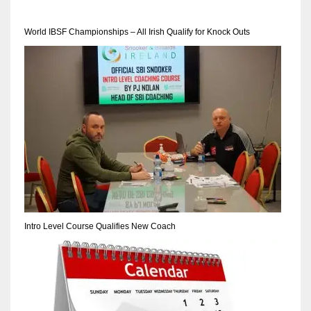
World IBSF Championships – All Irish Qualify for Knock Outs
NYJ
3
ATL
24
IND
34
Intro Level Course Qualifies New Coach
MIN
6