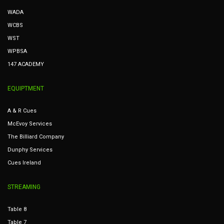
WADA
WCBS
WST
WPBSA
147 ACADEMY
EQUIPTMENT
A & R Cues
McEvoy Services
The Billiard Company
Dunphy Services
Cues Ireland
STREAMING
Table 8
Table 7