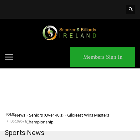
×
MATCHES
Members Sign In
HOME
News
»
Seniors (Over 40's)
»
Gilcreest Wins Masters
DSC09671
Championship
Sports News