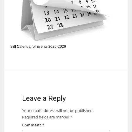
DEN
24
PIT
20
SBI Calendar of Events 2025-2026
NE
16
OAK
19
Leave a Reply
NYG
Your email address will not be published.
24
Required fields are marked
*
Comment
*
MIA