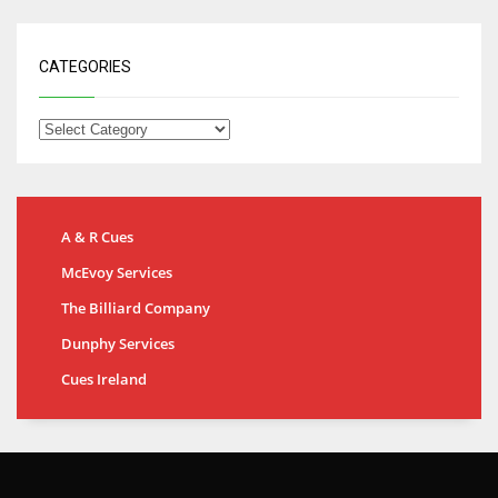
CATEGORIES
A & R Cues
McEvoy Services
The Billiard Company
Dunphy Services
Cues Ireland