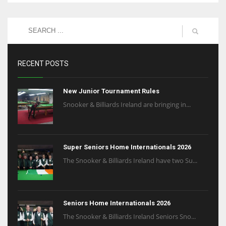
RECENT POSTS
New Junior Tournament Rules
Snooker & Billiards Ireland are bringing in...
Super Seniors Home Internationals 2026
The Snooker & Billiards Ireland have two Su...
Seniors Home Internationals 2026
The Snooker & Billiards Ireland Seniors Sno...