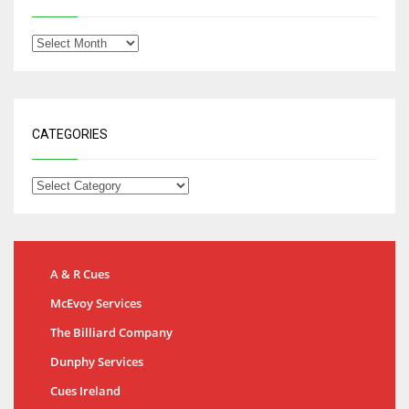
CATEGORIES
A & R Cues
McEvoy Services
The Billiard Company
Dunphy Services
Cues Ireland