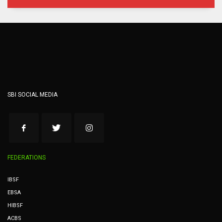
SBI SOCIAL MEDIA
FEDERATIONS
IBSF
EBSA
HIBSF
ACBS