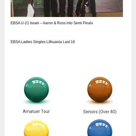
EBSA U-21 Israel – Aaron & Ross into Semi Finals
EBSA Ladies Singles Lithuania Last 16
Amatuer Tour
Seniors (Over 40)