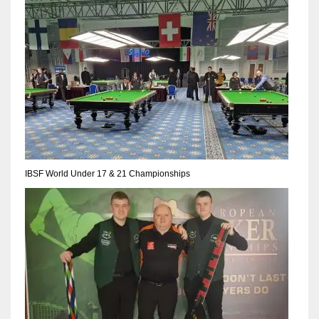
17
DAL
22
WSH
26
IBSF World Under 17 & 21 Championships