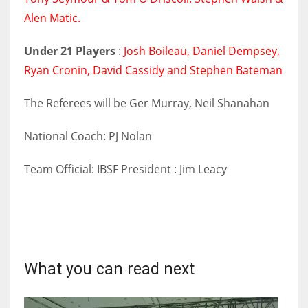
DEN
Alen Matic.
24
Under 21 Players
:
Josh Boileau, Daniel Dempsey,
PIT
Ryan Cronin, David Cassidy and Stephen Bateman
20
The Referees will be Ger Murray, Neil Shanahan
NE
National Coach: PJ Nolan
16
Team Official: IBSF President : Jim Leacy
OAK
19
NYG
What you can read next
24
MIA