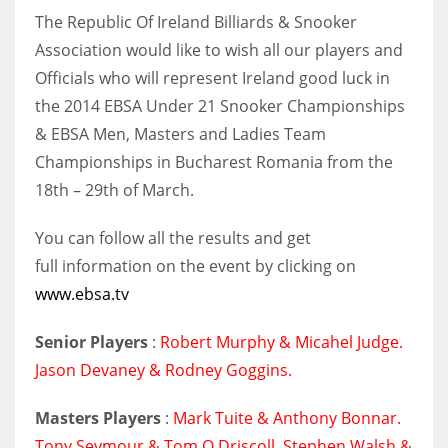
The Republic Of Ireland Billiards & Snooker
Association would like to wish all our players and
Officials who will represent Ireland good luck in
NYJ
the 2014 EBSA Under 21 Snooker Championships
& EBSA Men, Masters and Ladies Team
3
Championships in Bucharest Romania from the
ATL
18th – 29th of March.
24
You can follow all the results and get
full information on the event by clicking on
IND
www.ebsa.tv
34
Senior Players
:
Robert Murphy & Micahel Judge.
MIN
Jason Devaney & Rodney Goggins.
6
Masters Players
:
Mark Tuite & Anthony Bonnar.
Tony Seymour & Tom O Driscoll. Stephen Walsh &