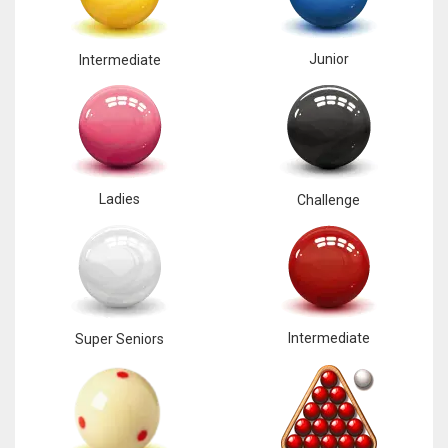
Junior
Intermediate
Ladies
Challenge
Intermediate
Super Seniors