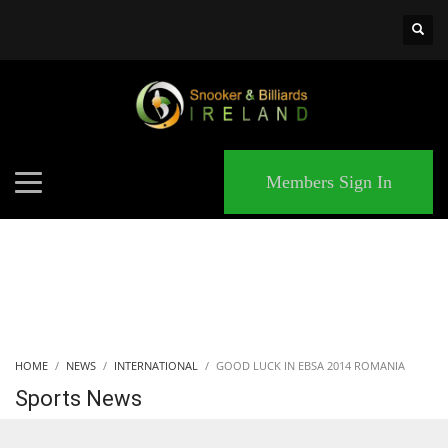
×
MATCHES
Members Sign In
HOME
NEWS
INTERNATIONAL
GOOD LUCK IN EBSA 2014 ROMANIA
Sports News