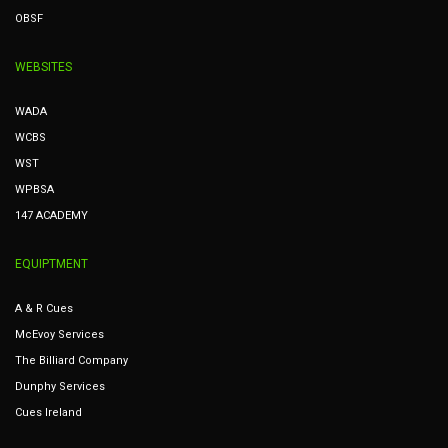
OBSF
WEBSITES
WADA
WCBS
WST
WPBSA
147 ACADEMY
EQUIPTMENT
A & R Cues
McEvoy Services
The Billiard Company
Dunphy Services
Cues Ireland