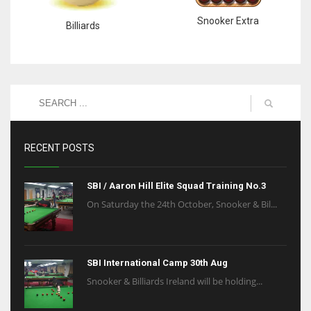
Snooker Extra
Billiards
RECENT POSTS
SBI / Aaron Hill Elite Squad Training No.3
On Saturday the 24th October, Snooker & Bil...
SBI International Camp 30th Aug
Snooker & Billiards Ireland will be holding...