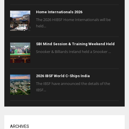
Home Internationals 2026
The 2026 HIBSF Home Internationals will be
held...
SBI Mind Session & Training Weekend Held
Snooker & Billiards Ireland held a Snooker ...
2026 IBSF World C-Ships India
The IBSF have announced the details of the
IBSF...
ARCHIVES