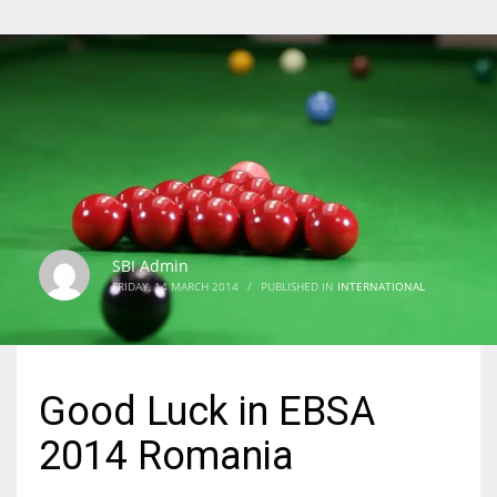
SBI Admin
FRIDAY, 14 MARCH 2014
/
PUBLISHED IN
INTERNATIONAL
Good Luck in EBSA
2014 Romania