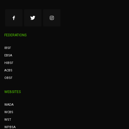
FEDERATIONS
IBSF
EBSA
HIBSF
ACBS
OBSF
WEBSITES
WADA
WCBS
WST
WPBSA