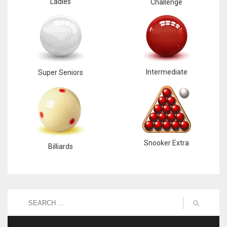
Ladies
Challenge
Intermediate
Super Seniors
Snooker Extra
Billiards