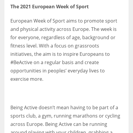
The 2021 European Week of Sport
17
European Week of Sport aims to promote sport
DAL
and physical activity across Europe. The week is
22
for everyone, regardless of age, background or
fitness level. With a focus on grassroots
WSH
initiatives, the aim is to inspire Europeans to
26
#BeActive on a regular basis and create
opportunities in peoples’ everyday lives to
exercise more.
Being Active doesn’t mean having to be part of a
sports club, a gym, running marathons or cycling
across Europe. Being Active can be running
around playing with your children, grabbing a