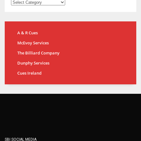
A & R Cues
McEvoy Services
The Billiard Company
Dunphy Services
Cues Ireland
SBI SOCIAL MEDIA