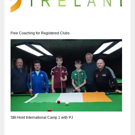
Free Coaching for Registered Clubs
SBI Hold International Camp 1 with PJ