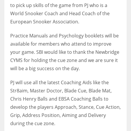
DEN
to pick up skills of the game from PJ who is a
24
World Snooker Coach and Head Coach of the
European Snooker Association.
PIT
Practice Manuals and Psychology booklets will be
20
available for members who attend to improve
your game. SBI would like to thank the Newbridge
NE
CYMS for holding the cue zone and we are sure it
16
will be a big success on the day.
OAK
PJ will use all the latest Coaching Aids like the
19
Str8aim, Master Doctor, Blade Cue, Blade Mat,
Chris Henry Balls and EBSA Coaching Balls to
NYG
develop the players Approach, Stance, Cue Action,
24
Grip, Address Position, Aiming and Delivery
during the cue zone.
MIA