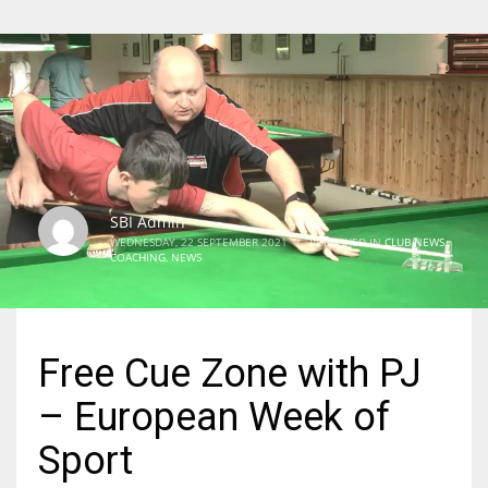
SBI Admin
WEDNESDAY, 22 SEPTEMBER 2021
/
PUBLISHED IN
CLUB NEWS
,
COACHING
,
NEWS
Free Cue Zone with PJ
– European Week of
Sport