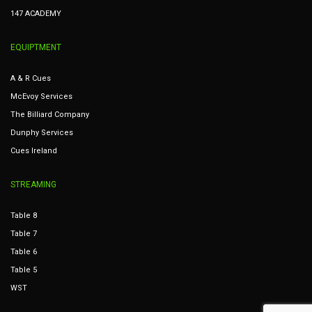
147 ACADEMY
EQUIPTMENT
A & R Cues
McEvoy Services
The Billiard Company
Dunphy Services
Cues Ireland
STREAMING
Table 8
Table 7
Table 6
Table 5
WST