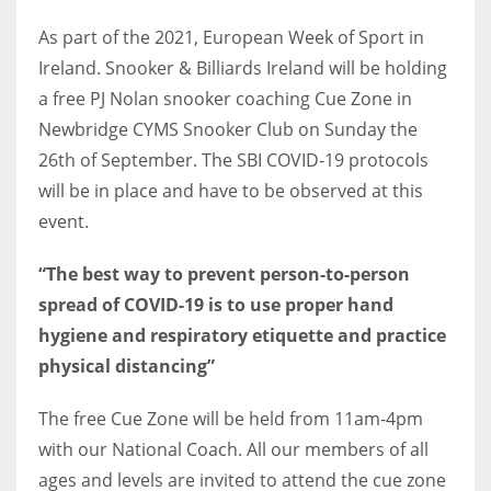
As part of the 2021, European Week of Sport in
Ireland. Snooker & Billiards Ireland will be holding
a free PJ Nolan snooker coaching Cue Zone in
NYJ
Newbridge CYMS Snooker Club on Sunday the
3
26th of September. The SBI COVID-19 protocols
will be in place and have to be observed at this
ATL
event.
24
“The best way to prevent person-to-person
spread of COVID-19 is to use proper hand
IND
hygiene and respiratory etiquette and practice
34
physical distancing”
MIN
The free Cue Zone will be held from 11am-4pm
6
with our National Coach. All our members of all
ages and levels are invited to attend the cue zone