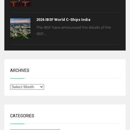
2026 IBSF World C-Ships India
The IBSF have announced the details of the
IBSF...
ARCHIVES
CATEGORIES