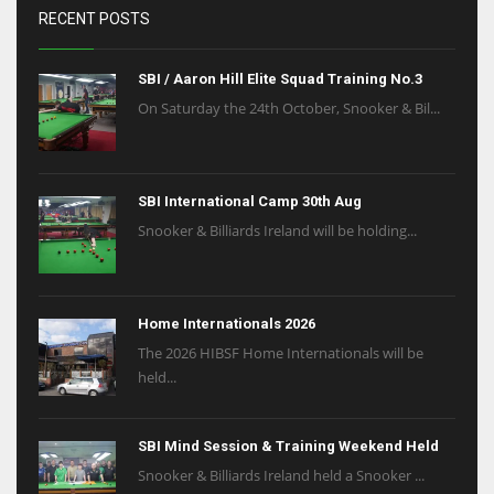
RECENT POSTS
SBI / Aaron Hill Elite Squad Training No.3
On Saturday the 24th October, Snooker & Bil...
SBI International Camp 30th Aug
Snooker & Billiards Ireland will be holding...
Home Internationals 2026
The 2026 HIBSF Home Internationals will be
held...
SBI Mind Session & Training Weekend Held
Snooker & Billiards Ireland held a Snooker ...