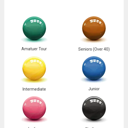
Amatuer Tour
Seniors (Over 40)
Junior
Intermediate