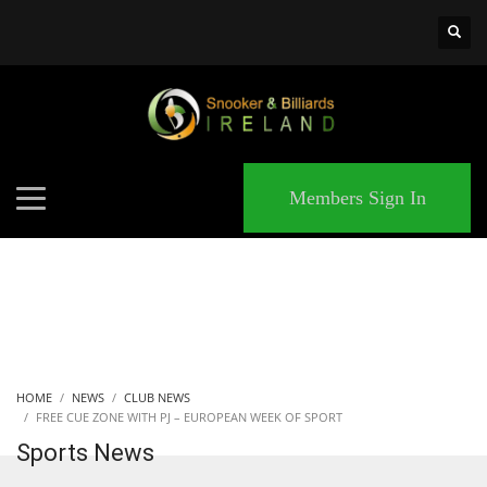
×
MATCHES
Members Sign In
HOME
NEWS
CLUB NEWS
FREE CUE ZONE WITH PJ – EUROPEAN WEEK OF SPORT
Sports News