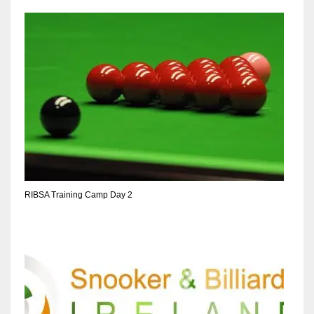
RIBSA Training Camp Day 2