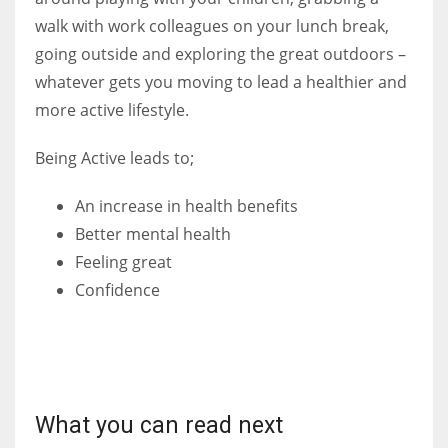
walk with work colleagues on your lunch break,
going outside and exploring the great outdoors –
whatever gets you moving to lead a healthier and
more active lifestyle.
Being Active leads to;
An increase in health benefits
Better mental health
Feeling great
Confidence
What you can read next