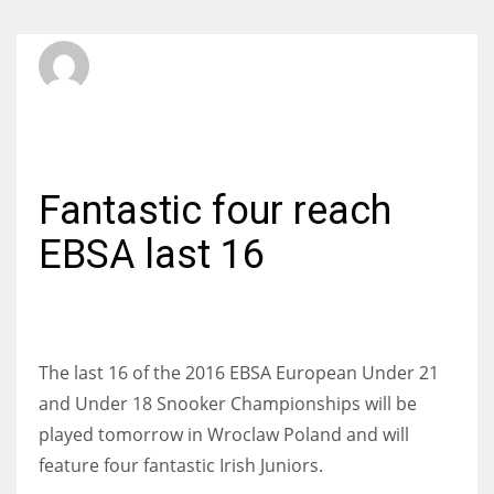
SBI Admin
WEDNESDAY, 10 FEBRUARY 2016
/
PUBLISHED IN
INTERNATIONAL
Fantastic four reach
EBSA last 16
The last 16 of the 2016 EBSA European Under 21
and Under 18 Snooker Championships will be
played tomorrow in Wroclaw Poland and will
feature four fantastic Irish Juniors.