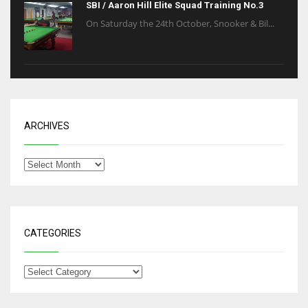
SBI / Aaron Hill Elite Squad Training No.3
On Saturday the 24th October, Snooker & Bil...
ARCHIVES
CATEGORIES