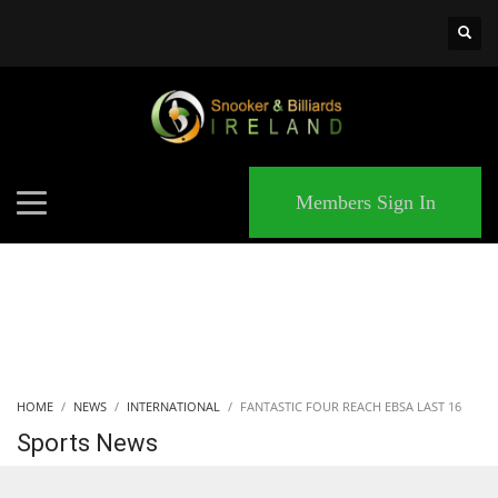
×
MATCHES
Members Sign In
HOME
NEWS
INTERNATIONAL
FANTASTIC FOUR REACH EBSA LAST 16
Sports News