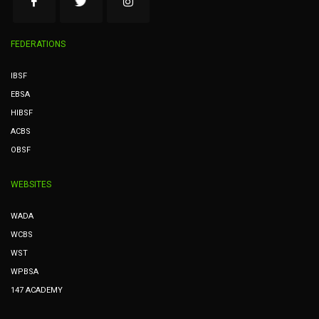
FEDERATIONS
IBSF
EBSA
HIBSF
ACBS
OBSF
WEBSITES
WADA
WCBS
WST
WPBSA
147 ACADEMY