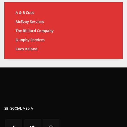
A & R Cues
McEvoy Services
The Billiard Company
Dunphy Services
Cues Ireland
SBI SOCIAL MEDIA