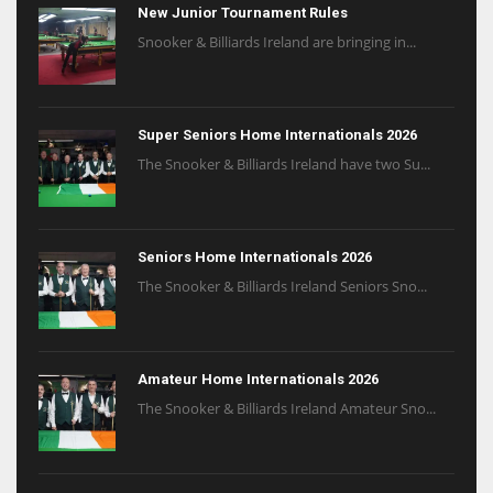
New Junior Tournament Rules
Snooker & Billiards Ireland are bringing in...
Super Seniors Home Internationals 2026
The Snooker & Billiards Ireland have two Su...
Seniors Home Internationals 2026
The Snooker & Billiards Ireland Seniors Sno...
Amateur Home Internationals 2026
The Snooker & Billiards Ireland Amateur Sno...