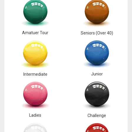
Amatuer Tour
Seniors (Over 40)
Junior
Intermediate
Ladies
Challenge