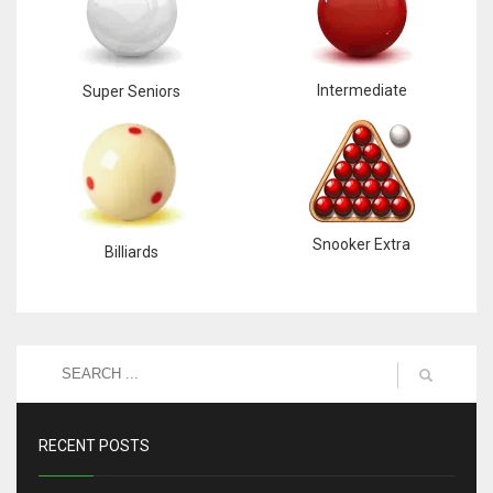
Intermediate
Super Seniors
Snooker Extra
Billiards
RECENT POSTS