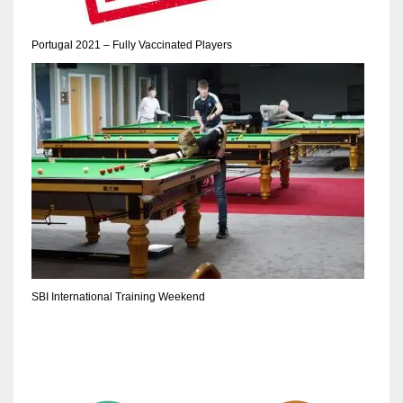
17
Portugal 2021 – Fully Vaccinated Players
DAL
22
WSH
26
SBI International Training Weekend