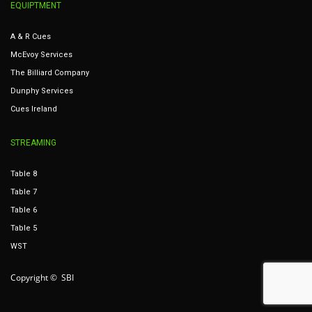
EQUIPTMENT
A & R Cues
McEvoy Services
The Billiard Company
Dunphy Services
Cues Ireland
STREAMING
Table 8
Table 7
Table 6
Table 5
WST
Copyright © SBI