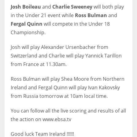
Josh Boileau
and
Charlie Sweeney
will both play
in the Under 21 event while
Ross Bulman
and
Fergal Quinn
will compete in the Under 18
Championship.
NYJ
3
Josh will play Alexander Ursenbacher from
Switzerland and Charlie will play Yannick Tarillon
ATL
from France at 11.30am.
24
Ross Bulman will play Shea Moore from Northern
IND
Ireland and Fergal Quinn will play Ivan Kakovsky
34
from Russia tomorrow at 10am local time.
You can follow all the live scoring and results of all
MIN
the action on www.ebsa.tv
6
Good luck Team Ireland !!!!!!