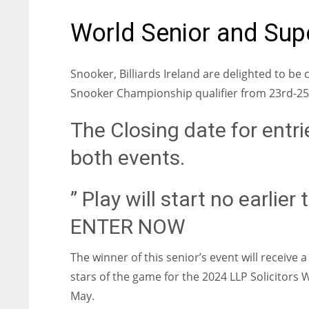
World Senior and Supe
Snooker, Billiards Ireland are delighted to b
Snooker Championship qualifier from 23rd-25
The Closing date for entri
both events.
” Play will start no earlie
ENTER NOW
The winner of this senior’s event will receive 
stars of the game for the 2024 LLP Solicitor
May.