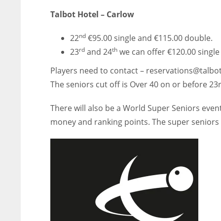
Talbot Hotel – Carlow
nd
22
€95.00 single and €115.00 double.
rd
th
23
and 24
we can offer €120.00 singl
Players need to contact – reservations@talbot
The seniors cut off is Over 40 on or before 23
There will also be a World Super Seniors even
money and ranking points. The super seniors c