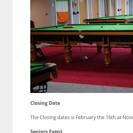
ATL
ATL
24
24
Closing Date
The Closing dates is February the 16th at Noo
Seniors Event