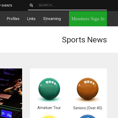
P EVENTS
×
Members Sign In
Profiles
Links
Streaming
Sports News
Amatuer Tour
Seniors (Over 40)