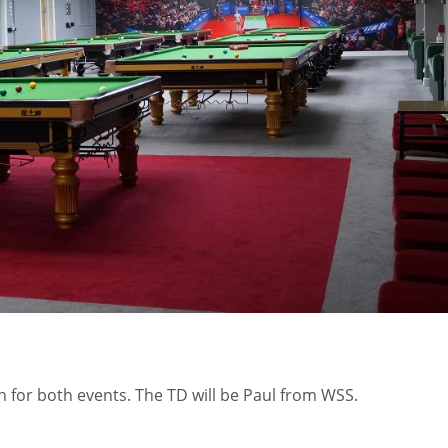
MIN
PIT
OAK
6
20
19
n for both events. The TD will be Paul from WSS.