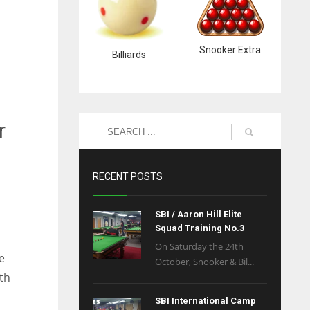
Snooker Extra
Billiards
r
RECENT POSTS
SBI / Aaron Hill Elite
Squad Training No.3
On Saturday the 24th
e
October, Snooker & Bil...
th
SBI International Camp