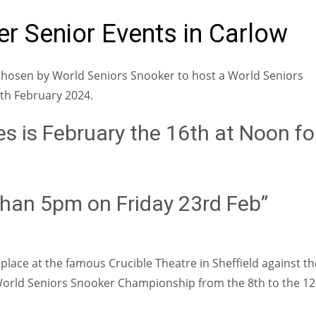
r Senior Events in Carlow
e chosen by World Seniors Snooker to host a World Seniors
th February 2024.
es is February the 16th at Noon fo
r than 5pm on Friday 23rd Feb”
a place at the famous Crucible Theatre in Sheffield against th
s World Seniors Snooker Championship from the 8th to the 12