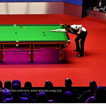
ONAL
,
SENIORS (OVER 40'S)
,
SUPER SENIORS (OVER 55'S)