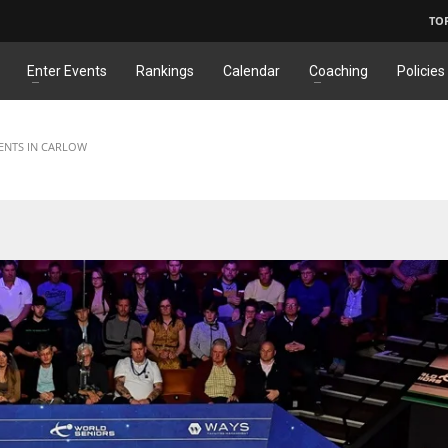
TO
Enter Events
Rankings
Calendar
Coaching
Policies
ENTS IN CARLOW