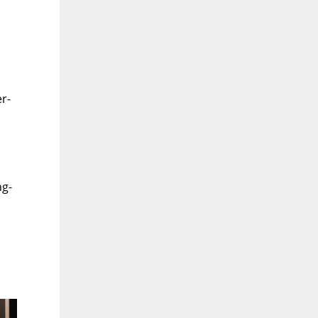
r-
ng-