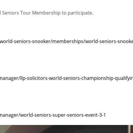
ld Seniors Tour Membership to participate.
/world-seniors-snooker/memberships/world-seniors-snooke
nager/llp-solicitors-world-seniors-championship-qualifyi
anager/world-seniors-super-seniors-event-3-1