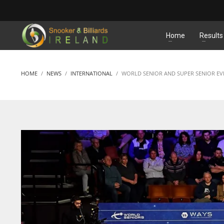
MATCHES
Home
Results
HOME
NEWS
INTERNATIONAL
WORLD SENIOR AND SUPER SENIOR EV