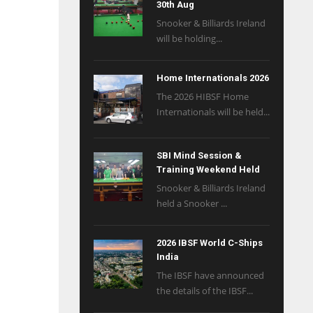
30th Aug
Snooker & Billiards Ireland
will be holding...
Home Internationals 2026
The 2026 HIBSF Home
Internationals will be held...
SBI Mind Session &
Training Weekend Held
Snooker & Billiards Ireland
held a Snooker ...
2026 IBSF World C-Ships
India
The IBSF have announced
the details of the IBSF...