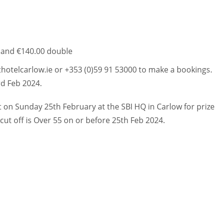
e and €140.00 double
hotelcarlow.ie or +353 (0)59 91 53000 to make a bookings.
rd Feb 2024.
t on Sunday 25th February at the SBI HQ in Carlow for prize
ut off is Over 55 on or before 25th Feb 2024.