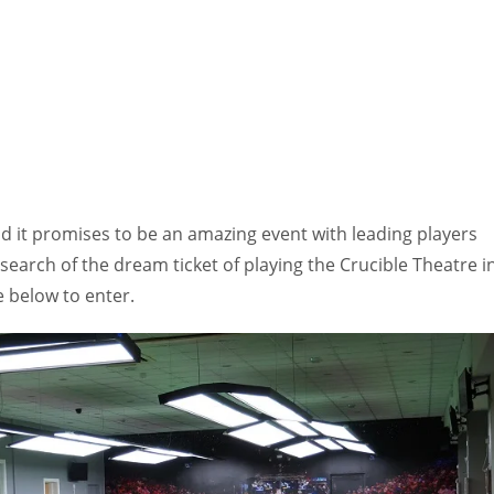
d it promises to be an amazing event with leading players
 search of the dream ticket of playing the Crucible Theatre i
e below to enter.
IND
DEN
NE
34
24
16