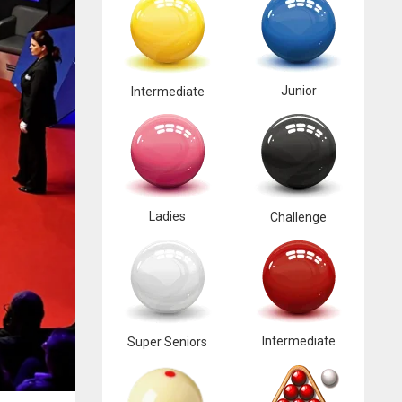
Junior
Intermediate
Ladies
Challenge
Intermediate
Super Seniors