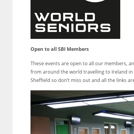
Open to all SBI Members
These events are open to all our members, an
from around the world travelling to Ireland in
Sheffield so don’t miss out and all the links ar
NYJ
NYJ
3
3