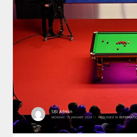
SBI Admin
MONDAY, 15 JANUARY 2024
/
PUBLISHED IN
INTERNATI