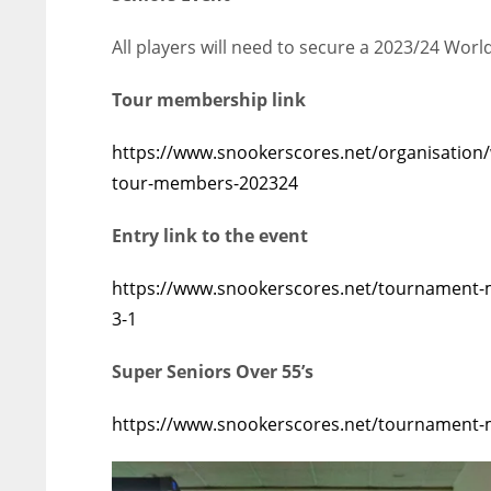
All players will need to secure a 2023/24 Wor
Tour membership link
https://www.snookerscores.net/organisation
tour-members-202324
Entry link to the event
https://www.snookerscores.net/tournament-ma
3-1
Super Seniors Over 55’s
https://www.snookerscores.net/tournament-m