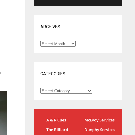
ARCHIVES
n
CATEGORIES
NYG
DAL
A & R Cues
McEvoy Services
24
22
The Billiard
Dunphy Services