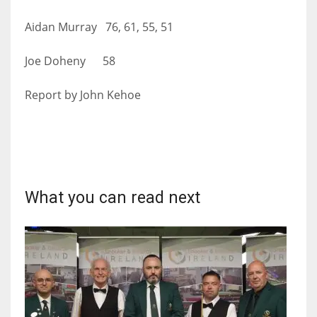
Aidan Murray 76, 61, 55, 51
Joe Doheny 58
Report by John Kehoe
What you can read next