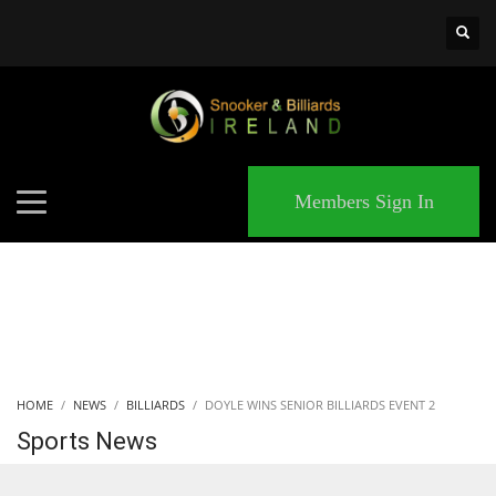
×
MATCHES
Members Sign In
HOME
NEWS
BILLIARDS
DOYLE WINS SENIOR BILLIARDS EVENT 2
Sports News