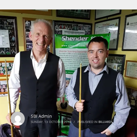
SBI Admin
SUNDAY, 13 OCTOBER 2019
/
PUBLISHED IN
BILLIARDS