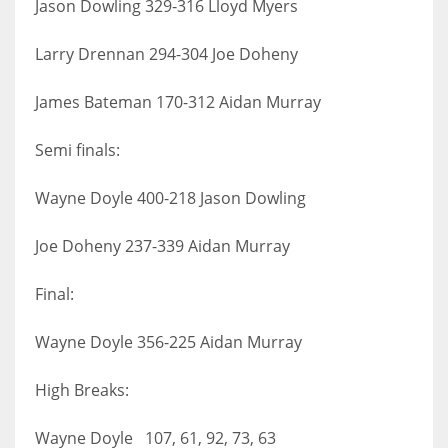
Jason Dowling 329-316 Lloyd Myers
Larry Drennan 294-304 Joe Doheny
James Bateman 170-312 Aidan Murray
Semi finals:
Wayne Doyle 400-218 Jason Dowling
Joe Doheny 237-339 Aidan Murray
Final:
Wayne Doyle 356-225 Aidan Murray
High Breaks:
Wayne Doyle 107, 61, 92, 73, 63