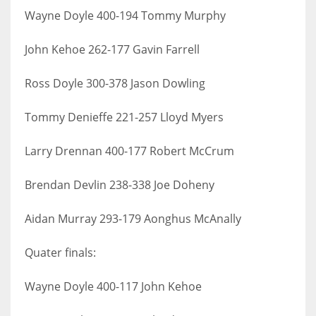
Wayne Doyle 400-194 Tommy Murphy
John Kehoe 262-177 Gavin Farrell
Ross Doyle 300-378 Jason Dowling
Tommy Denieffe 221-257 Lloyd Myers
Larry Drennan 400-177 Robert McCrum
Brendan Devlin 238-338 Joe Doheny
Aidan Murray 293-179 Aonghus McAnally
Quater finals:
Wayne Doyle 400-117 John Kehoe