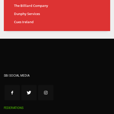
The Billiard Company
Dunphy Services
Cues Ireland
SBI SOCIAL MEDIA
FEDERATIONS