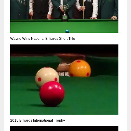
Wayne Wins National Billiards Short Title
2015 Billiards International Trophy