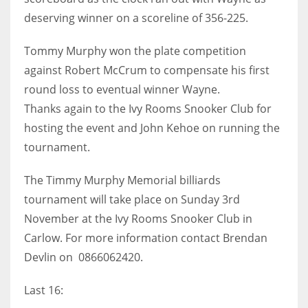
deserving winner on a scoreline of 356-225.
17
Tommy Murphy won the plate competition
DAL
against Robert McCrum to compensate his first
22
round loss to eventual winner Wayne.
Thanks again to the Ivy Rooms Snooker Club for
WSH
hosting the event and John Kehoe on running the
26
tournament.
The Timmy Murphy Memorial billiards
tournament will take place on Sunday 3rd
November at the Ivy Rooms Snooker Club in
Carlow. For more information contact Brendan
Devlin on 0866062420.
Last 16: