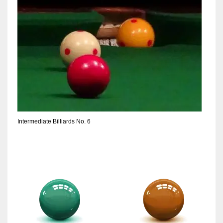
Intermediate Billiards No. 6