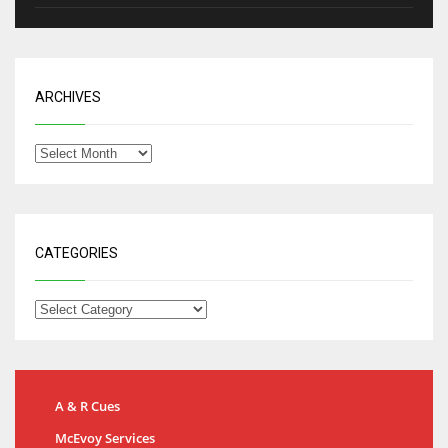
ARCHIVES
CATEGORIES
A & R Cues
McEvoy Services