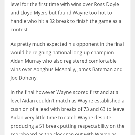
DEN
level for the first time with wins over Ross Doyle
24
and Lloyd Myers but found Wayne too hot to
handle who hit a 92 break to finish the game as a
PIT
contest.
20
As pretty much expected his opponent in the final
would be reigning national long-up champion
NE
Aidan Murray who also registered comfortable
16
wins over Aonghus McAnally, James Bateman and
Joe Doheny.
OAK
19
In the final however Wayne scored first and at a
level Aidan couldn’t match as Wayne established a
cushion of a lead with breaks of 73 and 63 to leave
NYG
Aidan very little time to catch Wayne despite
24
producing a 51 break putting respectability on the
MIA
scoreboard as the clock ran out with Wayne as