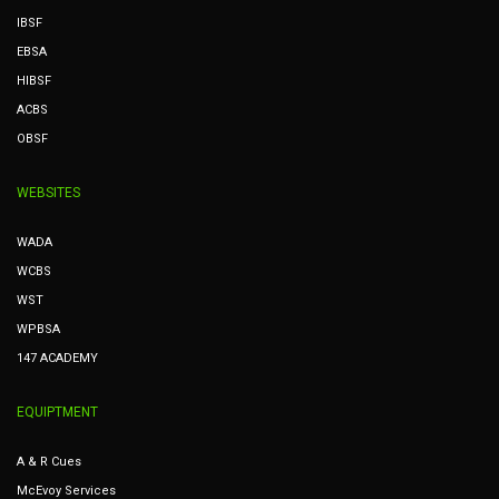
IBSF
EBSA
HIBSF
ACBS
OBSF
WEBSITES
WADA
WCBS
WST
WPBSA
147 ACADEMY
EQUIPTMENT
A & R Cues
McEvoy Services