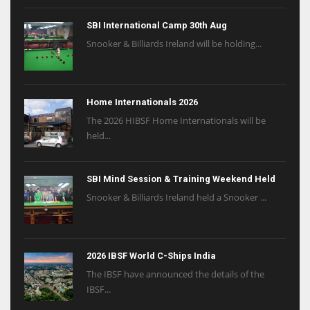
SBI International Camp 30th Aug
Snooker & Billiards Ireland will be holding...
Home Internationals 2026
The 2026 HIBSF Home Internationals will be
held...
SBI Mind Session & Training Weekend Held
Snooker & Billiards Ireland held a Snooker ...
2026 IBSF World C-Ships India
The IBSF have announced the details of the
IBSF...