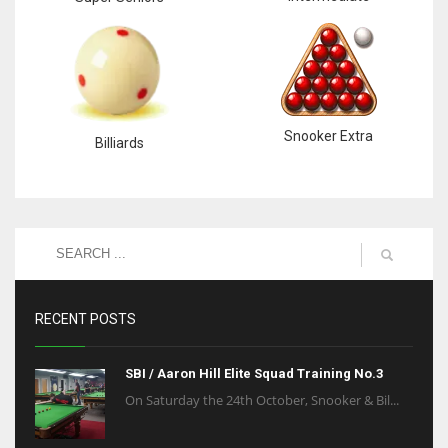
Snooker Extra
Billiards
RECENT POSTS
SBI / Aaron Hill Elite Squad Training No.3
On Saturday the 24th October, Snooker & Bil...