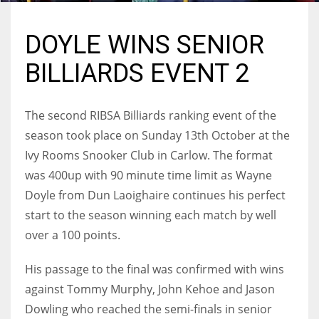
DOYLE WINS SENIOR
BILLIARDS EVENT 2
NYJ
3
The second RIBSA Billiards ranking event of the
ATL
season took place on Sunday 13th October at the
Ivy Rooms Snooker Club in Carlow. The format
24
was 400up with 90 minute time limit as Wayne
Doyle from Dun Laoighaire continues his perfect
IND
start to the season winning each match by well
34
over a 100 points.
MIN
His passage to the final was confirmed with wins
6
against Tommy Murphy, John Kehoe and Jason
Dowling who reached the semi-finals in senior