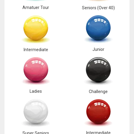
Amatuer Tour
Seniors (Over 40)
Junior
Intermediate
Ladies
Challenge
Intermediate
Super Seniors