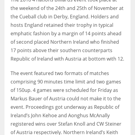
the weekend of the 24th and 25th of November at
the Cueball club in Derby, England. Holders and
hosts England retained their trophy in typical
NYJ
emphatic fashion by a margin of 14 points ahead
3
of second placed Northern Ireland who finished
17 points above their southern counterparts
ATL
Republic of Ireland with Austria at bottom with 12.
24
The event featured two formats of matches
comprising 90 minutes time limit and two games
IND
of 150up. 4 games were scheduled for Friday as
34
Markus Bauer of Austria could not make it to the
event. Proceedings got underway as Republic of
MIN
Ireland’s John Kehoe and Aonghus McAnally
6
registered wins over Stefan Knoll and CW Steiner
of Austria respectively. Northern Ireland’s Keith