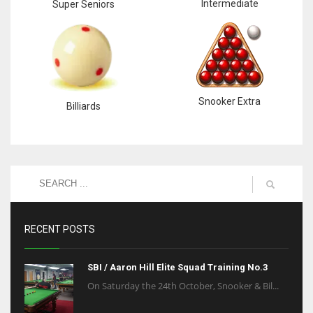
Intermediate
Super Seniors
Snooker Extra
Billiards
RECENT POSTS
SBI / Aaron Hill Elite Squad Training No.3
On Saturday the 24th October, Snooker & Bil...