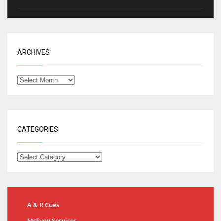
ARCHIVES
CATEGORIES
A & R Cues
McEvoy Services