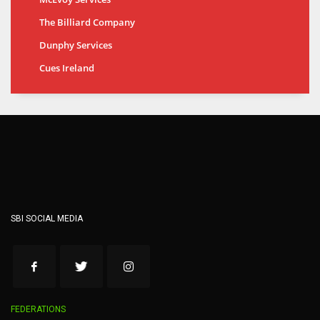
The Billiard Company
Dunphy Services
Cues Ireland
SBI SOCIAL MEDIA
FEDERATIONS