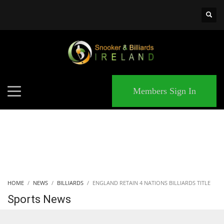
×
MATCHES
Members Sign In
HOME
NEWS
BILLIARDS
ENGLAND RETAIN 4 NATIONS BILLIARDS TITLE
Sports News