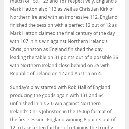
match of 159, 123 and 181 respectively. England’s
17
Mark Hatton also 113 as well as Christian Kirk of
Northern Ireland with an impressive 112. England
finished the session with a perfect 12 out of 12 as
DAL
Mark Hatton claimed the final century of the day
22
with 107 in his win against Northern Ireland’s
Chris Johnston as England finished the day
WSH
leading the table on 31 points out of a possible 36
26
with Northern Ireland close behind on 25 with
Republic of Ireland on 12 and Austria on 4.
Sunday’s play started with Rob Hall of England
producing the goods again with 131 and 64
unfinished in his 2-0 win against Northern
Ireland’s Chris Johnston in the 150up format of
the first session, England winning 8 points out of
12 to take a step further of retaining the trophy.