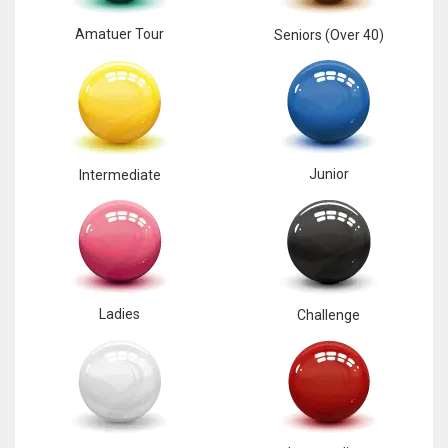
Amatuer Tour
Seniors (Over 40)
Junior
Intermediate
Ladies
Challenge