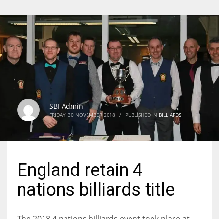
SBI Admin
FRIDAY, 30 NOVEMBER 2018
/
PUBLISHED IN
BILLIARDS
England retain 4
nations billiards title
The 2018 4 nations billiards event took place at