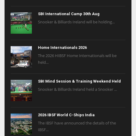
SBI International Camp 30th Aug
Snooker & Billiards Ireland will be holding...
Home Internationals 2026
The 2026 HIBSF Home Internationals will be
held...
SBI Mind Session & Training Weekend Held
Snooker & Billiards Ireland held a Snooker ...
2026 IBSF World C-Ships India
The IBSF have announced the details of the
IBSF...