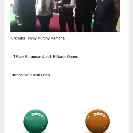
Kirk wins Timmy Murphy Memorial
LITEtask European & Irish Billiards Opens
Gilchrist Wins Irish Open