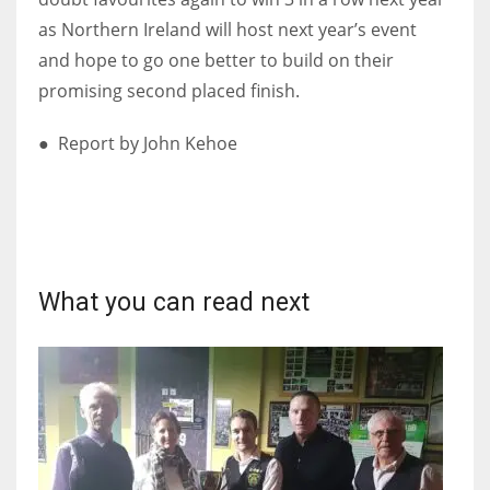
as Northern Ireland will host next year’s event
and hope to go one better to build on their
promising second placed finish.
● Report by John Kehoe
What you can read next