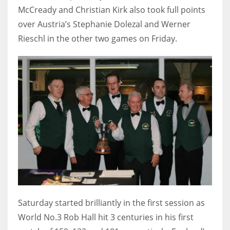
DEN
McCready and Christian Kirk also took full points
24
over Austria’s Stephanie Dolezal and Werner
Rieschl in the other two games on Friday.
PIT
20
NE
16
OAK
19
NYG
24
Saturday started brilliantly in the first session as
World No.3 Rob Hall hit 3 centuries in his first
MIA