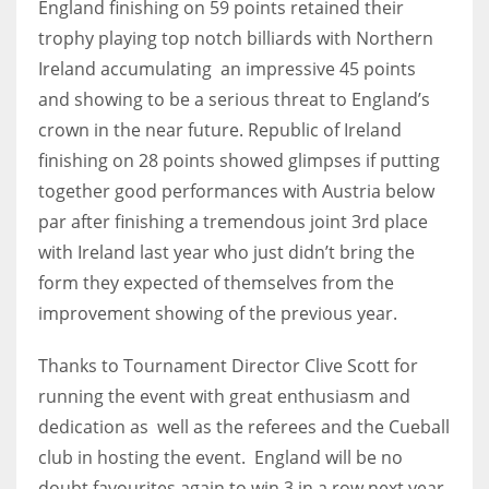
England finishing on 59 points retained their
trophy playing top notch billiards with Northern
Ireland accumulating an impressive 45 points
and showing to be a serious threat to England’s
crown in the near future. Republic of Ireland
finishing on 28 points showed glimpses if putting
together good performances with Austria below
par after finishing a tremendous joint 3rd place
with Ireland last year who just didn’t bring the
form they expected of themselves from the
improvement showing of the previous year.
Thanks to Tournament Director Clive Scott for
running the event with great enthusiasm and
dedication as well as the referees and the Cueball
club in hosting the event. England will be no
doubt favourites again to win 3 in a row next year