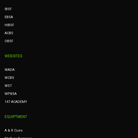
IBSF
EBSA
HIBSF
ACBS
OBSF
WEBSITES
WADA
WCBS
WST
WPBSA
147 ACADEMY
EQUIPTMENT
A & R Cues