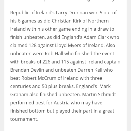
Republic of Ireland’s Larry Drennan won 5 out of
his 6 games as did Christian Kirk of Northern
Ireland with his other game ending in a draw to
finish unbeaten, as did England’s Adam Clark who
claimed 128 against Lloyd Myers of Ireland. Also
unbeaten were Rob Hall who finished the event
with breaks of 226 and 115 against Ireland captain
Brendan Devlin and unbeaten Darren Kell who
beat Robert McCrum of Ireland with three
centuries and 50 plus breaks, England’s Mark
Graham also finished unbeaten. Martin Schmidt
performed best for Austria who may have
finished bottom but played their part in a great
tournament.