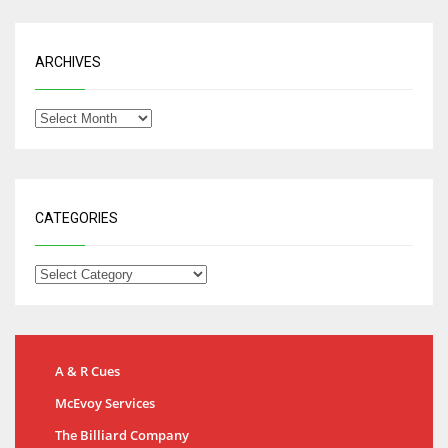
ARCHIVES
CATEGORIES
A & R Cues
McEvoy Services
The Billiard Company