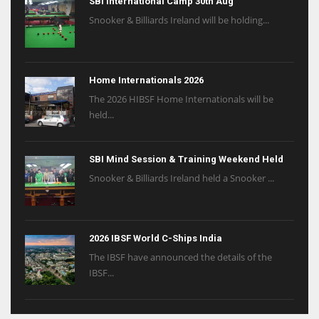
SBI International Camp 30th Aug
Snooker & Billiards Ireland will be holding...
Home Internationals 2026
The 2026 HIBSF Home Internationals will be
held...
SBI Mind Session & Training Weekend Held
Snooker & Billiards Ireland held a Snooker ...
2026 IBSF World C-Ships India
The IBSF have announced the details of the
IBSF...