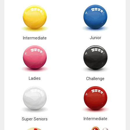
Junior
Intermediate
Ladies
Challenge
Intermediate
Super Seniors