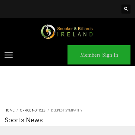
×
MATCHES
Members Sign In
HOME
OFFICE NOTICES
DEEPEST SYMPATHY
Sports News