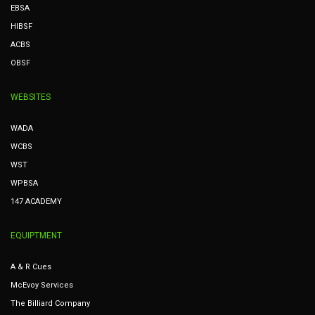
EBSA
HIBSF
ACBS
OBSF
WEBSITES
WADA
WCBS
WST
WPBSA
147 ACADEMY
EQUIPTMENT
A & R Cues
McEvoy Services
The Billiard Company