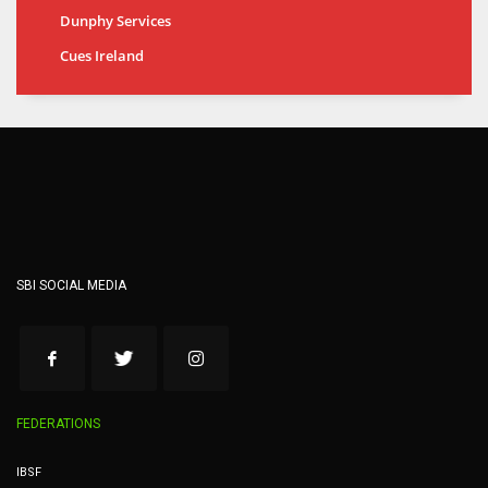
Dunphy Services
Cues Ireland
SBI SOCIAL MEDIA
FEDERATIONS
IBSF