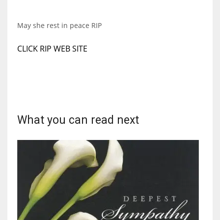
DEN
24
May she rest in peace RIP
PIT
CLICK RIP WEB SITE
20
NE
16
What you can read next
OAK
19
NYG
24
MIA