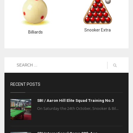
Snooker Extra
Billiards
RECENT POSTS
SBI / Aaron Hill Elite Squad Training No.3
On Saturday the 24th October, Snooker & Bil...