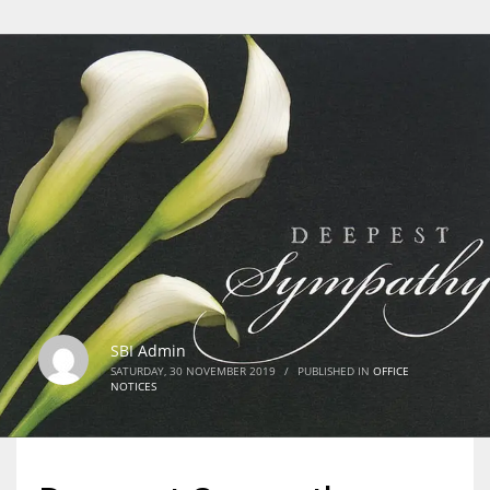
SBI Admin
SATURDAY, 30 NOVEMBER 2019
/
PUBLISHED IN
OFFICE
NOTICES