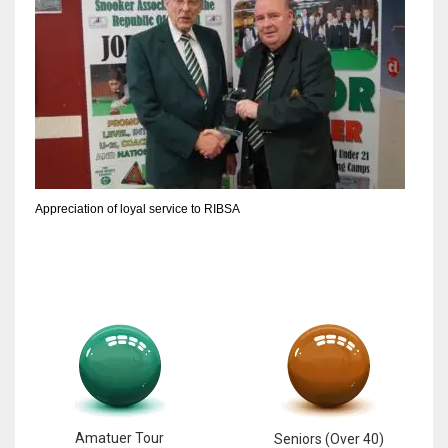
Appreciation of loyal service to RIBSA
Amatuer Tour
Seniors (Over 40)