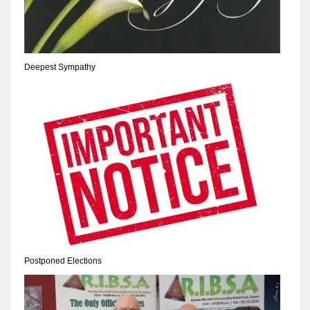
17
DAL
Deepest Sympathy
22
WSH
26
Postponed Elections