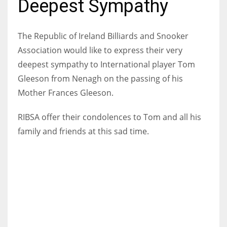
Deepest Sympathy
The Republic of Ireland Billiards and Snooker
Association would like to express their very
NYJ
deepest sympathy to International player Tom
3
Gleeson from Nenagh on the passing of his
Mother Frances Gleeson.
ATL
24
RIBSA offer their condolences to Tom and all his
family and friends at this sad time.
IND
34
MIN
6