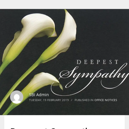
SBI Admin
TUESDAY, 19 FEBRUARY 2019
/
PUBLISHED IN
OFFICE NOTICES