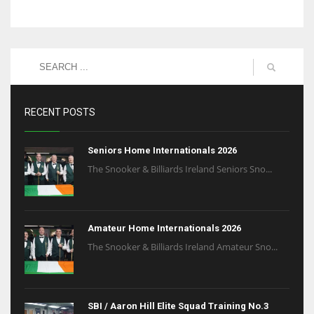
RECENT POSTS
Seniors Home Internationals 2026
The Snooker & Billiards Ireland Seniors Sno...
Amateur Home Internationals 2026
The Snooker & Billiards Ireland Amateur Sno...
SBI / Aaron Hill Elite Squad Training No.3