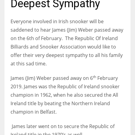
Deepest Sympathy
Everyone involved in Irish snooker will be
saddened to hear James (Jim) Weber passed away
NYJ
on the 6th of February. The Republic Of Ireland
3
Billiards and Snooker Association would like to
offer their very deepest sympathy to all his family
ATL
at this sad time.
24
th
James (Jim) Weber
passed away on 6
February
IND
2019. James
was the Republic of Ireland snooker
34
champion in 1962, when he also secured the All
Ireland title by beating the
Northern Ireland
MIN
champion in Belfast.
6
James
later went on to secure the Republic of
Ireland title in the 1970’s as well.