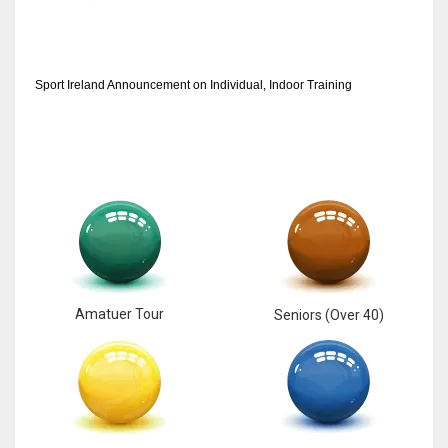
Sport Ireland Announcement on Individual, Indoor Training
Amatuer Tour
Seniors (Over 40)