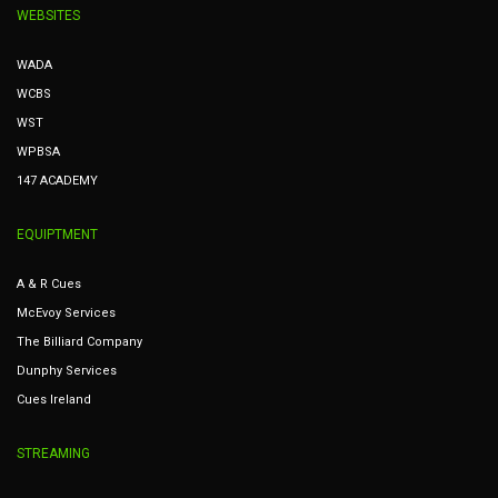
WEBSITES
WADA
WCBS
WST
WPBSA
147 ACADEMY
EQUIPTMENT
A & R Cues
McEvoy Services
The Billiard Company
Dunphy Services
Cues Ireland
STREAMING