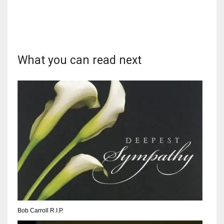
17
DAL
What you can read next
22
WSH
26
Bob Carroll R.I.P.