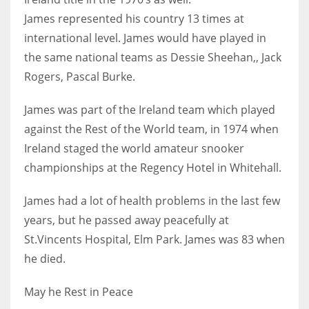
DEN
James
represented his country 13 times at
24
international level. James would have played in
the same national teams as Dessie Sheehan,,
Jack
PIT
Rogers, Pascal Burke.
20
James was part of the Ireland team which played
NE
against the Rest of the World team, in 1974 when
Ireland staged the
world amateur snooker
16
championships at the Regency Hotel in Whitehall.
OAK
James had a lot of health problems in the last few
19
years, but he passed away peacefully at
St.Vincents Hospital, Elm Park.
James was 83 when
NYG
he died.
24
May he Rest in Peace
MIA