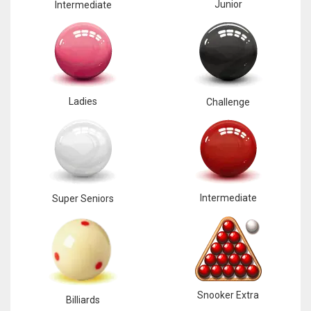
Junior
Intermediate
Ladies
Challenge
Intermediate
Super Seniors
Snooker Extra
Billiards