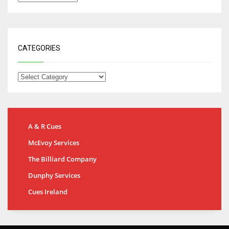
CATEGORIES
A & R Cues
McEvoy Services
The Billiard Company
Dunphy Services
Cues Ireland