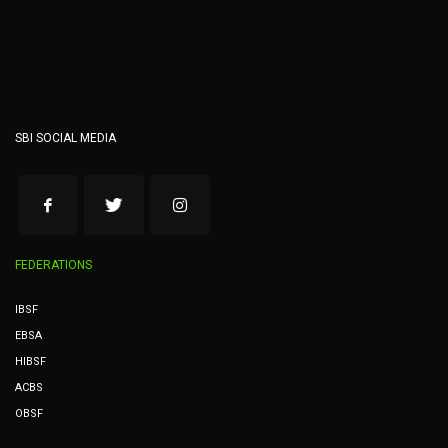
SBI SOCIAL MEDIA
FEDERATIONS
IBSF
EBSA
HIBSF
ACBS
OBSF