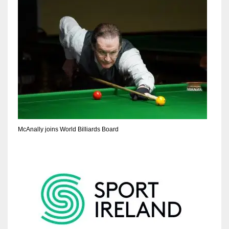
McAnally joins World Billiards Board