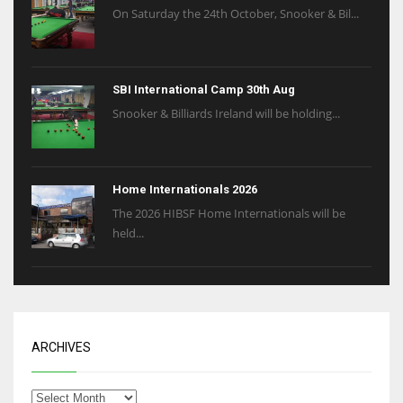
On Saturday the 24th October, Snooker & Bil...
SBI International Camp 30th Aug
Snooker & Billiards Ireland will be holding...
Home Internationals 2026
The 2026 HIBSF Home Internationals will be
held...
ARCHIVES