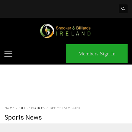
×
MATCHES
Members Sign In
HOME
OFFICE NOTICES
DEEPEST SYMPATHY
Sports News