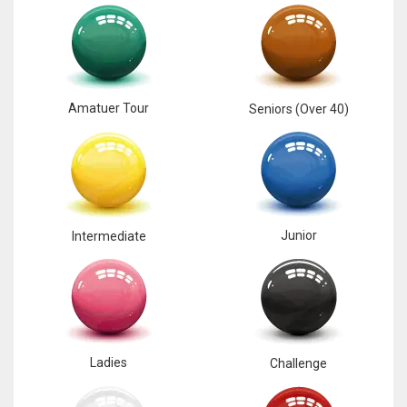
17
DAL
22
Amatuer Tour
Seniors (Over 40)
WSH
26
Junior
Intermediate
Ladies
Challenge