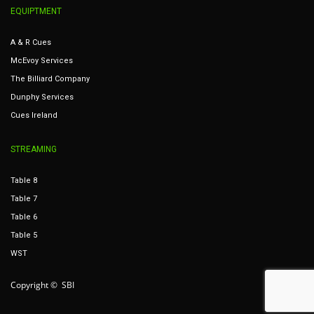
EQUIPTMENT
A & R Cues
McEvoy Services
The Billiard Company
Dunphy Services
Cues Ireland
STREAMING
Table 8
Table 7
Table 6
Table 5
WST
Copyright © SBI