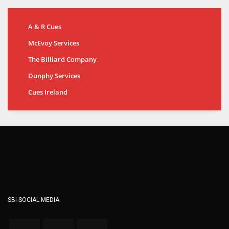
A & R Cues
McEvoy Services
The Billiard Company
Dunphy Services
Cues Ireland
SBI SOCIAL MEDIA