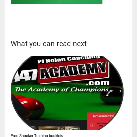
NYJ
3
What you can read next
ATL
24
IND
34
MIN
6
Free Snooker Training booklets