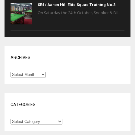
SBI / Aaron Hill Elite Squad Training No.3
On Saturday the 24th October, Snooker & Bil...
ARCHIVES
CATEGORIES