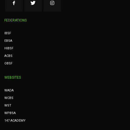
FEDERATIONS
IBSF
EBSA
HIBSF
ACBS
OBSF
WEBSITES
WADA
WCBS
WST
WPBSA
147 ACADEMY