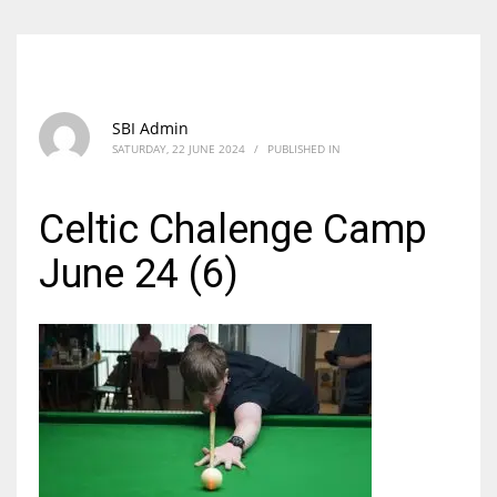
SBI Admin
SATURDAY, 22 JUNE 2024
/
PUBLISHED IN
Celtic Chalenge Camp
June 24 (6)