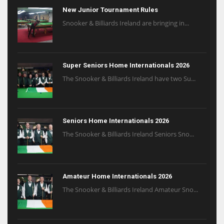
New Junior Tournament Rules
Snooker & Billiards Ireland are bringing in...
Super Seniors Home Internationals 2026
The Snooker & Billiards Ireland have two Su...
Seniors Home Internationals 2026
The Snooker & Billiards Ireland Seniors Sno...
Amateur Home Internationals 2026
The Snooker & Billiards Ireland Amateur Sno...