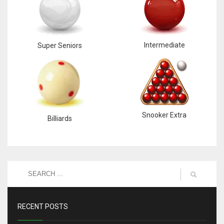
Intermediate
Super Seniors
Snooker Extra
Billiards
RECENT POSTS