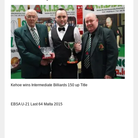
DEN
24
PIT
20
NE
16
OAK
Kehoe wins Intermediate Billiards 150 up Title
19
EBSA U-21 Last 64 Malta 2015
NYG
24
MIA