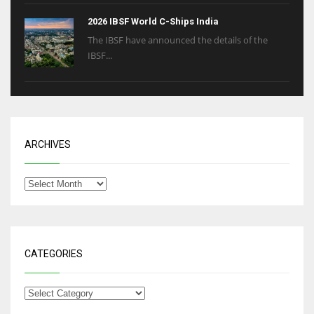
2026 IBSF World C-Ships India
The IBSF have announced the details of the
IBSF...
ARCHIVES
CATEGORIES