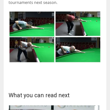
tournaments next season.
What you can read next