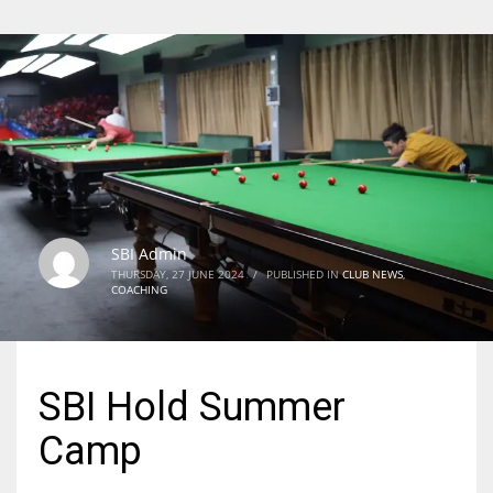
SBI Admin
THURSDAY, 27 JUNE 2024
/
PUBLISHED IN
CLUB NEWS
,
COACHING
SBI Hold Summer
Camp