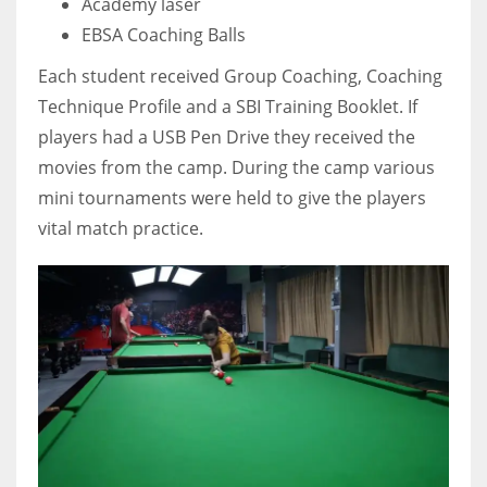
Academy laser
EBSA Coaching Balls
Each student received Group Coaching, Coaching
Technique Profile and a SBI Training Booklet. If
players had a USB Pen Drive they received the
movies from the camp. During the camp various
mini tournaments were held to give the players
vital match practice.