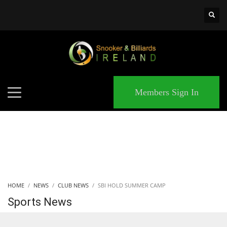
×
MATCHES
Members Sign In
HOME
NEWS
CLUB NEWS
SBI HOLD SUMMER CAMP
Sports News