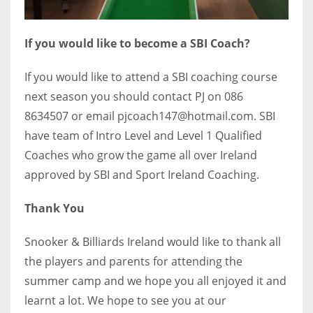
If you would like to become a SBI Coach?
If you would like to attend a SBI coaching course
next season you should contact PJ on 086
8634507 or email pjcoach147@hotmail.com. SBI
have team of Intro Level and Level 1 Qualified
Coaches who grow the game all over Ireland
approved by SBI and Sport Ireland Coaching.
Thank You
Snooker & Billiards Ireland would like to thank all
the players and parents for attending the
summer camp and we hope you all enjoyed it and
learnt a lot. We hope to see you at our