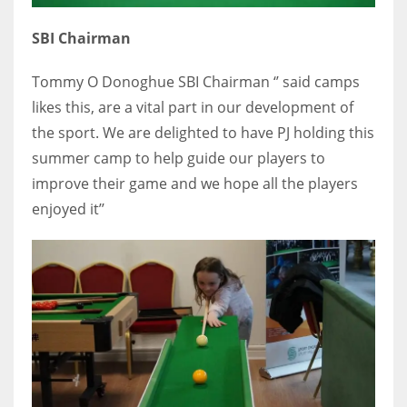
SBI Chairman
Tommy O Donoghue SBI Chairman ‘’ said camps
likes this, are a vital part in our development of
the sport. We are delighted to have PJ holding this
summer camp to help guide our players to
improve their game and we hope all the players
enjoyed it’’