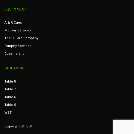
EQUIPTMENT
A & R Cues
McEvoy Services
The Billiard Company
Dunphy Services
Cues Ireland
STREAMING
Table 8
Table 7
Table 6
Table 5
WST
Copyright © SBI