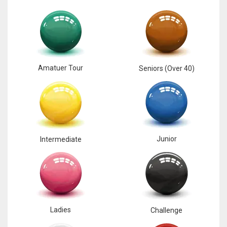
Amatuer Tour
Seniors (Over 40)
Junior
Intermediate
Ladies
Challenge