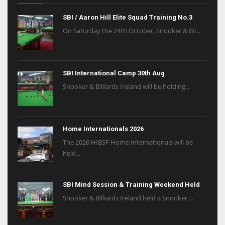
SBI / Aaron Hill Elite Squad Training No.3
On Saturday the 24th October, Snooker & Bil...
SBI International Camp 30th Aug
Snooker & Billiards Ireland will be holding...
Home Internationals 2026
The 2026 HIBSF Home Internationals will be
held...
SBI Mind Session & Training Weekend Held
Snooker & Billiards Ireland held a Snooker ...