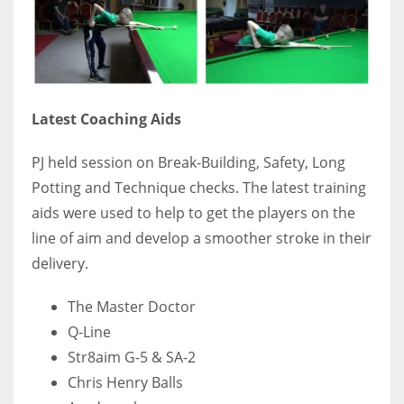
17
DAL
22
Latest Coaching Aids
WSH
PJ held session on Break-Building, Safety, Long
26
Potting and Technique checks. The latest training
aids were used to help to get the players on the
line of aim and develop a smoother stroke in their
delivery.
The Master Doctor
Q-Line
Str8aim G-5 & SA-2
Chris Henry Balls