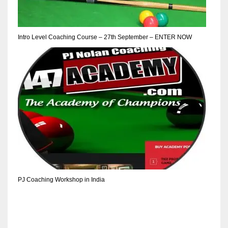
Intro Level Coaching Course – 27th September – ENTER NOW
PJ Coaching Workshop in India