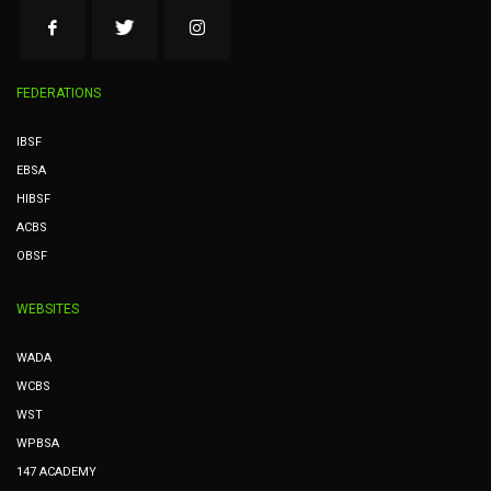
FEDERATIONS
IBSF
EBSA
HIBSF
ACBS
OBSF
WEBSITES
WADA
WCBS
WST
WPBSA
147 ACADEMY