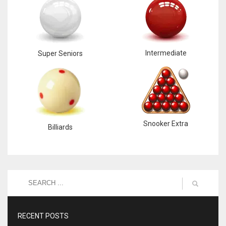
Intermediate
Super Seniors
Snooker Extra
Billiards
RECENT POSTS