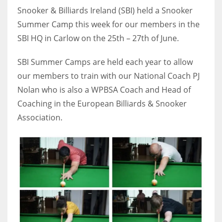
Snooker & Billiards Ireland (SBI) held a Snooker
Summer Camp this week for our members in the
SBI HQ in Carlow on the 25th – 27th of June.
NYJ
SBI Summer Camps are held each year to allow
3
our members to train with our National Coach PJ
Nolan who is also a WPBSA Coach and Head of
ATL
Coaching in the European Billiards & Snooker
24
Association.
IND
34
MIN
6