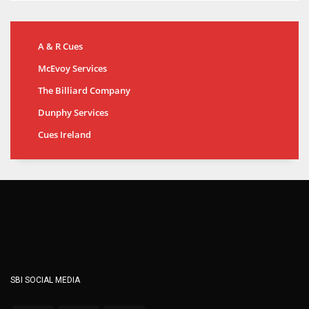
A & R Cues
McEvoy Services
The Billiard Company
Dunphy Services
Cues Ireland
SBI SOCIAL MEDIA