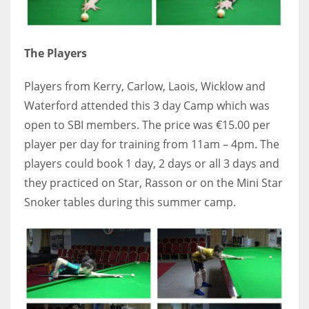
DEN
24
The Players
PIT
20
Players from Kerry, Carlow, Laois, Wicklow and
Waterford attended this 3 day Camp which was
open to SBI members. The price was €15.00 per
NE
player per day for training from 11am – 4pm. The
16
players could book 1 day, 2 days or all 3 days and
they practiced on Star, Rasson or on the Mini Star
OAK
Snoker tables during this summer camp.
19
NYG
24
MIA