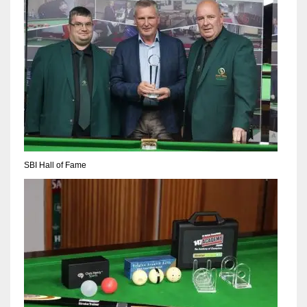
SBI Hall of Fame