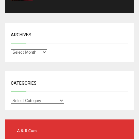
ARCHIVES
CATEGORIES
A & R Cues