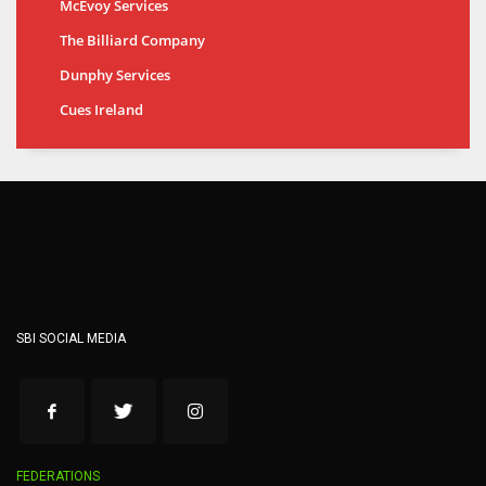
McEvoy Services
The Billiard Company
Dunphy Services
Cues Ireland
SBI SOCIAL MEDIA
FEDERATIONS