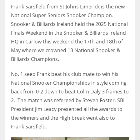
Frank Sarsfield from St Johns Limerick is the new
National Super Seniors Snooker Champion.
Snooker & Billiards Ireland held the 2025 National
Finals Weekend in the Snooker & Billiards Ireland
NYJ
HQ in Carlow this weekend the 17th and 18th of
3
May where we crowned 13 National Snooker &
ATL
Billiards Champions.
24
No. 1 seed Frank beat his club mate to win his
National Snooker Championships in style coming
IND
back from 0-2 down to beat Colm Daly 3 frames to
34
2. The match was refereed by Steven Foster. SBI
President Jim Leacy presented all the awards to
MIN
the winners and the High break went also to
6
Frank Sarsfield.