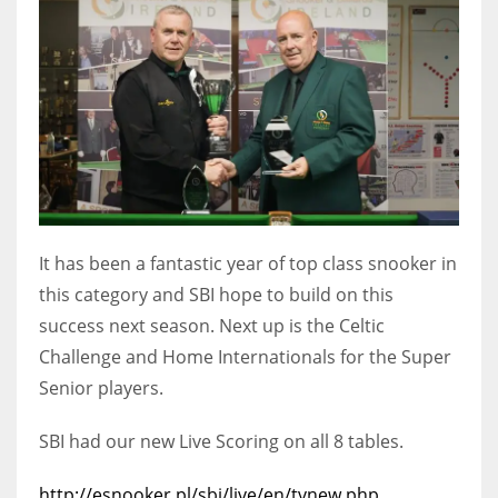
DEN
24
PIT
20
NE
16
It has been a fantastic year of top class snooker in
this category and SBI hope to build on this
OAK
success next season. Next up is the Celtic
19
Challenge and Home Internationals for the Super
Senior players.
NYG
24
SBI had our new Live Scoring on all 8 tables.
MIA
http://esnooker.pl/sbi/live/en/tvnew.php