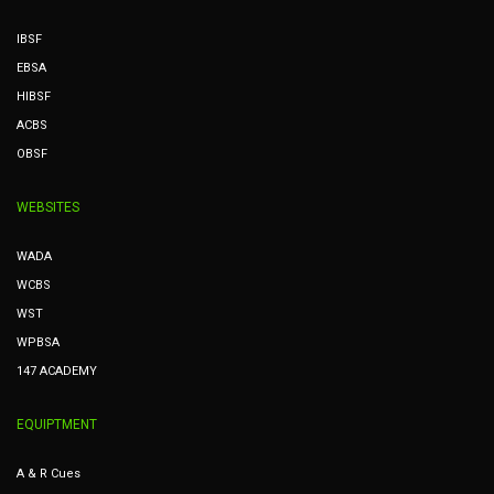
IBSF
EBSA
HIBSF
ACBS
OBSF
WEBSITES
WADA
WCBS
WST
WPBSA
147 ACADEMY
EQUIPTMENT
A & R Cues