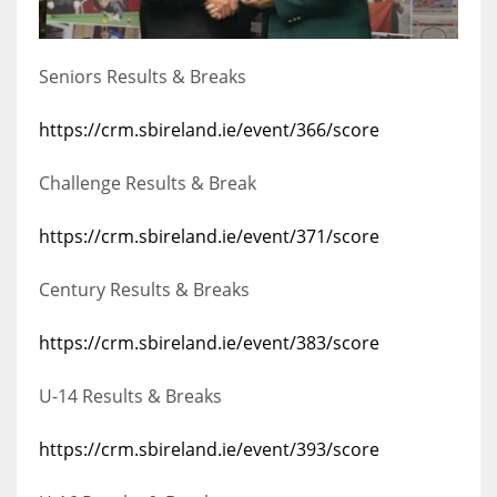
Seniors Results & Breaks
https://crm.sbireland.ie/event/366/score
Challenge Results & Break
https://crm.sbireland.ie/event/371/score
Century Results & Breaks
https://crm.sbireland.ie/event/383/score
U-14 Results & Breaks
https://crm.sbireland.ie/event/393/score