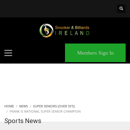
×
MATCHES
Members Sign In
HOME
NEWS
SUPER SENIORS (OVER 55'S)
FRANK IS NATIONAL SUPER SENIOR CHAMPION
Sports News