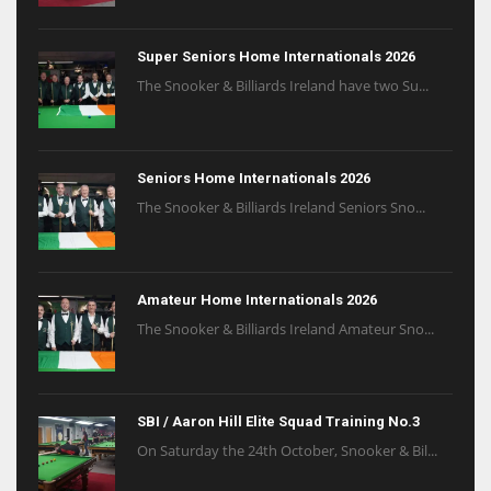
Super Seniors Home Internationals 2026
The Snooker & Billiards Ireland have two Su...
Seniors Home Internationals 2026
The Snooker & Billiards Ireland Seniors Sno...
Amateur Home Internationals 2026
The Snooker & Billiards Ireland Amateur Sno...
SBI / Aaron Hill Elite Squad Training No.3
On Saturday the 24th October, Snooker & Bil...