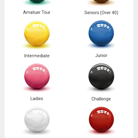
Amatuer Tour
Seniors (Over 40)
Junior
Intermediate
Ladies
Challenge