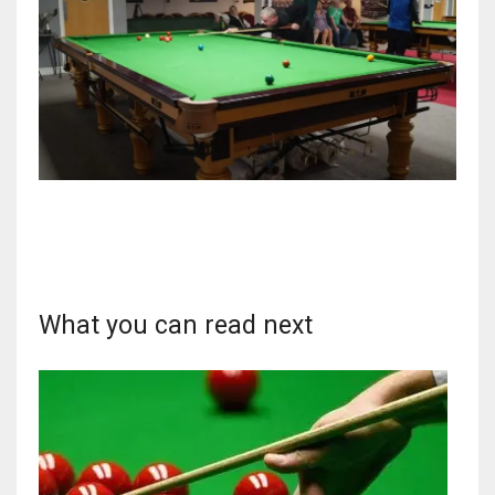
What you can read next