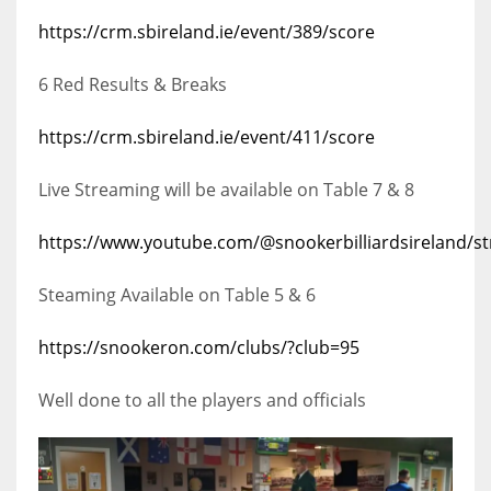
https://crm.sbireland.ie/event/389/score
6 Red Results & Breaks
https://crm.sbireland.ie/event/411/score
Live Streaming will be available on Table 7 & 8
https://www.youtube.com/@snookerbilliardsireland/s
Steaming Available on Table 5 & 6
https://snookeron.com/clubs/?club=95
Well done to all the players and officials