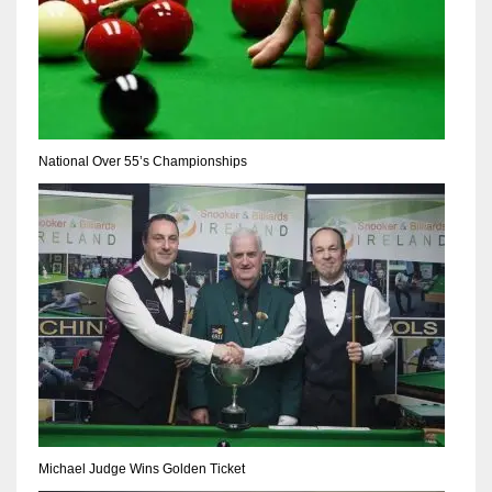
National Over 55’s Championships
Michael Judge Wins Golden Ticket