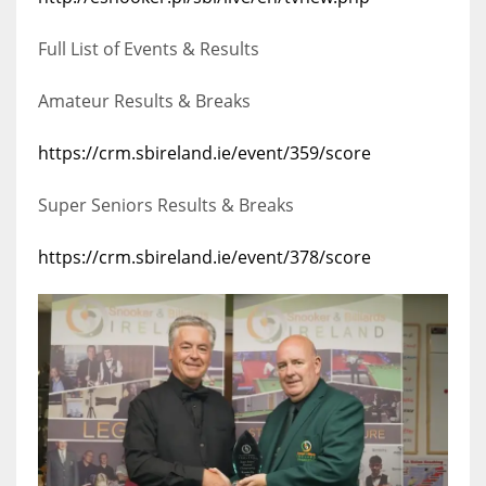
17
Full List of Events & Results
DAL
Amateur Results & Breaks
22
https://crm.sbireland.ie/event/359/score
WSH
Super Seniors Results & Breaks
26
https://crm.sbireland.ie/event/378/score