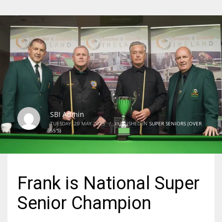
SBI Admin
TUESDAY, 20 MAY 2025
/
PUBLISHED IN
SUPER SENIORS (OVER
55'S)
Frank is National Super
Senior Champion