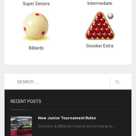
Intermediate
Super Seniors
Snooker Extra
Billiards
RECENT POSTS
New Junior Tournament Rules
Snooker & Billiards Ireland are bringing in...