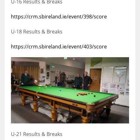
U-16 Results & Breaks
https://crm.sbireland.ie/event/398/score
U-18 Results & Breaks
https://crm.sbireland.ie/event/403/score
U-21 Results & Breaks