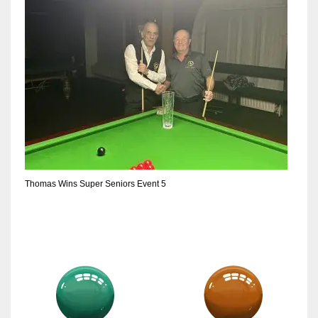
Thomas Wins Super Seniors Event 5