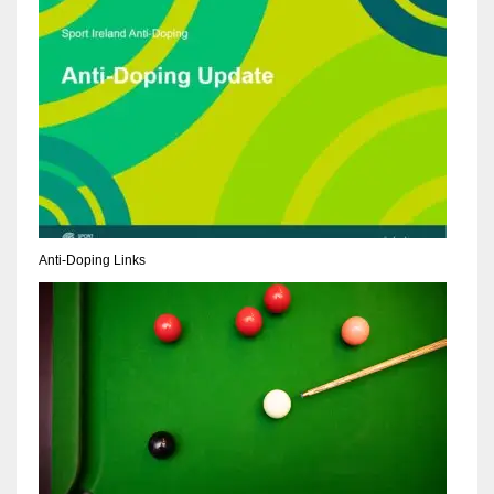
NE
16
OAK
19
NYG
24
Anti-Doping Links
MIA
17
IND
34
MIN