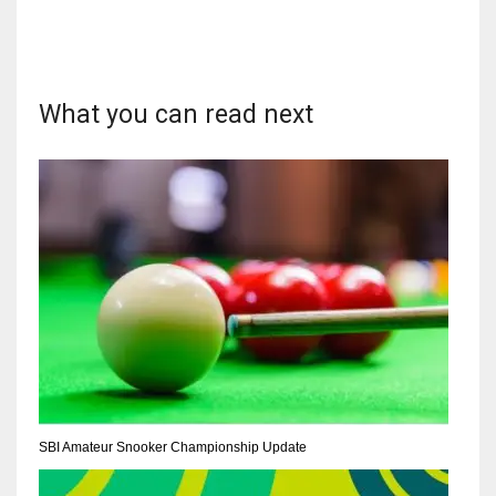
What you can read next
DAL
22
WSH
26
DEN
24
PIT
20
SBI Amateur Snooker Championship Update