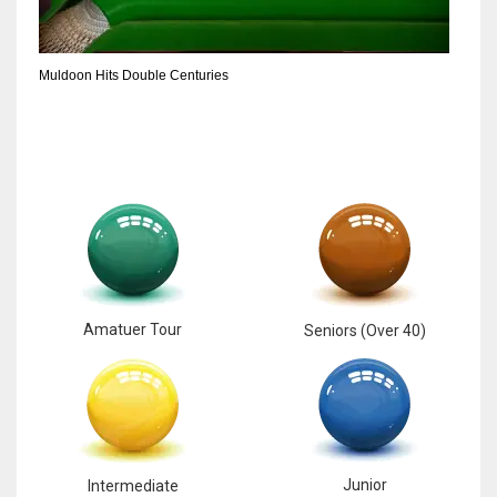
6
Muldoon Hits Double Centuries
NYJ
3
ATL
24
Amatuer Tour
Seniors (Over 40)
Junior
Intermediate