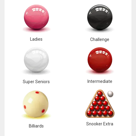
Ladies
Challenge
Intermediate
Super Seniors
Snooker Extra
Billiards