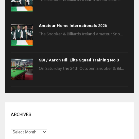
Amateur Home Internationals 2026
The Snooker & Billiards Ireland Amateur Sno...
SBI / Aaron Hill Elite Squad Training No.3
On Saturday the 24th October, Snooker & Bil...
ARCHIVES