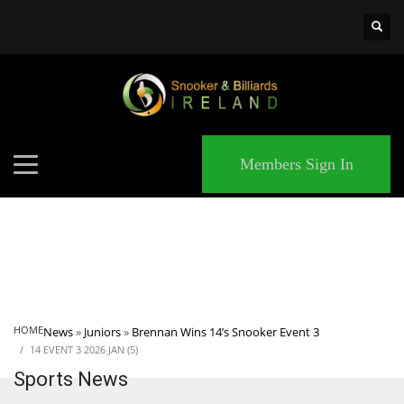
×
MATCHES
Members Sign In
HOME
News
»
Juniors
»
Brennan Wins 14’s Snooker Event 3
14 EVENT 3 2026 JAN (5)
Sports News