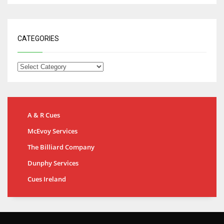
CATEGORIES
A & R Cues
McEvoy Services
The Billiard Company
Dunphy Services
Cues Ireland