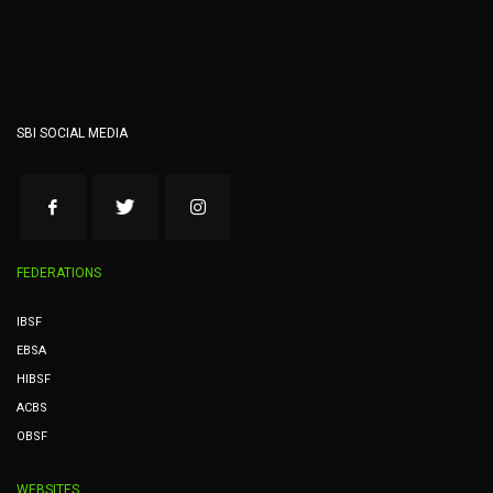
SBI SOCIAL MEDIA
FEDERATIONS
IBSF
EBSA
HIBSF
ACBS
OBSF
WEBSITES