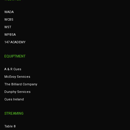
WADA
WCBS
WST
WPBSA
147 ACADEMY
EQUIPTMENT
A & R Cues
McEvoy Services
The Billiard Company
Dunphy Services
Cues Ireland
STREAMING
Table 8