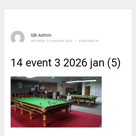
SBI Admin
SATURDAY, 03 JANUARY 2026
/
PUBLISHED IN
14 event 3 2026 jan (5)