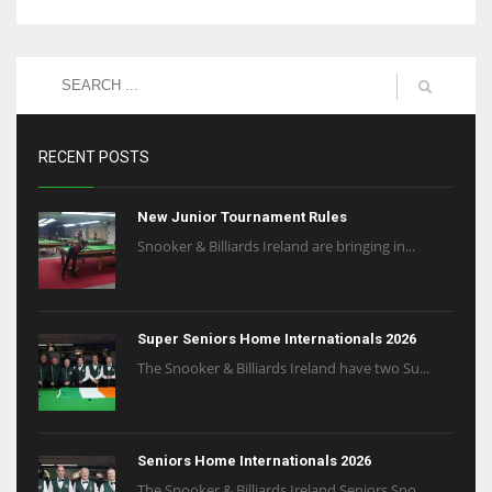
RECENT POSTS
New Junior Tournament Rules
Snooker & Billiards Ireland are bringing in...
Super Seniors Home Internationals 2026
The Snooker & Billiards Ireland have two Su...
Seniors Home Internationals 2026
The Snooker & Billiards Ireland Seniors Sno...