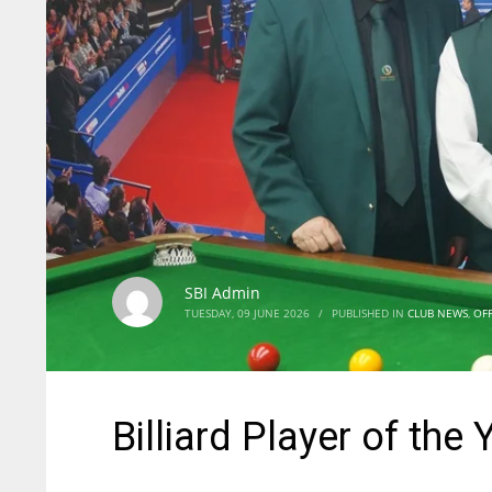
SBI Admin
TUESDAY, 09 JUNE 2026
/
PUBLISHED IN
CLUB NEWS
,
OFF
Billiard Player of the