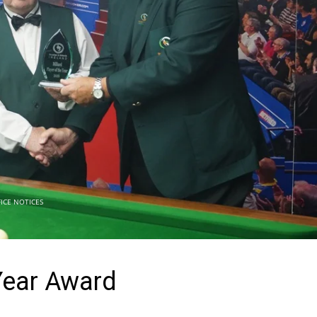
ICE NOTICES
 Year Award