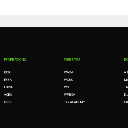
PIT
OAK
MIA
20
19
17
FEDERATIONS
WEBSITES
E
IBSF
WADA
A 
EBSA
WCBS
Mc
HIBSF
WST
Th
ACBS
WPBSA
Du
OBSF
147 ACADEMY
Cu