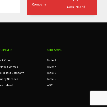
Company
MIN
ATL
Cues Ireland
6
24
QUIPTMENT
STREAMING
& R Cues
Table 8
Evoy Services
Table 7
e Billiard Company
Table 6
nphy Services
Table 5
es Ireland
WST