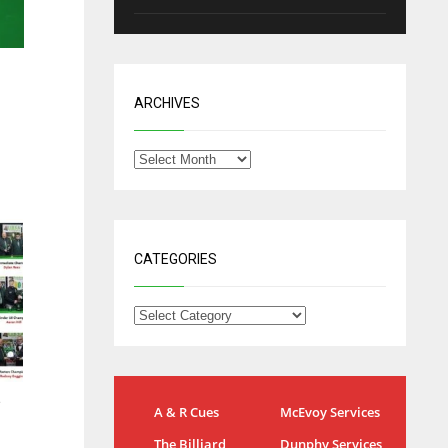
ARCHIVES
CATEGORIES
IND
NYJ
e
A & R Cues
McEvoy Services
34
3
The Billiard
Dunphy Services