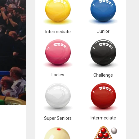
Junior
Intermediate
Ladies
Challenge
Intermediate
Super Seniors