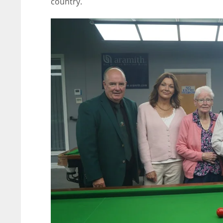
country.