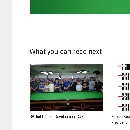
What you can read next
DAL
DAL
SBI hold Junior Development Day
Eamon Kear
22
22
President