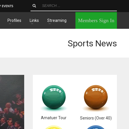
P EVENTS
×
Members Sign In
Profiles
Links
Streaming
Sports News
Amatuer Tour
Seniors (Over 40)