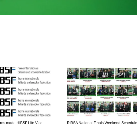
DEN
NE
NYG
ns made HIBSF Life Vice
RIBSA National Finals Weekend Schedul
24
16
24