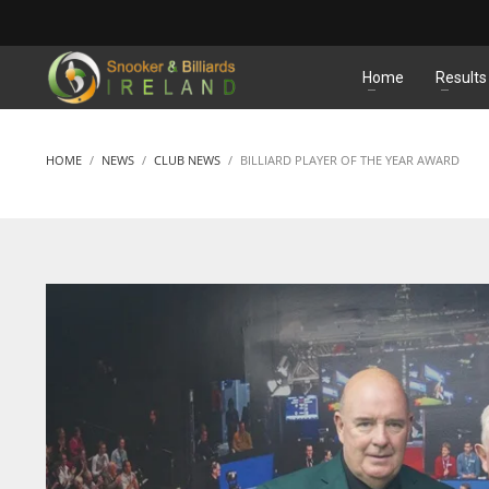
MATCHES
Home
Results
HOME
NEWS
CLUB NEWS
BILLIARD PLAYER OF THE YEAR AWARD