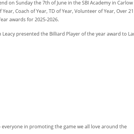
kend on Sunday the 7th of June in the SBI Academy in Carlow
f Year, Coach of Year, TD of Year, Volunteer of Year, Over 21
 Year awards for 2025-2026.
 Leacy presented the Billiard Player of the year award to La
 everyone in promoting the game we all love around the