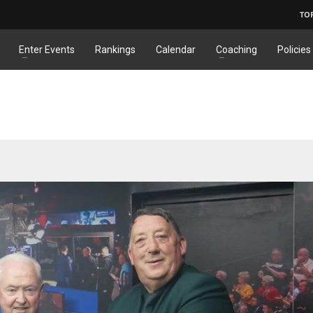
TO
Enter Events
Rankings
Calendar
Coaching
Policies