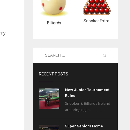
Snooker Extra
Billiards
rry
RECENT POSTS
New Junior Tournament
Rules
Snooker & Billiards Ireland
are bringing in...
Super Seniors Home