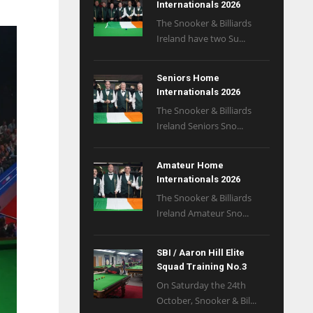
Internationals 2026
The Snooker & Billiards
Ireland have two Su...
Seniors Home
Internationals 2026
The Snooker & Billiards
Ireland Seniors Sno...
Amateur Home
Internationals 2026
The Snooker & Billiards
Ireland Amateur Sno...
SBI / Aaron Hill Elite
Squad Training No.3
On Saturday the 24th
October, Snooker & Bil...