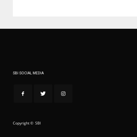
WSH
WSH
26
26
SBI SOCIAL MEDIA
Copyright © SBI