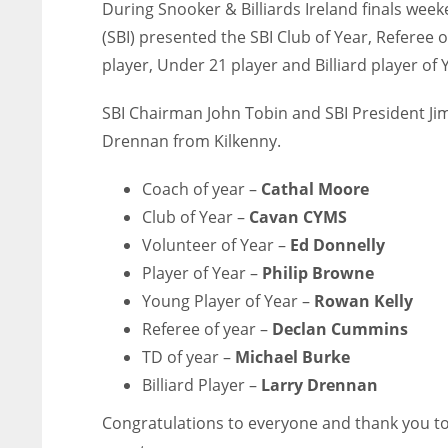
During Snooker & Billiards Ireland finals wee
(SBI) presented the SBI Club of Year, Referee o
player, Under 21 player and Billiard player of
SBI Chairman John Tobin and SBI President Jim
Drennan from Kilkenny.
Coach of year –
Cathal Moore
Club of Year –
Cavan CYMS
Volunteer of Year –
Ed Donnelly
Player of Year –
Philip Browne
Young Player of Year –
Rowan Kelly
Referee of year –
Declan Cummins
⁠TD of year –
Michael Burke
Billiard Player –
Larry Drennan
Congratulations to everyone and thank you to