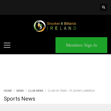
×
MATCHES
Members Sign In
HOME
NEWS
CLUB NEWS
CLUB OF YEAR – ST JOHN’S LIMERICK
Sports News