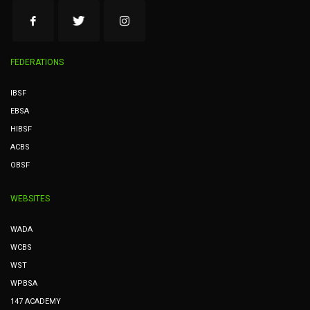
FEDERATIONS
IBSF
EBSA
HIBSF
ACBS
OBSF
WEBSITES
WADA
WCBS
WST
WPBSA
147 ACADEMY