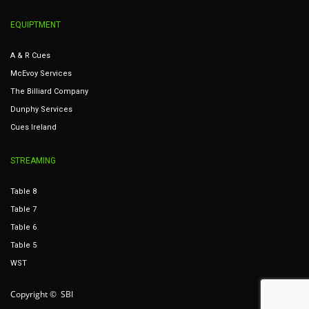
EQUIPTMENT
A & R Cues
McEvoy Services
The Billiard Company
Dunphy Services
Cues Ireland
STREAMING
Table 8
Table 7
Table 6
Table 5
WST
Copyright © SBI