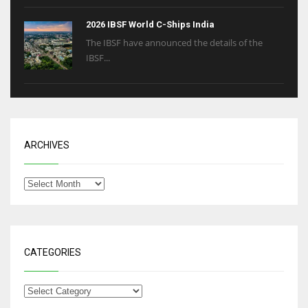
2026 IBSF World C-Ships India
The IBSF have announced the details of the
IBSF...
ARCHIVES
CATEGORIES