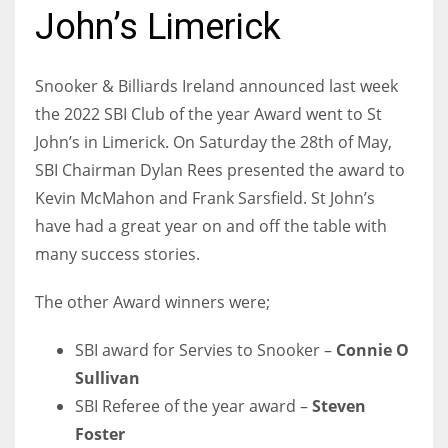
John’s Limerick
Snooker & Billiards Ireland announced last week
NYJ
the 2022 SBI Club of the year Award went to St
3
John’s in Limerick. On Saturday the 28th of May,
SBI Chairman Dylan Rees presented the award to
ATL
Kevin McMahon and Frank Sarsfield. St John’s
24
have had a great year on and off the table with
many success stories.
IND
The other Award winners were;
34
SBI award for Servies to Snooker –
Connie O
MIN
Sullivan
6
SBI Referee of the year award –
Steven
Foster