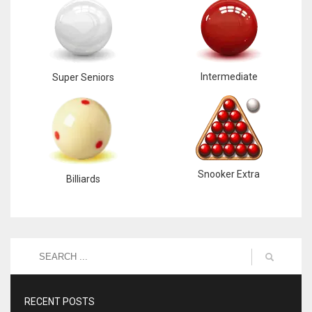
Intermediate
Super Seniors
Snooker Extra
Billiards
RECENT POSTS