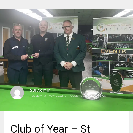
SBI Admin
TUESDAY, 31 MAY 2022
/
PUBLISHED IN
CLUB NEWS
Club of Year – St