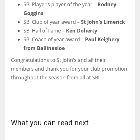
DEN
SBI Player’s player of the year –
Rodney
24
Goggins
SBI Club of year award –
St John’s Limerick
PIT
SBI Hall of Fame –
Ken Doherty
20
SBI Coach of year award –
Paul Keighery
from Ballinasloe
NE
Congratulations to St John’s and all their
16
members and thank you for your club promotion
throughout the season from all at SBI.
OAK
19
NYG
What you can read next
24
MIA