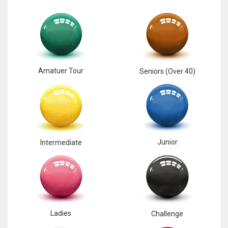
Amatuer Tour
Seniors (Over 40)
Junior
Intermediate
Ladies
Challenge