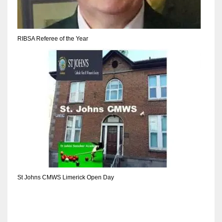
RIBSA Referee of the Year
St Johns CMWS Limerick Open Day