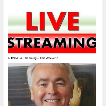
17
DAL
22
WSH
26
RIBSA Live Streaming – This Weekend