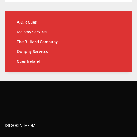
A & R Cues
McEvoy Services
The Billiard Company
Dunphy Services
Cues Ireland
SBI SOCIAL MEDIA