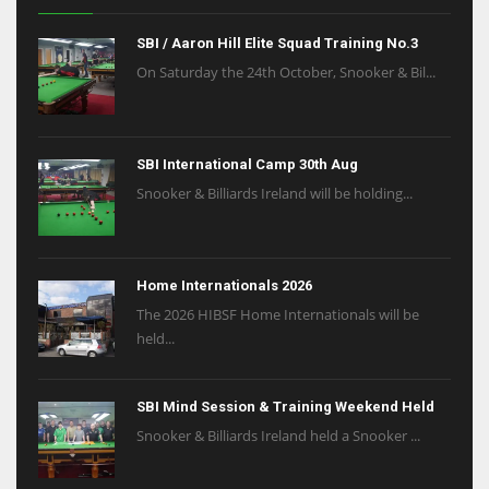
SBI / Aaron Hill Elite Squad Training No.3
On Saturday the 24th October, Snooker & Bil...
SBI International Camp 30th Aug
Snooker & Billiards Ireland will be holding...
Home Internationals 2026
The 2026 HIBSF Home Internationals will be
held...
SBI Mind Session & Training Weekend Held
Snooker & Billiards Ireland held a Snooker ...