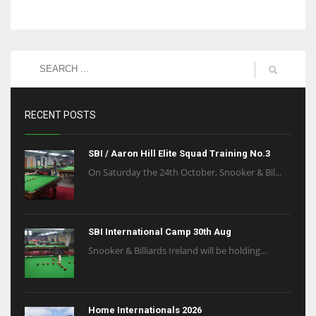
RECENT POSTS
SBI / Aaron Hill Elite Squad Training No.3
On Saturday the 24th October, Snooker & Bil...
SBI International Camp 30th Aug
Snooker & Billiards Ireland will be holding...
Home Internationals 2026