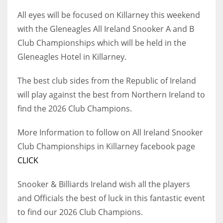
All eyes will be focused on Killarney this weekend
with the Gleneagles All Ireland Snooker A and B
Club Championships which will be held in the
NYJ
Gleneagles Hotel in Killarney.
3
The best club sides from the Republic of Ireland
ATL
will play against the best from Northern Ireland to
find the 2026 Club Champions.
24
More Information to follow on All Ireland Snooker
IND
Club Championships in Killarney facebook page
34
CLICK
MIN
Snooker & Billiards Ireland wish all the players
6
and Officials the best of luck in this fantastic event
to find our 2026 Club Champions.