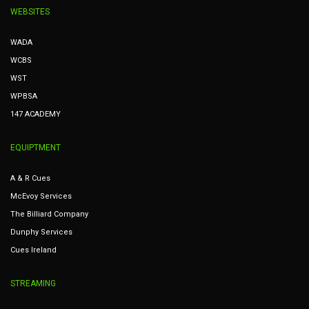
WEBSITES
WADA
WCBS
WST
WPBSA
147 ACADEMY
EQUIPTMENT
A & R Cues
McEvoy Services
The Billiard Company
Dunphy Services
Cues Ireland
STREAMING