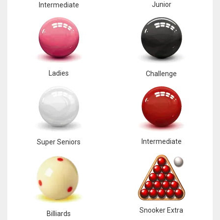
Junior
Intermediate
Ladies
Challenge
Intermediate
Super Seniors
Snooker Extra
Billiards