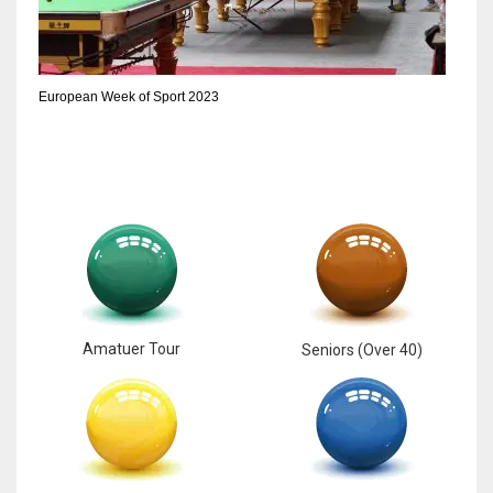
European Week of Sport 2023
Amatuer Tour
Seniors (Over 40)