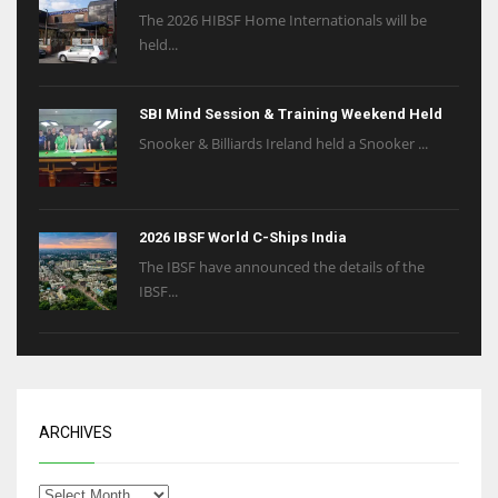
The 2026 HIBSF Home Internationals will be
held...
SBI Mind Session & Training Weekend Held
Snooker & Billiards Ireland held a Snooker ...
2026 IBSF World C-Ships India
The IBSF have announced the details of the
IBSF...
ARCHIVES