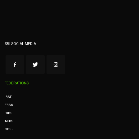
SBI SOCIAL MEDIA
FEDERATIONS
IBSF
EBSA
HIBSF
ACBS
OBSF