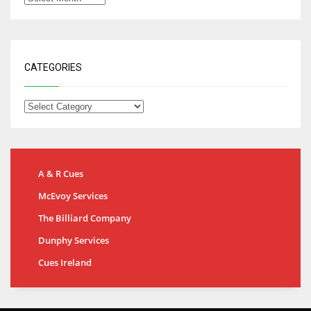
CATEGORIES
A & R Cues
McEvoy Services
The Billiard Company
Dunphy Services
Cues Ireland