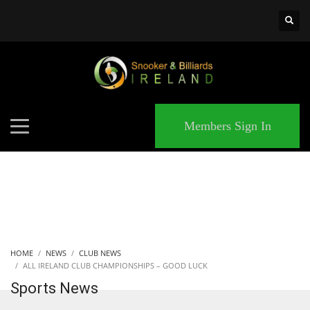
×
MATCHES
Members Sign In
HOME
NEWS
CLUB NEWS
ALL IRELAND CLUB CHAMPIONSHIPS – GOOD LUCK
Sports News