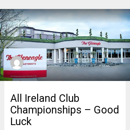
SBI Admin
MONDAY, 19 JANUARY 2026
/
PUBLISHED IN
CLUB NEWS
All Ireland Club
Championships – Good
Luck