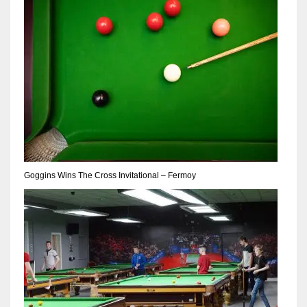
17
DAL
22
WSH
26
Goggins Wins The Cross Invitational – Fermoy