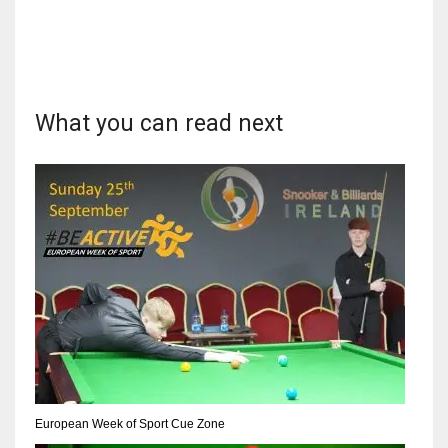
DEN
24
PIT
What you can read next
20
NE
16
OAK
19
NYG
24
European Week of Sport Cue Zone
MIA