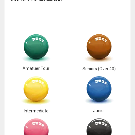
Amatuer Tour
Seniors (Over 40)
Junior
Intermediate