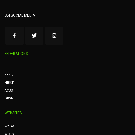
SBI SOCIAL MEDIA
FEDERATIONS
IBSF
EBSA
HIBSF
ACBS
OBSF
WEBSITES
WADA
WCBS