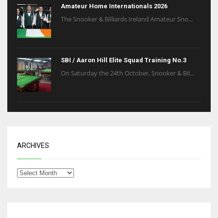
Amateur Home Internationals 2026
The Snooker & Billiards Ireland Amateur Sno...
SBI / Aaron Hill Elite Squad Training No.3
On Saturday the 24th October, Snooker & Bil...
ARCHIVES