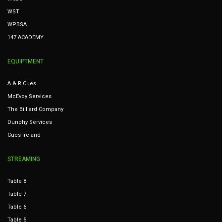
WST
WPBSA
147 ACADEMY
EQUIPTMENT
A & R Cues
McEvoy Services
The Billiard Company
Dunphy Services
Cues Ireland
STREAMING
Table 8
Table 7
Table 6
Table 5