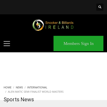
×
MATCHES
Members Sign In
HOME
NEWS
INTERNATIONAL
ALEN MATIC SEMI FINALIST WORLD MASTERS
Sports News