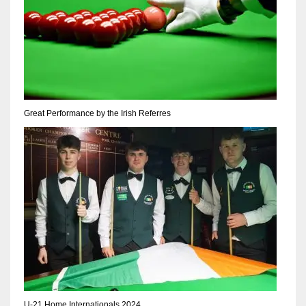
17
DAL
22
Great Performance by the Irish Referres
WSH
26
U-21 Home Internationals 2024