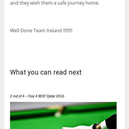
and they wish them a safe journey home.
DEN
24
PIT
Well Done Team Ireland !!!!!!!!
20
NE
16
What you can read next
OAK
19
2 out of 4 – Day 4 IBSF Qatar 2016
NYG
24
MIA