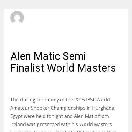
SBI Admin
SATURDAY, 21 NOVEMBER 2015
/
PUBLISHED IN
INTERNATIONAL
Alen Matic Semi
Finalist World Masters
The closing ceremony of the 2015 IBSF World
Amateur Snooker Championships in Hurghada,
Egypt were held tonight and Alen Matic from
Ireland was presented with his World Masters