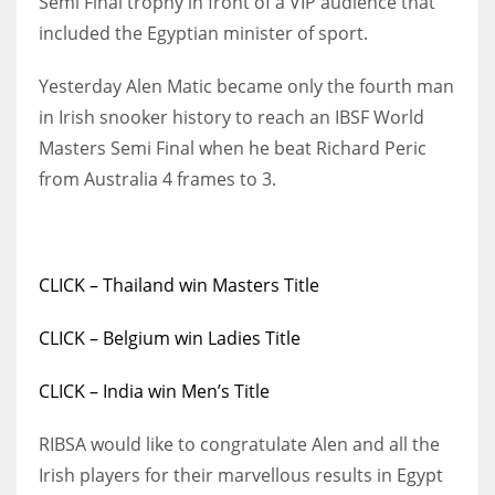
Semi Final trophy in front of a VIP audience that
included the Egyptian minister of sport.
Yesterday Alen Matic became only the fourth man
in Irish snooker history to reach an IBSF World
NYJ
Masters Semi Final when he beat Richard Peric
3
from Australia 4 frames to 3.
ATL
24
CLICK – Thailand win Masters Title
IND
CLICK – Belgium win Ladies Title
34
CLICK – India win Men’s Title
MIN
6
RIBSA would like to congratulate Alen and all the
Irish players for their marvellous results in Egypt