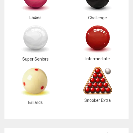
Ladies
Challenge
Intermediate
Super Seniors
Snooker Extra
Billiards