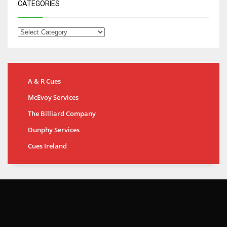
CATEGORIES
A & R Cues
McEvoy Services
The Billiard Company
Dunphy Services
Cues Ireland