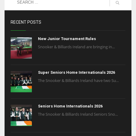
RECENT POSTS
New Junior Tournament Rules
Snooker & Billiards Ireland are bringing in...
Super Seniors Home Internationals 2026
The Snooker & Billiards Ireland have two Su...
Seniors Home Internationals 2026
The Snooker & Billiards Ireland Seniors Sno...