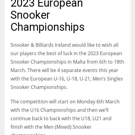
2023 European
Snooker
Championships
NYJ
3
Snooker & Billiards Ireland would like to wish all
our players the best of luck in the 2023 European
ATL
Snooker Championships in Malta from 6th to 18th
24
March. There will be 4 separate events this year
with the European U-16, U-18, U-21, Men’s Singles
IND
Snooker Championships.
34
The competition will start on Monday 6th March
with the U16 Championships and then we’ll
MIN
continue back to back with the U18, U21 and
6
finish with the Men (Mixed) Snooker