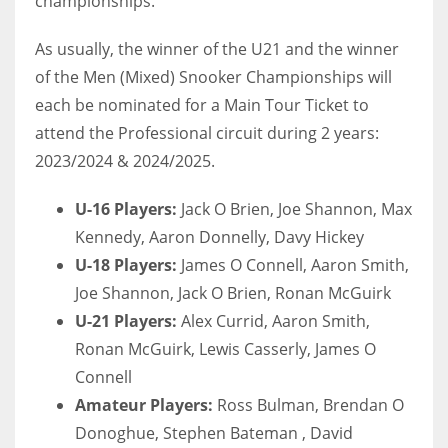
championships.
DEN
24
As usually, the winner of the U21 and the winner
of the Men (Mixed) Snooker Championships will
PIT
each be nominated for a Main Tour Ticket to
20
attend the Professional circuit during 2 years:
2023/2024 & 2024/2025.
NE
U-16 Players:
Jack O Brien, Joe Shannon, Max
16
Kennedy, Aaron Donnelly, Davy Hickey
U-18 Players:
James O Connell, Aaron Smith,
OAK
Joe Shannon, Jack O Brien, Ronan McGuirk
19
U-21 Players:
Alex Currid, Aaron Smith,
Ronan McGuirk, Lewis Casserly, James O
NYG
Connell
24
Amateur Players:
Ross Bulman, Brendan O
Donoghue, Stephen Bateman , David
MIA