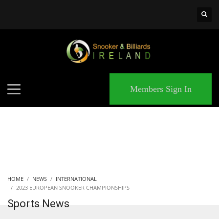
×
MATCHES
Members Sign In
HOME
NEWS
INTERNATIONAL
2023 EUROPEAN SNOOKER CHAMPIONSHIPS
Sports News