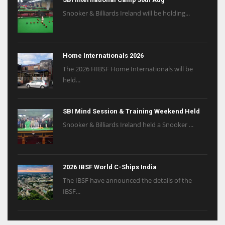
Snooker & Billiards Ireland will be holding...
Home Internationals 2026
The 2026 HIBSF Home Internationals will be
held...
SBI Mind Session & Training Weekend Held
Snooker & Billiards Ireland held a Snooker ...
2026 IBSF World C-Ships India
The IBSF have announced the details of the
IBSF...