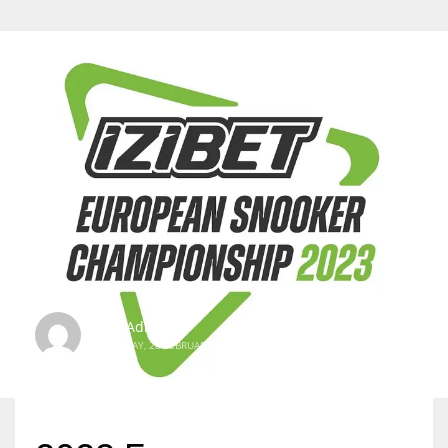
SBI Admin
TUESDAY, 28 FEBRUARY 2023
/
PUBLISHED IN
INTERNATIONAL