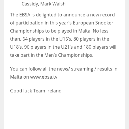
Cassidy, Mark Walsh
17
The EBSA is delighted to announce a new record
of participation in this year’s European Snooker
DAL
Championships to be played in Malta. No less
22
than, 64 players in the U16’s, 80 players in the
U18’s, 96 players in the U21’s and 180 players will
WSH
take part in the Men’s Championships.
26
You can follow all the news/ streaming / results in
Malta on www.ebsa.tv
Good luck Team Ireland