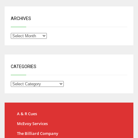
ARCHIVES
CATEGORIES
A & R Cues
McEvoy Services
The Billiard Company