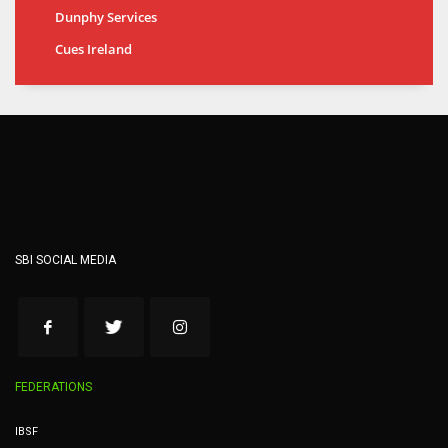
Dunphy Services
Cues Ireland
SBI SOCIAL MEDIA
FEDERATIONS
IBSF