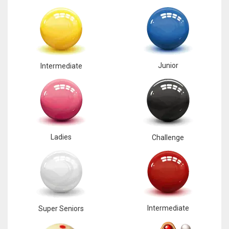
Junior
Intermediate
Ladies
Challenge
Intermediate
Super Seniors