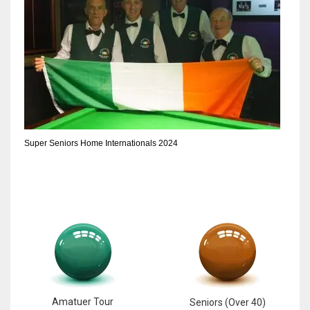
Super Seniors Home Internationals 2024
Amatuer Tour
Seniors (Over 40)