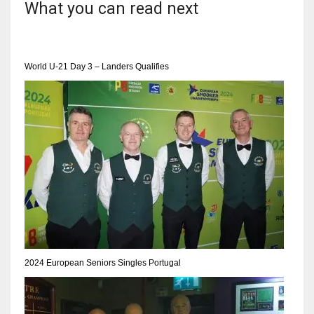
What you can read next
World U-21 Day 3 – Landers Qualifies
2024 European Seniors Singles Portugal