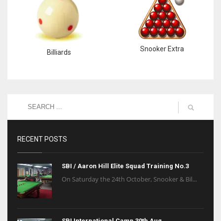
Snooker Extra
Billiards
RECENT POSTS
SBI / Aaron Hill Elite Squad Training No.3
On Saturday the 24th October, Snooker & Bil...
SBI International Camp 30th Aug