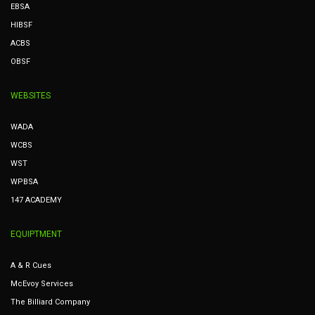
EBSA
HIBSF
ACBS
OBSF
WEBSITES
WADA
WCBS
WST
WPBSA
147 ACADEMY
EQUIPTMENT
A & R Cues
McEvoy Services
The Billiard Company