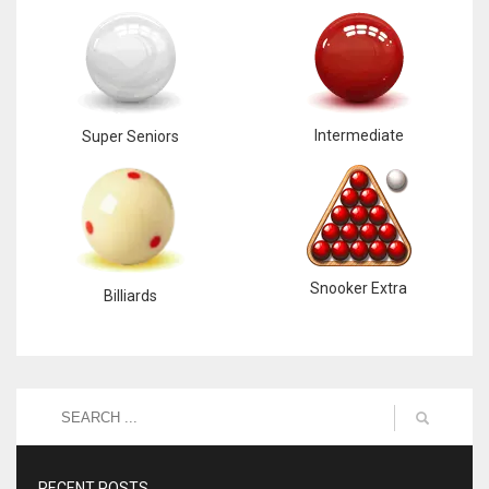
Intermediate
Super Seniors
Snooker Extra
Billiards
RECENT POSTS