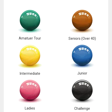
Amatuer Tour
Seniors (Over 40)
Junior
Intermediate
Ladies
Challenge