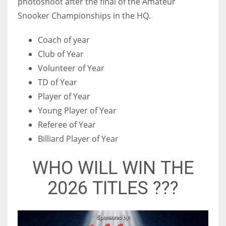
photoshoot after the final of the Amateur
Snooker Championships in the HQ.
Coach of year
Club of Year
Volunteer of Year
TD of Year
Player of Year
Young Player of Year
Referee of Year
Billiard Player of Year
WHO WILL WIN THE
2026 TITLES ???