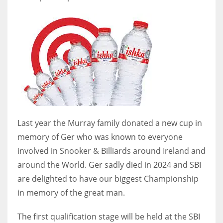
DEN
24
PIT
20
NE
16
Last year the Murray family donated a new cup in
OAK
memory of Ger who was known to everyone
19
involved in Snooker & Billiards around Ireland and
around the World. Ger sadly died in 2024 and SBI
are delighted to have our biggest Championship
NYG
in memory of the great man.
24
The first qualification stage will be held at the SBI
MIA