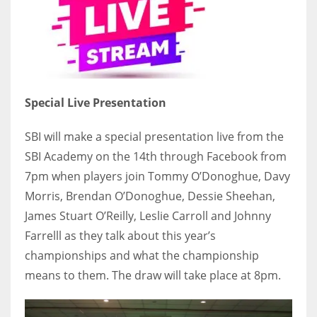
Special Live Presentation
SBI will make a special presentation live from the
SBI Academy on the 14th through Facebook from
7pm when players join Tommy O’Donoghue, Davy
Morris, Brendan O’Donoghue, Dessie Sheehan,
James Stuart O’Reilly, Leslie Carroll and Johnny
Farrelll as they talk about this year’s
championships and what the championship
means to them. The draw will take place at 8pm.