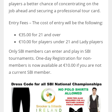
players a better chance of concentrating on the
job ahead and securing a professional tour card.
Entry Fees – The cost of entry will be the following:
€35.00 for 21 and over
€10.00 for players under 21 and Lady players
Only SBI members can enter and play in SBI
tournaments. One-day Registration for non-
members is now available at €10.00 if you are not
a current SBI member.