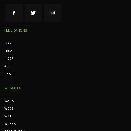
FEDERATIONS
IBSF
EBSA
HIBSF
ACBS
OBSF
WEBSITES
WADA
WCBS
WST
WPBSA