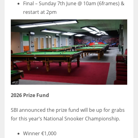
Final – Sunday 7th June @ 10am (6frames) &
restart at 2pm
2026 Prize Fund
SBI announced the prize fund will be up for grabs
for this year’s National Snooker Championship.
Winner €1,000