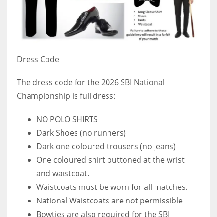
Dress Code
The dress code for the 2026 SBI National
Championship is full dress:
NO POLO SHIRTS
Dark Shoes (no runners)
Dark one coloured trousers (no jeans)
One coloured shirt buttoned at the wrist
and waistcoat.
Waistcoats must be worn for all matches.
National Waistcoats are not permissible
Bowties are also required for the SBI