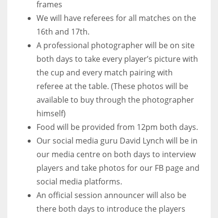
frames
We will have referees for all matches on the
16th and 17th.
A professional photographer will be on site
both days to take every player’s picture with
the cup and every match pairing with
referee at the table. (These photos will be
available to buy through the photographer
himself)
Food will be provided from 12pm both days.
Our social media guru David Lynch will be in
our media centre on both days to interview
players and take photos for our FB page and
social media platforms.
An official session announcer will also be
there both days to introduce the players