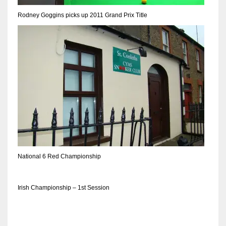
Rodney Goggins picks up 2011 Grand Prix Title
National 6 Red Championship
Irish Championship – 1st Session