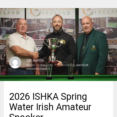
SBI Admin
FRIDAY, 15 MAY 2026
/
PUBLISHED IN
AMATEUR
,
ANNOUNCEMENTS
2026 ISHKA Spring
Water Irish Amateur