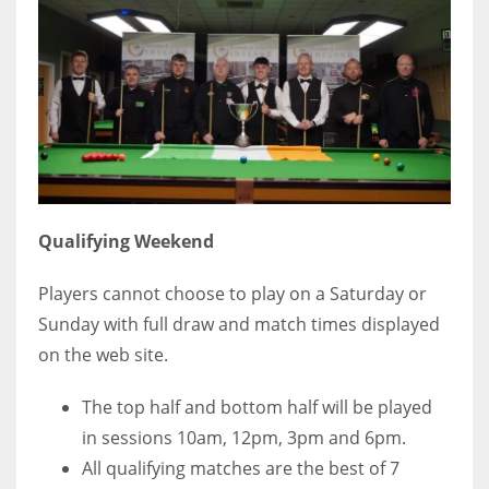
Qualifying Weekend
Players cannot choose to play on a Saturday or
Sunday with full draw and match times displayed
on the web site.
The top half and bottom half will be played
in sessions 10am, 12pm, 3pm and 6pm.
All qualifying matches are the best of 7