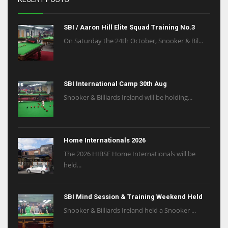
SBI / Aaron Hill Elite Squad Training No.3
On Saturday the 24th October, Snooker & Bil...
SBI International Camp 30th Aug
Snooker & Billiards Ireland will be holding...
Home Internationals 2026
The 2026 HIBSF Home Internationals will be
held...
SBI Mind Session & Training Weekend Held
Snooker & Billiards Ireland held a Snooker ...