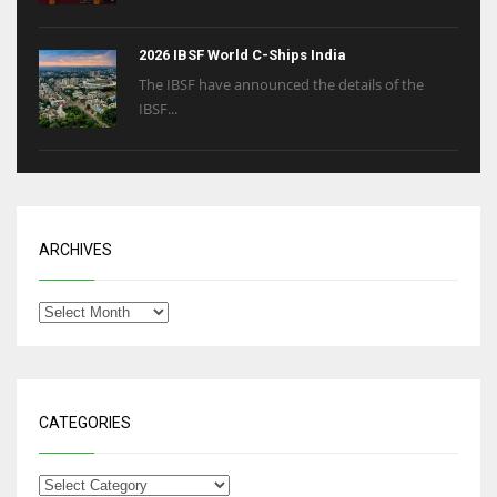
2026 IBSF World C-Ships India
The IBSF have announced the details of the
IBSF...
ARCHIVES
CATEGORIES