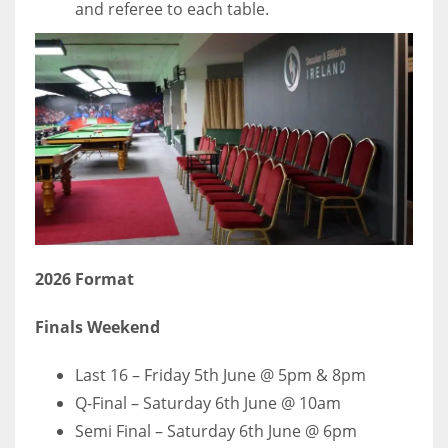
and referee to each table.
2026 Format
Finals Weekend
Last 16 – Friday 5th June @ 5pm & 8pm
Q-Final – Saturday 6th June @ 10am
Semi Final – Saturday 6th June @ 6pm