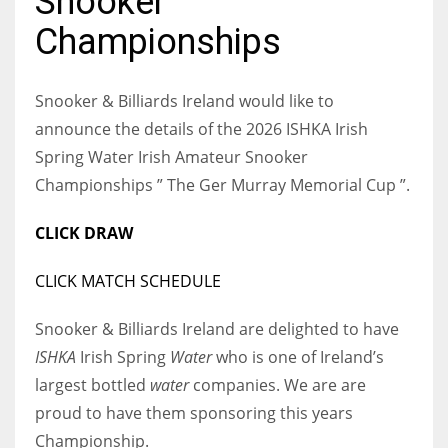
Snooker
Championships
Snooker & Billiards Ireland would like to
NYJ
announce the details of the 2026 ISHKA Irish
3
Spring Water Irish Amateur Snooker
Championships ” The Ger Murray Memorial Cup ”.
ATL
24
CLICK DRAW
CLICK MATCH SCHEDULE
IND
34
Snooker & Billiards Ireland are delighted to have
ISHKA
Irish Spring
Water
who is one of Ireland’s
MIN
largest bottled
water
companies. We are are
6
proud to have them sponsoring this years
Championship.