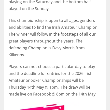
playing on the Saturday and the bottom half
played on the Sunday.
This championship is open to all ages, genders
and abilities to find the Irish Amateur Champion.
The winner will follow in the footsteps of all our
great players throughout the years. The
defending Champion is Davy Morris from
Kilkenny.
Players can not choose a particular day to play
and the deadline for entries for the 2026 Irish
Amateur Snooker Championships will be
Thursday 14th May @ 1pm. The draw will be
made live on Facebook @ 8pm on the 14th May.