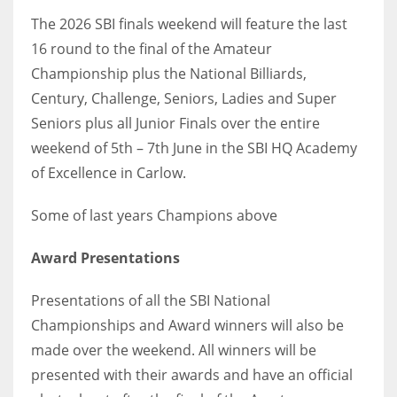
The 2026 SBI finals weekend will feature the last
16 round to the final of the Amateur
Championship plus the National Billiards,
Century, Challenge, Seniors, Ladies and Super
Seniors plus all Junior Finals over the entire
weekend of 5th – 7th June in the SBI HQ Academy
of Excellence in Carlow.
Some of last years Champions above
Award Presentations
Presentations of all the SBI National
Championships and Award winners will also be
made over the weekend. All winners will be
presented with their awards and have an official