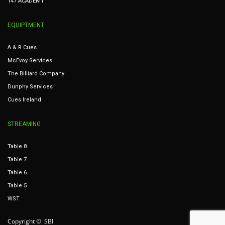
147 ACADEMY
EQUIPTMENT
A & R Cues
McEvoy Services
The Billiard Company
Dunphy Services
Cues Ireland
STREAMING
Table 8
Table 7
Table 6
Table 5
WST
Copyright © SBI