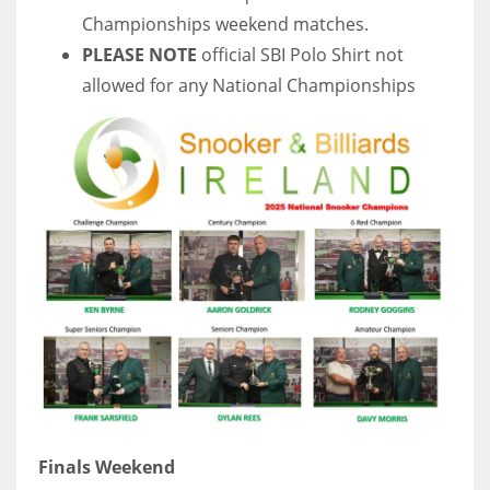
Championships weekend matches.
PLEASE NOTE
official SBI Polo Shirt not
allowed for any National Championships
Finals Weekend