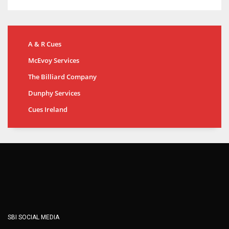
A & R Cues
McEvoy Services
The Billiard Company
Dunphy Services
Cues Ireland
SBI SOCIAL MEDIA