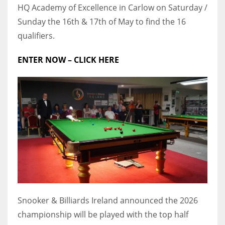
HQ Academy of Excellence in Carlow on Saturday /
17
Sunday the 16th & 17th of May to find the 16
qualifiers.
DAL
ENTER NOW – CLICK HERE
22
WSH
26
Snooker & Billiards Ireland announced the 2026
championship will be played with the top half