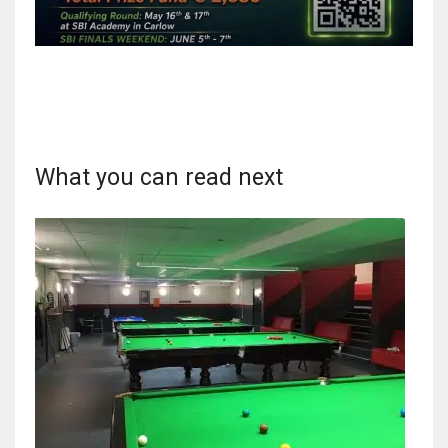
What you can read next