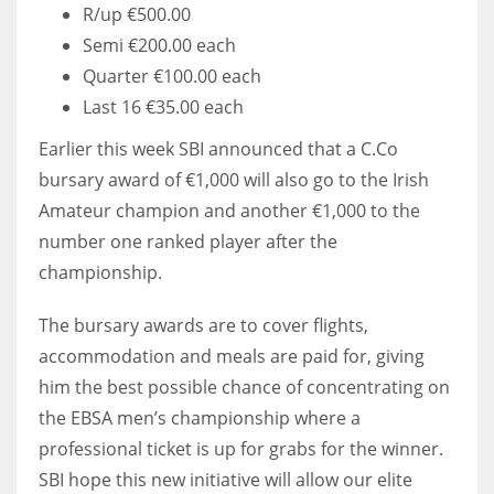
R/up €500.00
Semi €200.00 each
Quarter €100.00 each
Last 16 €35.00 each
Earlier this week SBI announced that a C.Co
bursary award of €1,000 will also go to the Irish
Amateur champion and another €1,000 to the
number one ranked player after the
championship.
The bursary awards are to cover flights,
accommodation and meals are paid for, giving
him the best possible chance of concentrating on
the EBSA men’s championship where a
professional ticket is up for grabs for the winner.
SBI hope this new initiative will allow our elite