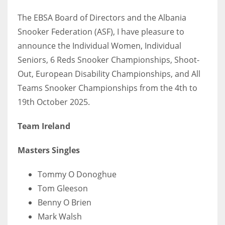
The EBSA Board of Directors and the Albania
Snooker Federation (ASF), I have pleasure to
announce the Individual Women, Individual
NYJ
Seniors, 6 Reds Snooker Championships, Shoot-
3
Out, European Disability Championships, and All
Teams Snooker Championships from the 4th to
ATL
19th October 2025.
24
Team Ireland
IND
Masters Singles
34
Tommy O Donoghue
MIN
Tom Gleeson
6
Benny O Brien
Mark Walsh