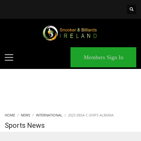
×
MATCHES
Members Sign In
HOME
NEWS
INTERNATIONAL
2025 EBSA C-SHIPS ALBANIA
Sports News