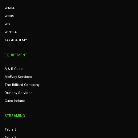
WADA
WCBS
WST
WPBSA
147 ACADEMY
EQUIPTMENT
A & R Cues
McEvoy Services
The Billiard Company
Dunphy Services
Cues Ireland
STREAMING
Table 8
Table 7