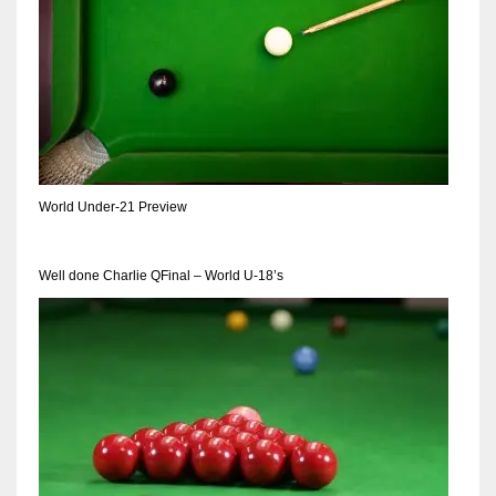
World Under-21 Preview
Well done Charlie QFinal – World U-18’s