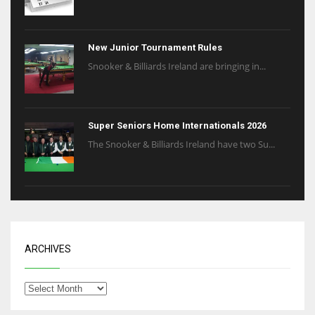
New Junior Tournament Rules
Snooker & Billiards Ireland are bringing in...
Super Seniors Home Internationals 2026
The Snooker & Billiards Ireland have two Su...
ARCHIVES