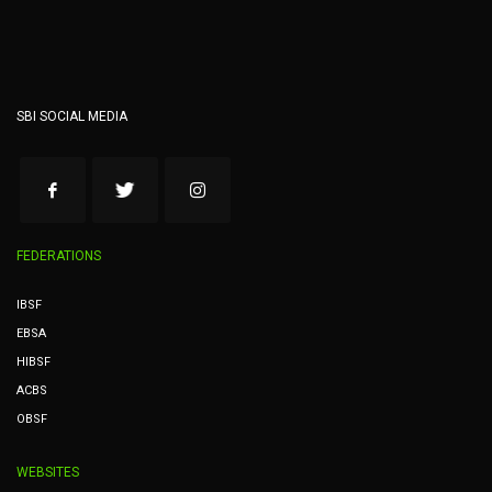
SBI SOCIAL MEDIA
FEDERATIONS
IBSF
EBSA
HIBSF
ACBS
OBSF
WEBSITES