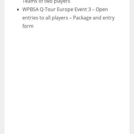
Teams of two players
WPBSA Q-Tour Europe Event 3 – Open
entries to all players – Package and entry
form