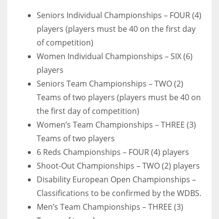
17
Seniors Individual Championships – FOUR (4)
players (players must be 40 on the first day
of competition)
DAL
Women Individual Championships – SIX (6)
22
players
Seniors Team Championships – TWO (2)
WSH
Teams of two players (players must be 40 on
26
the first day of competition)
Women’s Team Championships – THREE (3)
Teams of two players
6 Reds Championships – FOUR (4) players
Shoot-Out Championships – TWO (2) players
Disability European Open Championships –
Classifications to be confirmed by the WDBS.
Men’s Team Championships – THREE (3)