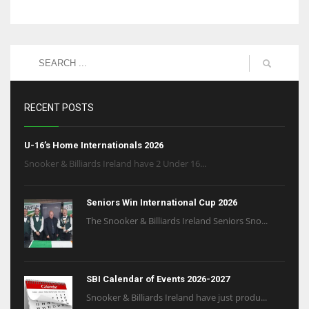
RECENT POSTS
U-16’s Home Internationals 2026
Snooker & Billiards Ireland have 2 Under 16...
Seniors Win International Cup 2026
The Snooker & Billiards Ireland Seniors Sno...
SBI Calendar of Events 2026-2027
Snooker & Billiards Ireland have just produ...