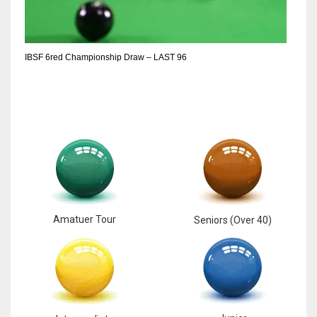
IBSF 6red Championship Draw – LAST 96
Amatuer Tour
Seniors (Over 40)