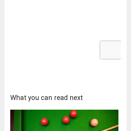
What you can read next