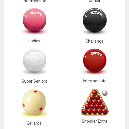
Junior
Intermediate
Ladies
Challenge
Intermediate
Super Seniors
Snooker Extra
Billiards