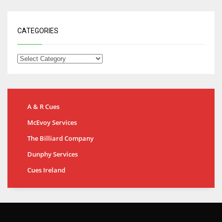
CATEGORIES
A & R Cues
McEvoy Services
The Billiard Company
Dunphy Services
Cues Ireland