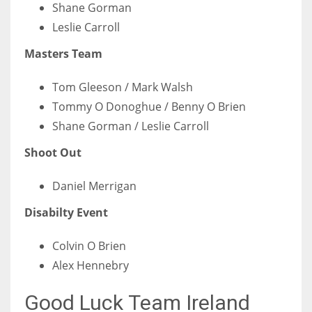
DEN
Shane Gorman
Leslie Carroll
24
Masters Team
PIT
20
Tom Gleeson / Mark Walsh
Tommy O Donoghue / Benny O Brien
Shane Gorman / Leslie Carroll
NE
16
Shoot Out
Daniel Merrigan
OAK
19
Disabilty Event
Colvin O Brien
NYG
Alex Hennebry
24
Good Luck Team Ireland
MIA