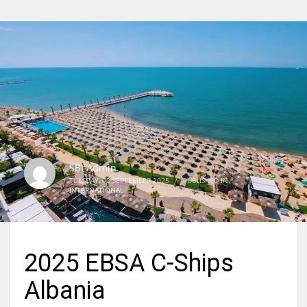
SBI Admin
TUESDAY, 02 SEPTEMBER 2025
/
PUBLISHED IN
INTERNATIONAL
2025 EBSA C-Ships
Albania