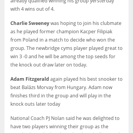
already qualified winning his group yersterday
with 4 wins out of 4.
Charlie Sweeney
was hoping to join his clubmate
as he
played former champion Kacper Filipiak
NYJ
from Poland in a match to decide who won the
3
group. The newbridge cyms player played great to
ATL
win 3 -0 and he will be among the top seeds for
the knock out draw later on today.
24
Adam Fitzgerald
again played his best snooker to
IND
beat
Balázs Morvay from Hungary.
Adam now
34
finishes third in the group and will play in the
knock outs later today
MIN
6
National Coach PJ Nolan said he was delighted to
have two players winning their group as the