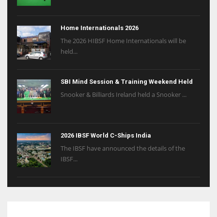
Home Internationals 2026
The 2026 HIBSF Home Internationals will be
held...
SBI Mind Session & Training Weekend Held
Snooker & Billiards Ireland held a Snooker ...
2026 IBSF World C-Ships India
The IBSF have announced the details of the
IBSF...