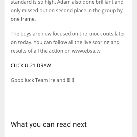
standard is so high. Adam also done brilliant and
DEN
only missed out on second place in the group by
24
one frame.
PIT
The boys are now focused on the knock outs later
20
on today.
You can follow all the live scoring and
results of all the action on www.ebsa.tv
NE
CLICK U-21 DRAW
16
Good luck Team Ireland !!!!!!
OAK
19
NYG
24
What you can read next
MIA