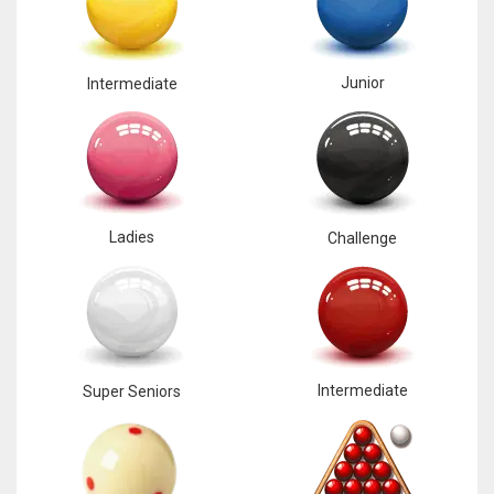
Junior
Intermediate
Ladies
Challenge
Intermediate
Super Seniors