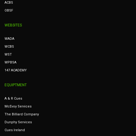
ACBS
OBSF
WEBSITES
WADA
WCBS
WST
WPBSA
147 ACADEMY
EQUIPTMENT
A & R Cues
McEvoy Services
The Billiard Company
Dunphy Services
Cues Ireland