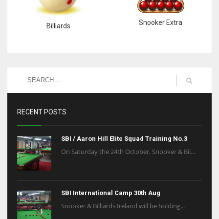
Snooker Extra
Billiards
RECENT POSTS
SBI / Aaron Hill Elite Squad Training No.3
On Saturday the 24th October, Snooker & Bil...
SBI International Camp 30th Aug
Snooker & Billiards Ireland will be holding...