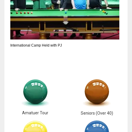
International Camp Held with PJ
Amatuer Tour
Seniors (Over 40)