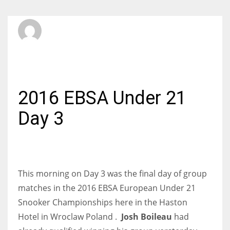
SBI Admin
WEDNESDAY, 10 FEBRUARY 2016
/
PUBLISHED IN
INTERNATIONAL
2016 EBSA Under 21
Day 3
This morning on Day 3 was the final day of group
matches in the 2016 EBSA European Under 21
Snooker Championships here in
the Haston
Hotel
in Wroclaw Poland .
Josh Boileau
had