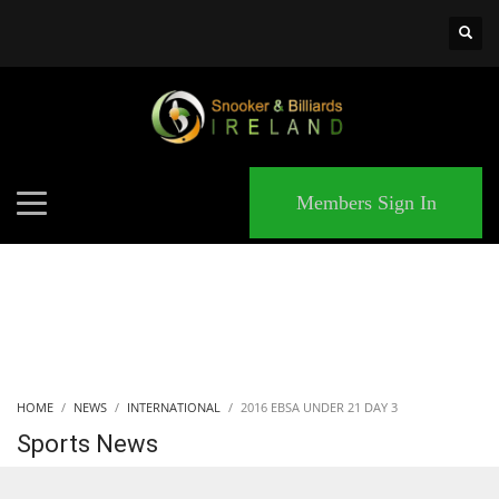
×
MATCHES
Members Sign In
HOME
NEWS
INTERNATIONAL
2016 EBSA UNDER 21 DAY 3
Sports News