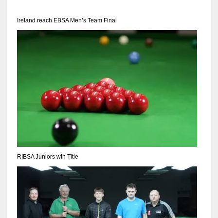
17
Ireland reach EBSA Men’s Team Final
DAL
22
WSH
26
RIBSA Juniors win Title