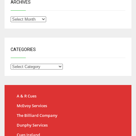
ARCHIVES
CATEGORIES
A & R Cues
McEvoy Services
The Billiard Company
Dunphy Services
Cues Ireland