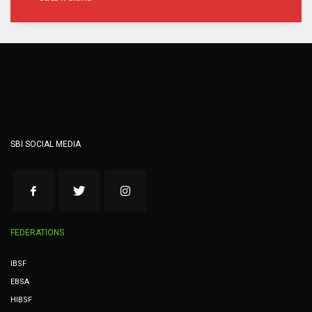
SBI SOCIAL MEDIA
FEDERATIONS
IBSF
EBSA
HIBSF