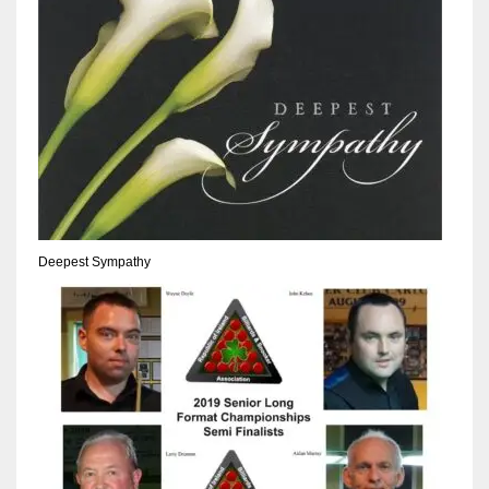
Deepest Sympathy