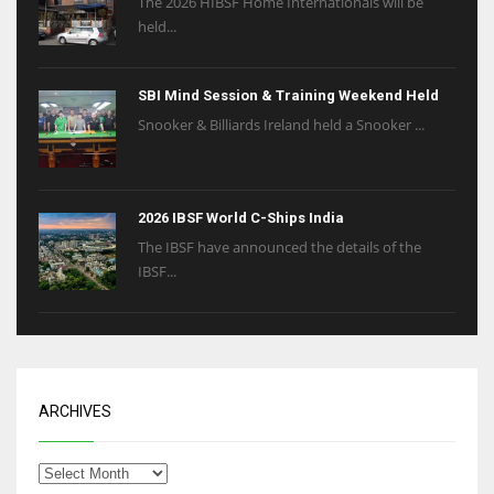
The 2026 HIBSF Home Internationals will be
held...
SBI Mind Session & Training Weekend Held
Snooker & Billiards Ireland held a Snooker ...
2026 IBSF World C-Ships India
The IBSF have announced the details of the
IBSF...
ARCHIVES