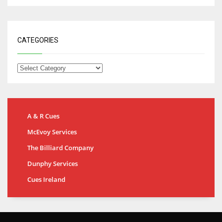
CATEGORIES
A & R Cues
McEvoy Services
The Billiard Company
Dunphy Services
Cues Ireland