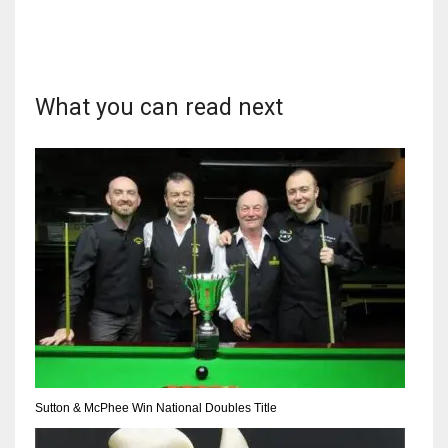
17
DAL
What you can read next
22
WSH
26
Sutton & McPhee Win National Doubles Title