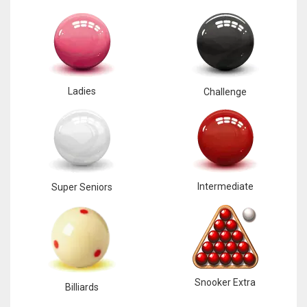
Ladies
Challenge
Intermediate
Super Seniors
Snooker Extra
Billiards