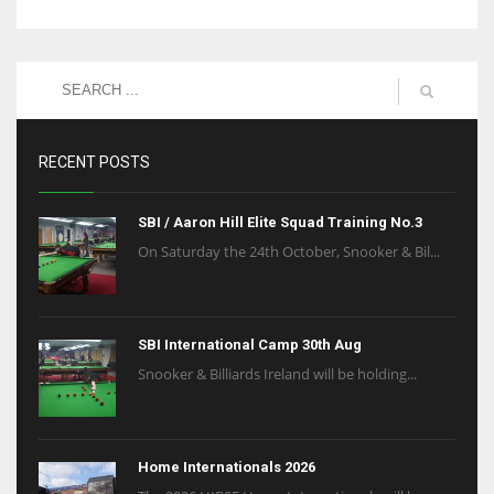
RECENT POSTS
SBI / Aaron Hill Elite Squad Training No.3
On Saturday the 24th October, Snooker & Bil...
SBI International Camp 30th Aug
Snooker & Billiards Ireland will be holding...
Home Internationals 2026