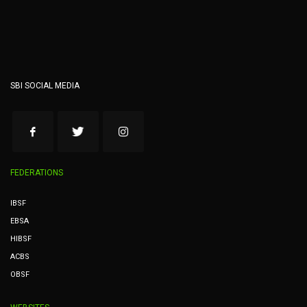
SBI SOCIAL MEDIA
FEDERATIONS
IBSF
EBSA
HIBSF
ACBS
OBSF