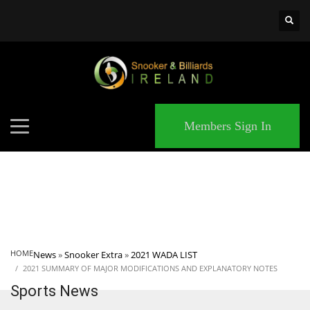
×
MATCHES
Members Sign In
HOME
News
»
Snooker Extra
»
2021 WADA LIST
2021 SUMMARY OF MAJOR MODIFICATIONS AND EXPLANATORY NOTES
Sports News