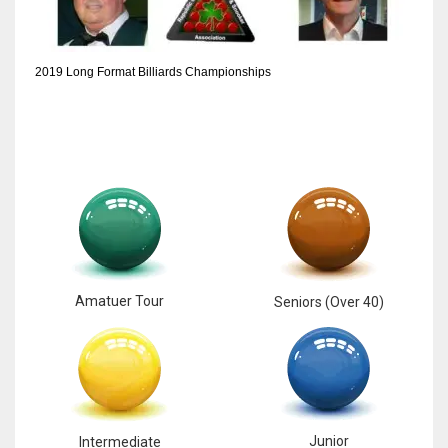
2019 Long Format Billiards Championships
Amatuer Tour
Seniors (Over 40)
Junior
Intermediate