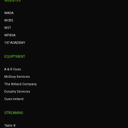
WEBSITES
WADA
WCBS
WST
WPBSA
147 ACADEMY
EQUIPTMENT
A & R Cues
McEvoy Services
The Billiard Company
Dunphy Services
Cues Ireland
STREAMING
Table 8