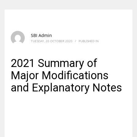
SBI Admin
TUESDAY, 20 OCTOBER 2020
/
PUBLISHED IN
2021 Summary of
Major Modifications
and Explanatory Notes