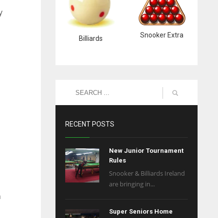
y
Snooker Extra
Billiards
RECENT POSTS
New Junior Tournament
Rules
Snooker & Billiards Ireland
are bringing in...
n
Super Seniors Home