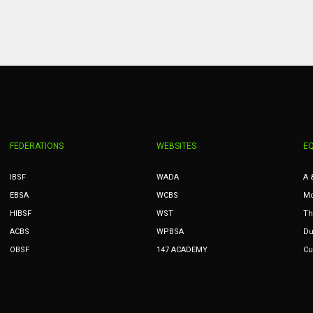
PIT
OAK
MIA
20
19
17
FEDERATIONS
WEBSITES
E
IBSF
WADA
A 
EBSA
WCBS
Mc
HIBSF
WST
Th
ACBS
WPBSA
Du
OBSF
147 ACADEMY
Cu