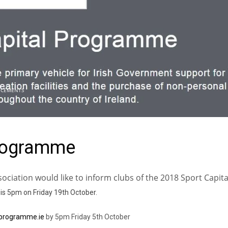
CEMENTS
Programme
sociation would like to inform clubs of the 2018 Sport Capita
 is 5pm on Friday 19th October.
lprogramme.ie
by 5pm Friday 5th October