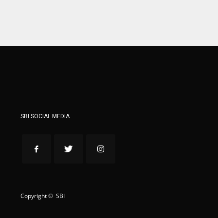
WSH
WSH
26
26
SBI SOCIAL MEDIA
Copyright © SBI