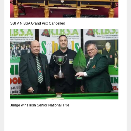
SBI V NIBSA Grand Prix Cancelled
Judge wins Irish Senior National Title