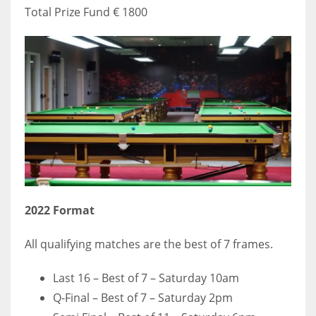
Total Prize Fund € 1800
2022
Format
All qualifying matches are the best of 7 frames.
Last 16 – Best of 7 – Saturday 10am
Q-Final – Best of 7 – Saturday 2pm