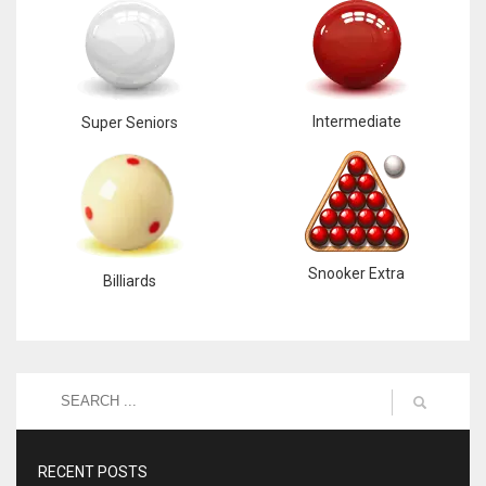
Intermediate
Super Seniors
Snooker Extra
Billiards
RECENT POSTS