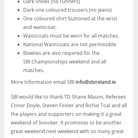
Dark Shoes (no runners)
Dark one coloured trousers (no jeans)
One coloured shirt buttoned at the wrist
and waistcoat.
Waistcoats must be worn for all matches.
National Waistcoats are not permissible
Bowties are also required for the
SBI Championships weekend and all
matches.
More Information email SBI
info@sbireland.ie
SBI would like to thank TD Shane Mason, Referees
Conor Doyle, Steven Foster and Richie Toal and all
the players and supporters on making it a great
weekend of Snooker. It promoses to be another
great weekend next weekend with so many great