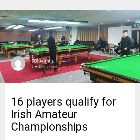
SBI Admin
TUESDAY, 17 MAY 2022
/
PUBLISHED IN
AMATEUR
16 players qualify for
Irish Amateur
Championships