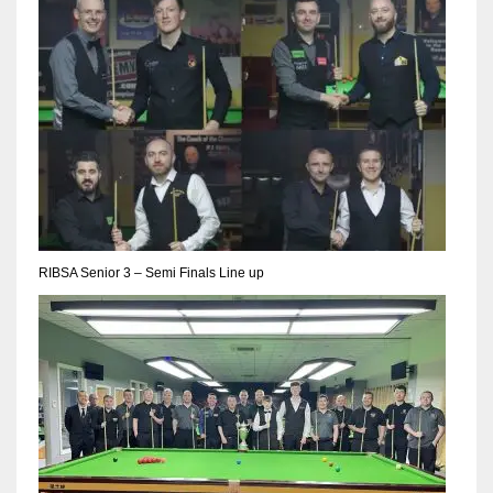
RIBSA Senior 3 – Semi Finals Line up