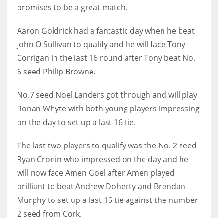
promises to be a great match.
Aaron Goldrick had a fantastic day when he beat
John O Sullivan to qualify and he will face Tony
Corrigan in the last 16 round after Tony beat No.
6 seed Philip Browne.
No.7 seed Noel Landers got through and will play
Ronan Whyte with both young players impressing
on the day to set up a last 16 tie.
The last two players to qualify was the No. 2 seed
Ryan Cronin who impressed on the day and he
will now face Amen Goel after Amen played
brilliant to beat Andrew Doherty and Brendan
Murphy to set up a last 16 tie against the number
2 seed from Cork.