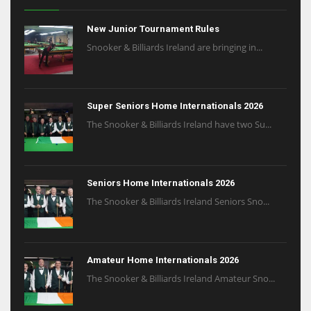
New Junior Tournament Rules
Snooker & Billiards Ireland are bringing in...
Super Seniors Home Internationals 2026
The Snooker & Billiards Ireland have two Su...
Seniors Home Internationals 2026
The Snooker & Billiards Ireland Seniors Sno...
Amateur Home Internationals 2026
The Snooker & Billiards Ireland Amateur Sno...