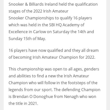
Snooker & Billiards Ireland held the qualification
stages of the 2022 Irish Amateur
Snooker Championships to qualify 16 players
which was held in the SBI HQ Academy of
NYJ
Excellence in Carlow on Saturday the 14th and
3
Sunday 15th of May.
ATL
16 players have now qualified and they all dream
24
of becoming Irish Amateur Champion for 2022.
This championship was open to all ages, genders
IND
and abilities to find a new the Irish Amateur
34
Champion who will follow in the footsteps of the
legends from our sport. The defending Champion
MIN
is Brendan O Donoghue from Nenagh who won
6
the title in 2021.