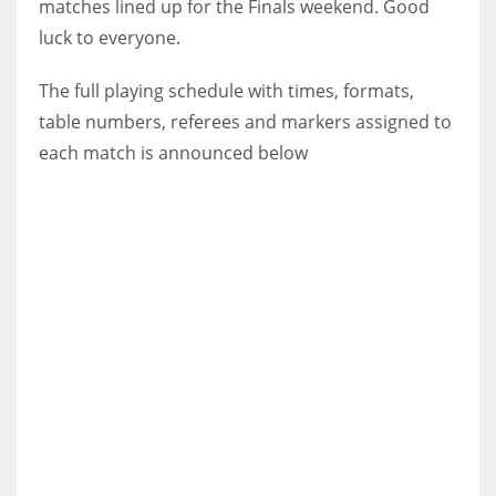
matches lined up for the Finals weekend. Good
luck to everyone.
The full playing schedule with times, formats,
table numbers, referees and markers assigned to
each match is announced below