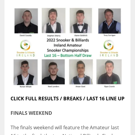
CLICK FULL RESULTS / BREAKS / LAST 16 LINE UP
FINALS WEEKEND
The finals weekend will feature the Amateur last