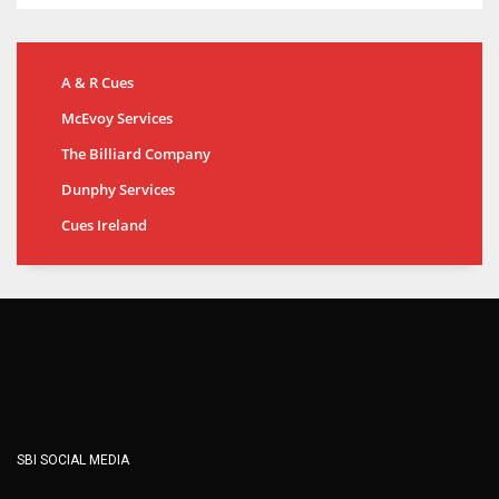
A & R Cues
McEvoy Services
The Billiard Company
Dunphy Services
Cues Ireland
SBI SOCIAL MEDIA