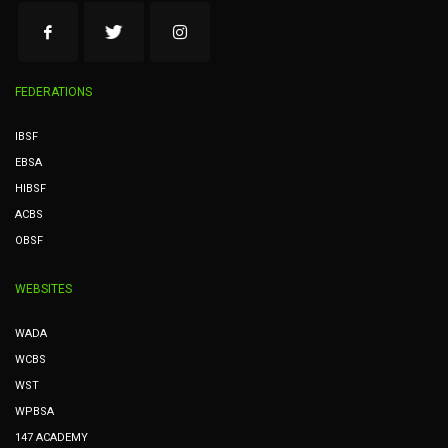
FEDERATIONS
IBSF
EBSA
HIBSF
ACBS
OBSF
WEBSITES
WADA
WCBS
WST
WPBSA
147 ACADEMY