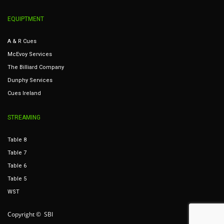
EQUIPTMENT
A & R Cues
McEvoy Services
The Billiard Company
Dunphy Services
Cues Ireland
STREAMING
Table 8
Table 7
Table 6
Table 5
WST
Copyright © SBI