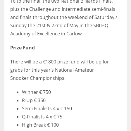
16 to the final, the two National Billiards Finals,
plus the Challenge and Intermediate semi-finals
and finals throughout the weekend of Saturday /
Sunday the 21st & 22nd of May in the SBI HQ
Academy of Excellence in Carlow.
Prize Fund
There will be a €1800 prize fund will be up for
grabs for this year’s National Amateur
Snooker Championships.
Winner € 750
R-Up € 350
Semi Finalists 4 x € 150
Q-Finalists 4 x € 75
High Break € 100