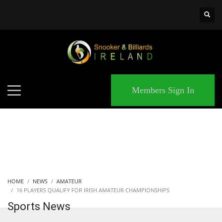
×
MATCHES
Members Sign In
HOME
NEWS
AMATEUR
16 PLAYERS QUALIFY FOR IRISH AMATEUR CHAMPIONSHIPS
Sports News