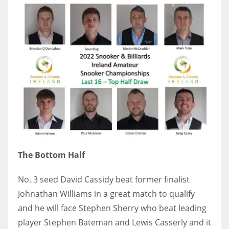
The Bottom Half
No. 3 seed David Cassidy beat former finalist
Johnathan Williams in a great match to qualify
and he will face Stephen Sherry who beat leading
player Stephen Bateman and Lewis Casserly and it