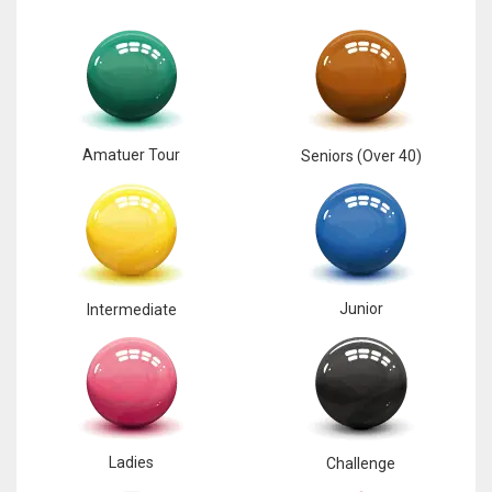
Amatuer Tour
Seniors (Over 40)
Junior
Intermediate
Ladies
Challenge