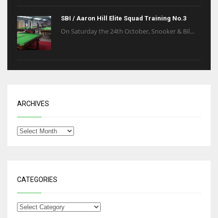
SBI / Aaron Hill Elite Squad Training No.3
On Saturday the 24th October, Snooker & Bil...
ARCHIVES
CATEGORIES