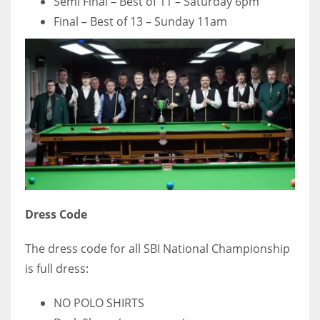
Semi Final – Best of 11 – Saturday 6pm
Final – Best of 13 – Sunday 11am
Dress Code
The dress code for all SBI National Championship
is full dress:
NO POLO SHIRTS