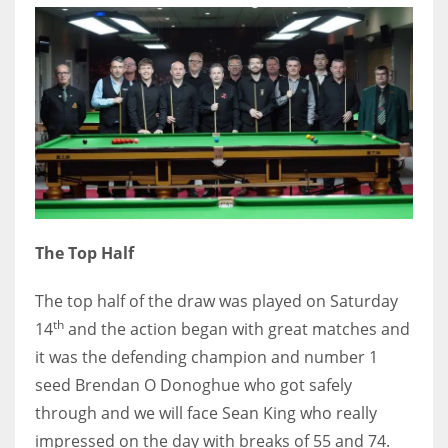
DEN
24
PIT
20
NE
16
The Top Half
OAK
19
The top half of the draw was played on Saturday
th
14
and the action began with great matches and
it was the defending champion and number 1
NYG
seed Brendan O Donoghue who got safely
24
through and we will face Sean King who really
impressed on the day with breaks of 55 and 74.
MIA