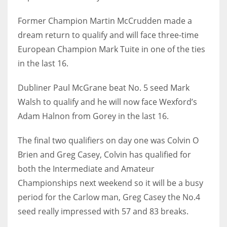
17
Former Champion Martin McCrudden made a
dream return to qualify and will face three-time
DAL
European Champion Mark Tuite in one of the ties
22
in the last 16.
Dubliner Paul McGrane beat No. 5 seed Mark
WSH
Walsh to qualify and he will now face Wexford’s
26
Adam Halnon from Gorey in the last 16.
The final two qualifiers on day one was Colvin O
Brien and Greg Casey, Colvin has qualified for
both the Intermediate and Amateur
Championships next weekend so it will be a busy
period for the Carlow man, Greg Casey the No.4
seed really impressed with 57 and 83 breaks.