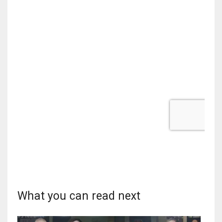
What you can read next