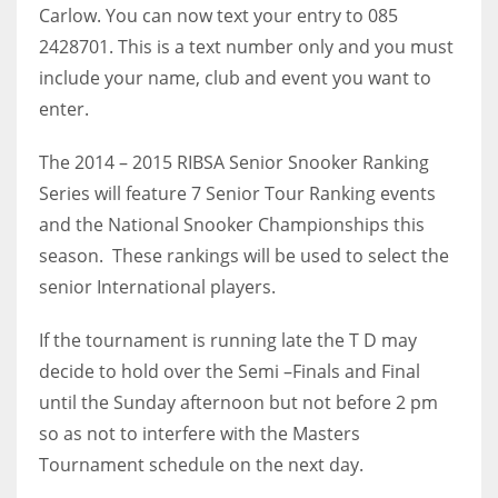
Carlow. You can now text your entry to 085
2428701. This is a text number only and you must
include your name, club and event you want to
enter.
NYJ
3
The 2014 – 2015 RIBSA Senior Snooker Ranking
Series will feature 7 Senior Tour Ranking events
ATL
and the National Snooker Championships this
24
season. These rankings will be used to select the
senior International players.
IND
If the tournament is running late the T D may
34
decide to hold over the Semi –Finals and Final
until the Sunday afternoon but not before 2 pm
MIN
so as not to interfere with the Masters
6
Tournament schedule on the next day.