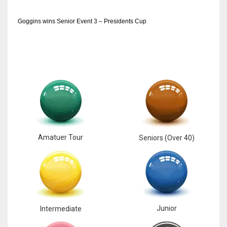
Goggins wins Senior Event 3 – Presidents Cup
Amatuer Tour
Seniors (Over 40)
Junior
Intermediate