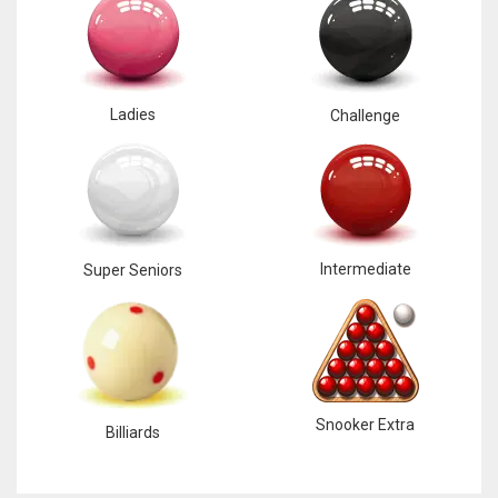
Ladies
Challenge
Intermediate
Super Seniors
Snooker Extra
Billiards