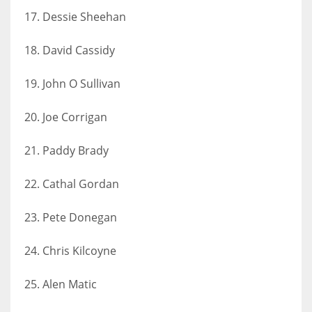
17. Dessie Sheehan
18. David Cassidy
19. John O Sullivan
20. Joe Corrigan
21. Paddy Brady
22. Cathal Gordan
23. Pete Donegan
24. Chris Kilcoyne
25. Alen Matic