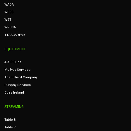
WADA
WCBS
WST
WPBSA
147 ACADEMY
EQUIPTMENT
A & R Cues
McEvoy Services
The Billiard Company
Dunphy Services
Cues Ireland
STREAMING
Table 8
Table 7