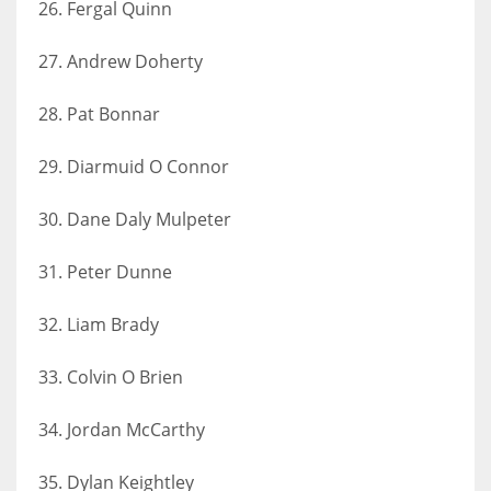
26. Fergal Quinn
27. Andrew Doherty
28. Pat Bonnar
29. Diarmuid O Connor
30. Dane Daly Mulpeter
31. Peter Dunne
32. Liam Brady
33. Colvin O Brien
34. Jordan McCarthy
35. Dylan Keightley