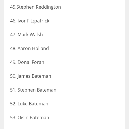
45.Stephen Reddington
46. Ivor Fitzpatrick
47. Mark Walsh
48. Aaron Holland
49. Donal Foran
50. James Bateman
51. Stephen Bateman
52. Luke Bateman
53. Oisin Bateman