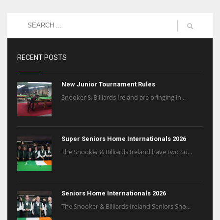
RECENT POSTS
New Junior Tournament Rules
Snooker & Billiards Ireland are bringing in...
Super Seniors Home Internationals 2026
The Snooker & Billiards Ireland have two Su...
Seniors Home Internationals 2026
The Snooker & Billiards Ireland Seniors Sno...