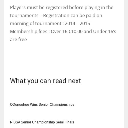
Players must be registered before playing in the
tournaments – Registration can be paid on
morning of tournament : 2014 – 2015
Membership fees : Over 16 €10.00 and Under 16’s
are free
What you can read next
ODonoghue Wins Senior Championships
RIBSA Senior Championship Semi Finals