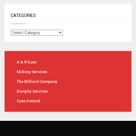
CATEGORIES
A & R Cues
McEvoy Services
The Billiard Company
Dunphy Services
Cues Ireland