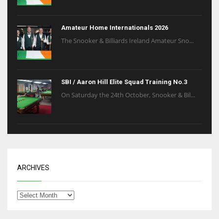
Amateur Home Internationals 2026
The Snooker & Billiards Ireland Amateur Sno...
SBI / Aaron Hill Elite Squad Training No.3
On Saturday the 24th October, Snooker & Bil...
ARCHIVES