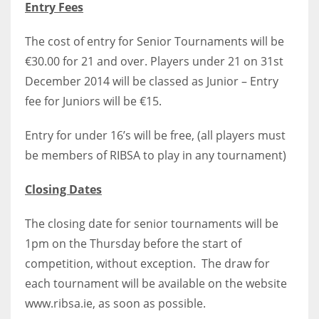
Entry Fees
17
The cost of entry for Senior Tournaments will be
€30.00 for 21 and over. Players under 21 on 31st
DAL
December 2014 will be classed as Junior – Entry
22
fee for Juniors will be €15.
WSH
Entry for under 16’s will be free, (all players must
26
be members of RIBSA to play in any tournament)
Closing Dates
The closing date for senior tournaments will be
1pm on the Thursday before the start of
competition, without exception. The draw for
each tournament will be available on the website
www.ribsa.ie, as soon as possible.