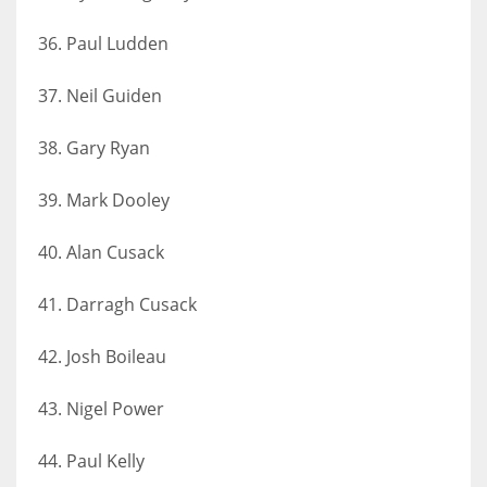
36. Paul Ludden
37. Neil Guiden
38. Gary Ryan
39. Mark Dooley
40. Alan Cusack
41. Darragh Cusack
42. Josh Boileau
43. Nigel Power
44. Paul Kelly