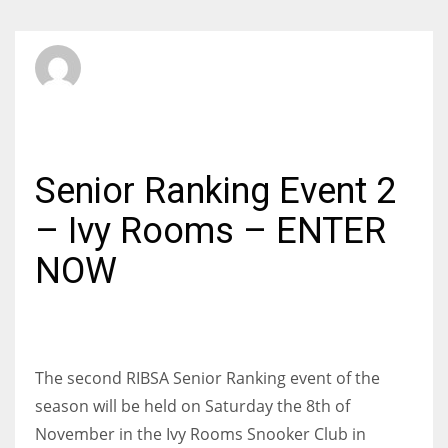
SBI Admin
SUNDAY, 19 OCTOBER 2014
/
PUBLISHED IN
AMATEUR
Senior Ranking Event 2
– Ivy Rooms – ENTER
NOW
The second RIBSA Senior Ranking event of the
season will be held on Saturday the 8th of
November in the Ivy Rooms Snooker Club in