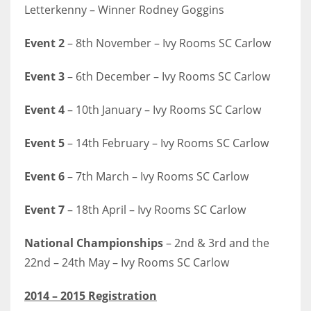
Letterkenny – Winner Rodney Goggins
Event 2
– 8th November – Ivy Rooms SC Carlow
Event 3
– 6th December – Ivy Rooms SC Carlow
Event 4
– 10th January – Ivy Rooms SC Carlow
Event 5
– 14th February – Ivy Rooms SC Carlow
Event 6
– 7th March – Ivy Rooms SC Carlow
Event 7
– 18th April – Ivy Rooms SC Carlow
National Championships
– 2nd & 3rd and the
22nd – 24th May – Ivy Rooms SC Carlow
2014 – 2015 Registration