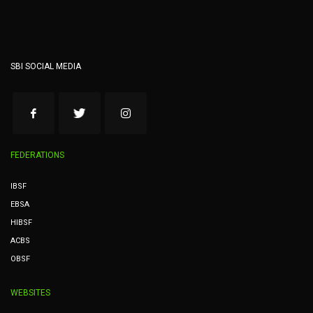
SBI SOCIAL MEDIA
FEDERATIONS
IBSF
EBSA
HIBSF
ACBS
OBSF
WEBSITES