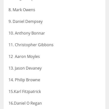
8. Mark Owens
9. Daniel Dempsey
10. Anthony Bonnar
11. Christopher Gibbons
12 Aaron Moyles
13. Jason Devaney
14. Philip Browne
15.Karl Fitzpatrick
16.Daniel O Regan