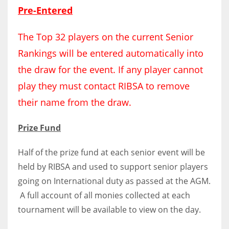
DEN
Pre-Entered
24
The Top 32 players on the current Senior
PIT
Rankings will be entered automatically into
20
the draw for the event. If any player cannot
play they must contact RIBSA to remove
NE
their name from the draw.
16
Prize Fund
OAK
Half of the prize fund at each senior event will be
19
held by RIBSA and used to support senior players
going on International duty as passed at the AGM.
NYG
A full account of all monies collected at each
24
tournament will be available to view on the day.
MIA