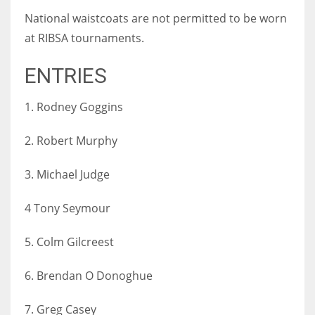
National waistcoats are not permitted to be worn
at RIBSA tournaments.
ENTRIES
1. Rodney Goggins
2. Robert Murphy
3. Michael Judge
4 Tony Seymour
5. Colm Gilcreest
6. Brendan O Donoghue
7. Greg Casey