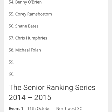
54. Benny O’Brien
55. Corey Ramsbottom
56. Shane Bates
57. Chris Humphries
58. Michael Folan
59.
60.
The Senior Ranking Series
2014 – 2015
Event 1
– 11th October – Northwest SC