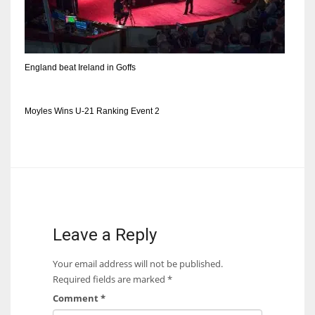
DEN
24
PIT
England beat Ireland in Goffs
20
Moyles Wins U-21 Ranking Event 2
NE
16
OAK
19
Leave a Reply
NYG
Your email address will not be published.
24
Required fields are marked
*
Comment
*
MIA