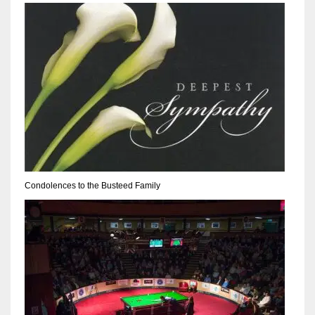
NYJ
3
ATL
24
Condolences to the Busteed Family
IND
34
MIN
6