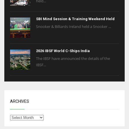
held...
SBI Mind Session & Training Weekend Held
Snooker & Billiards Ireland held a Snooker ...
2026 IBSF World C-Ships India
The IBSF have announced the details of the
IBSF...
ARCHIVES