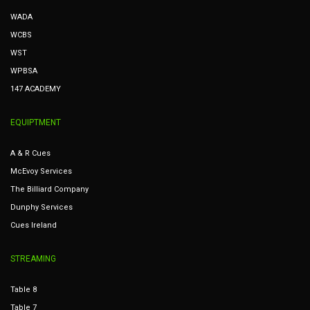
WADA
WCBS
WST
WPBSA
147 ACADEMY
EQUIPTMENT
A & R Cues
McEvoy Services
The Billiard Company
Dunphy Services
Cues Ireland
STREAMING
Table 8
Table 7