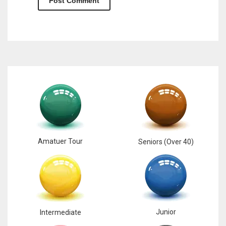
Amatuer Tour
Seniors (Over 40)
Junior
Intermediate