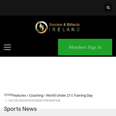
×
MATCHES
Members Sign In
HOME
Features
»
Coaching
»
World Under 21's Training Day
D6C28C6582AF8287B0EEF478E4A8F548
Sports News