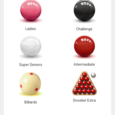
Ladies
Challenge
Intermediate
Super Seniors
Snooker Extra
Billiards