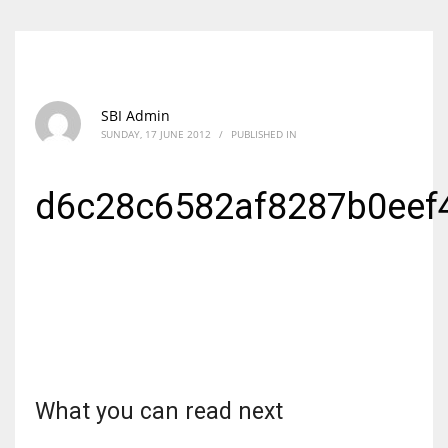
SBI Admin
SUNDAY, 17 JUNE 2012
/
PUBLISHED IN
d6c28c6582af8287b0eef
What you can read next