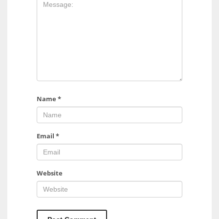
17
DAL
22
WSH
26
Name
*
Email
*
Website