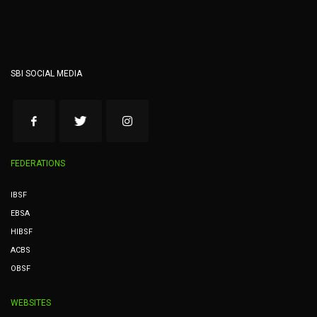
SBI SOCIAL MEDIA
FEDERATIONS
IBSF
EBSA
HIBSF
ACBS
OBSF
WEBSITES