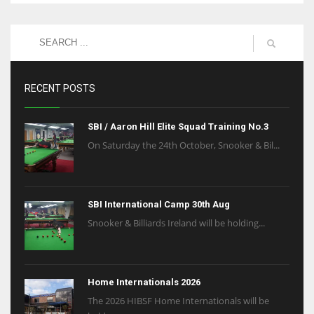
RECENT POSTS
SBI / Aaron Hill Elite Squad Training No.3
On Saturday the 24th October, Snooker & Bil...
SBI International Camp 30th Aug
Snooker & Billiards Ireland will be holding...
Home Internationals 2026
The 2026 HIBSF Home Internationals will be