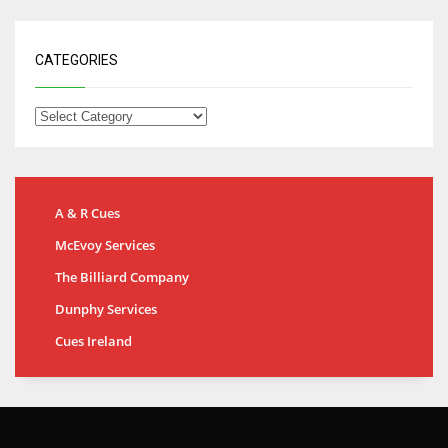
CATEGORIES
A & R Cues
McEvoy Services
The Billiard Company
Dunphy Services
Cues Ireland