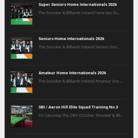
Super Seniors Home Internationals 2026
The Snooker & Billiards Ireland have two Su...
Seniors Home Internationals 2026
The Snooker & Billiards Ireland Seniors Sno...
Amateur Home Internationals 2026
The Snooker & Billiards Ireland Amateur Sno...
SBI / Aaron Hill Elite Squad Training No.3
On Saturday the 24th October, Snooker & Bil...