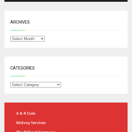
ARCHIVES
CATEGORIES
A & R Cues
McEvoy Services
The Billiard Company