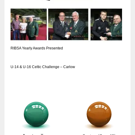
RIBSA Yearly Awards Presented
U-14 & U-16 Celtic Challenge – Carlow