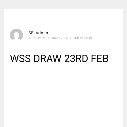
SBI Admin
TUESDAY, 20 FEBRUARY 2024
/
PUBLISHED IN
WSS DRAW 23RD FEB