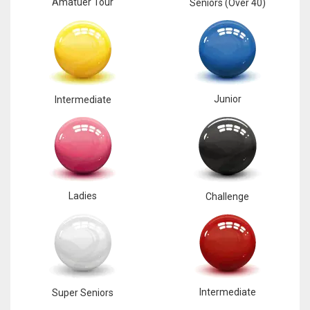
Amatuer Tour
Seniors (Over 40)
Junior
Intermediate
Ladies
Challenge
Intermediate
Super Seniors