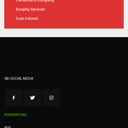
Dunphy Services
Cues Ireland
SBI SOCIAL MEDIA
FEDERATIONS
IBSF