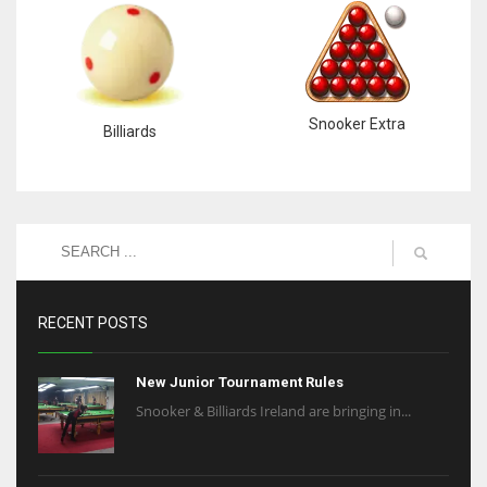
Snooker Extra
Billiards
RECENT POSTS
New Junior Tournament Rules
Snooker & Billiards Ireland are bringing in...