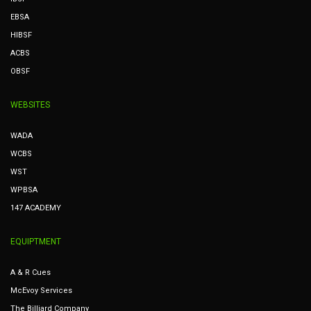
EBSA
HIBSF
ACBS
OBSF
WEBSITES
WADA
WCBS
WST
WPBSA
147 ACADEMY
EQUIPTMENT
A & R Cues
McEvoy Services
The Billiard Company