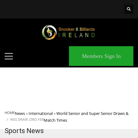
×
MATCHES
Members Sign In
HOME
News
»
International
»
World Senior and Super Senior Draws &
WSS DRAW 23RD FEB
Match Times
Sports News