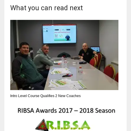
What you can read next
17
DAL
22
WSH
26
Intro Level Course Qualifies 2 New Coaches