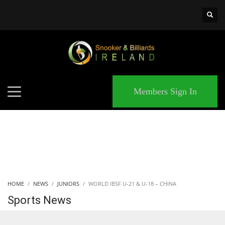
×
MATCHES
Members Sign In
HOME
NEWS
JUNIORS
WORLD IBSF U-21 & U-18 – CHINA
Sports News