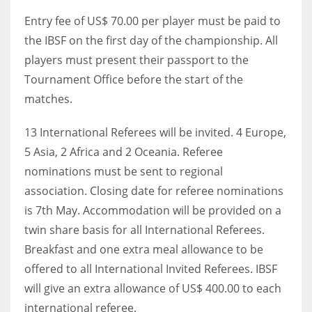
DEN
Entry fee of US$ 70.00 per player must be paid to
24
the IBSF on the first day of the championship. All
players must present their passport to the
PIT
Tournament Office before the start of the
20
matches.
NE
13 International Referees will be invited. 4 Europe,
16
5 Asia, 2 Africa and 2 Oceania. Referee
nominations must be sent to regional
OAK
association. Closing date for referee nominations
19
is 7th May. Accommodation will be provided on a
twin share basis for all International Referees.
Breakfast and one extra meal allowance to be
NYG
offered to all International Invited Referees. IBSF
24
will give an extra allowance of US$ 400.00 to each
international referee.
MIA