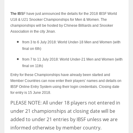
The IBS
F have just announced the details for the 2018 IBSF World
U18 & U21 Snooker Championships for Men & Women. The
championships will be hosted by Chinese Billiards and Snooker
NYJ
Association in the city Jinan.
3
from 3 to 6 July 2018: World Under-18 Men and Women (with
final on 6th)
ATL
from 7 to 11 July 2018: World Under-21 Men and Women (with
24
final on 11th)
Entry for these Championships have already been started and
Member Countries can now enter their players’ names and details on
IND
IBSF Online Entry System using their login credentials. Closing date
34
for entry is 15 June 2018.
PLEASE NOTE: All under 18 players not entered in
MIN
under 21 championships at closing date will be
6
added to under 21 entries by IBSF unless we are
informed otherwise by member country.