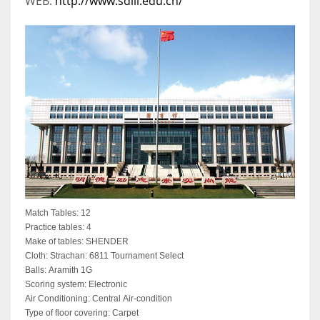
WEB:
http://www.sdili.edu.cn/
Match Tables: 12
Practice tables: 4
Make of tables: SHENDER
Cloth: Strachan: 6811 Tournament Select
Balls: Aramith 1G
Scoring system: Electronic
Air Conditioning: Central Air-condition
Type of floor covering: Carpet