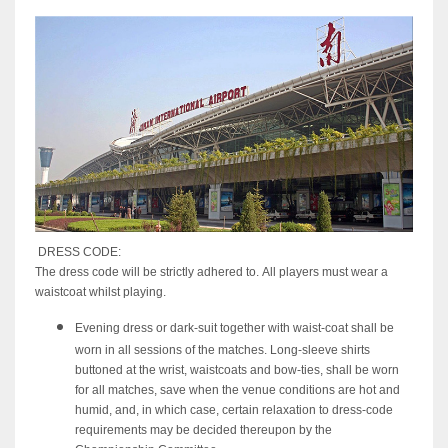
DRESS CODE:
The dress code will be strictly adhered to. All players must wear a
waistcoat whilst playing.
Evening dress or dark-suit together with waist-coat shall be
worn in all sessions of the matches. Long-sleeve shirts
buttoned at the wrist, waistcoats and bow-ties, shall be worn
for all matches, save when the venue conditions are hot and
humid, and, in which case, certain relaxation to dress-code
requirements may be decided thereupon by the