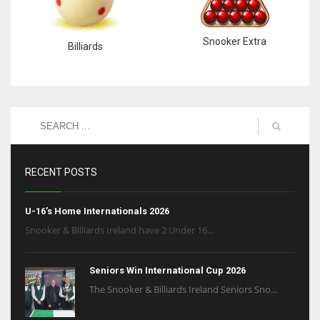
Snooker Extra
Billiards
RECENT POSTS
U-16’s Home Internationals 2026
Snooker & Billiards Ireland have 2 Under 16...
Seniors Win International Cup 2026
The Snooker & Billiards Ireland Seniors Sno...