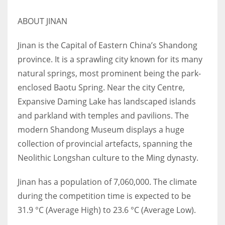
17
ABOUT JINAN
DAL
Jinan is the Capital of Eastern China’s Shandong
province. It is a sprawling city known for its many
22
natural springs, most prominent being the park-
WSH
enclosed Baotu Spring. Near the city Centre,
Expansive Daming Lake has landscaped islands
26
and parkland with temples and pavilions. The
modern Shandong Museum displays a huge
collection of provincial artefacts, spanning the
Neolithic Longshan culture to the Ming dynasty.
Jinan has a population of 7,060,000. The climate
during the competition time is expected to be
31.9 °C (Average High) to 23.6 °C (Average Low).