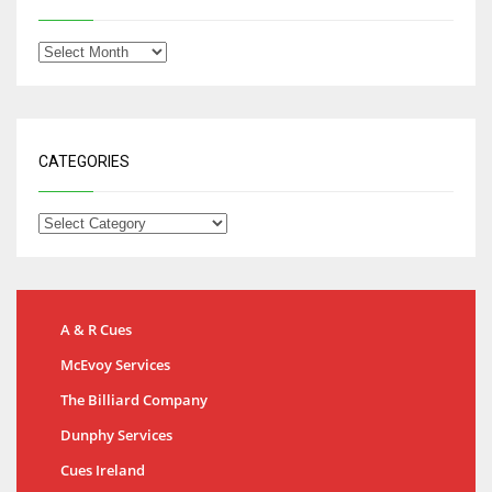
CATEGORIES
A & R Cues
McEvoy Services
The Billiard Company
Dunphy Services
Cues Ireland