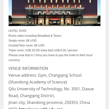
HOTEL RATE
Room rates including Breakfast & Taxes:
Single room: 88 USD
Double/Twin room: 88 USD
Triple room: US$ 20.00/ extra bed US$ 8.00 / person
Please note that in China you have to pay the hotel in their local
currency
VENUE INFORMATION
Venue address: Gym, Changqing School
(Shandong Academy of Science)
Qilu University of Technology, No. 3501, Daxue
Road, Changqing District,
Jinan city, Shandong province, 250353, China