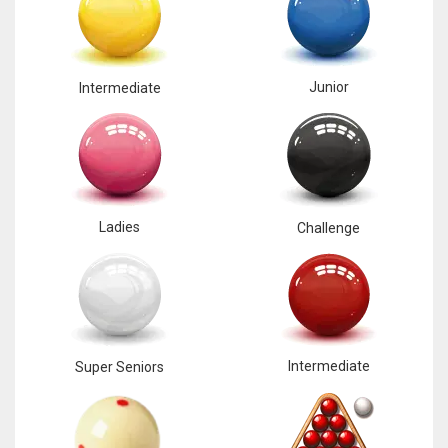
Junior
Intermediate
Ladies
Challenge
Intermediate
Super Seniors