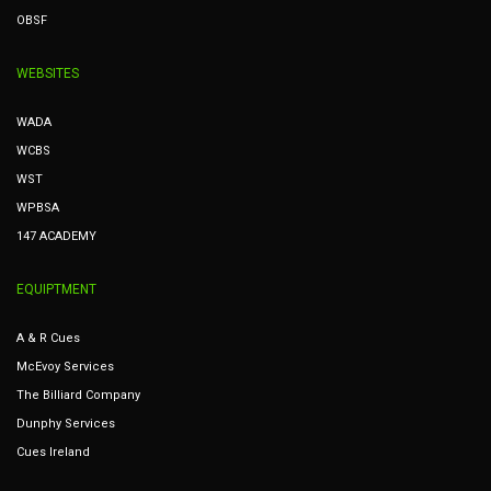
OBSF
WEBSITES
WADA
WCBS
WST
WPBSA
147 ACADEMY
EQUIPTMENT
A & R Cues
McEvoy Services
The Billiard Company
Dunphy Services
Cues Ireland