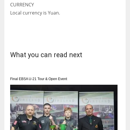
CURRENCY
Local currency is Yuan.
What you can read next
Final EBSA U-21 Tour & Open Event