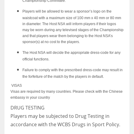
Championship Committee.
Players will be allowed to wear a sponsor’s logo on the
waistcoat with a maximum size of 100 mm x 40 mm or 80 mm
in diameter. The Host NSA will inform players if their logos
may be worn during any televised stages of the Championship
and that players wear them belonging to the Host NSA’s
sponsor(s) at no cost to the players.
The Host NSA will decide the appropriate dress-code for any
official functions.
Failure to comply with the prescribed dress-code may result in
the forfeiture of the match by the players in default.
VISAS
Visas are required by many countries. Please check with the Chinese
embassy in your country
DRUG TESTING
Players may be subjected to Drug Testing in
accordance with the WCBS Drugs in Sport Policy.