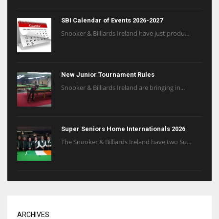
SBI Calendar of Events 2026-2027
Snooker & Billiards Ireland have just produ...
New Junior Tournament Rules
Snooker & Billiards Ireland are bringing in...
Super Seniors Home Internationals 2026
The Snooker & Billiards Ireland have two Su...
ARCHIVES