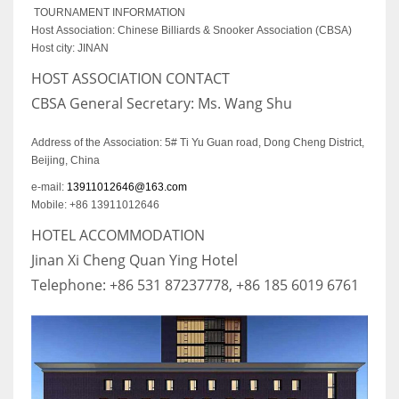
TOURNAMENT INFORMATION
Host Association: Chinese Billiards & Snooker Association (CBSA)
Host city: JINAN
HOST ASSOCIATION CONTACT
CBSA General Secretary: Ms. Wang Shu
Address of the Association: 5# Ti Yu Guan road, Dong Cheng District,
Beijing, China
e-mail:
13911012646@163.com
Mobile: +86 13911012646
HOTEL ACCOMMODATION
Jinan Xi Cheng Quan Ying Hotel
Telephone: +86 531 87237778, +86 185 6019 6761