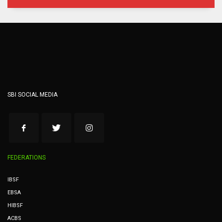
SBI SOCIAL MEDIA
FEDERATIONS
IBSF
EBSA
HIBSF
ACBS