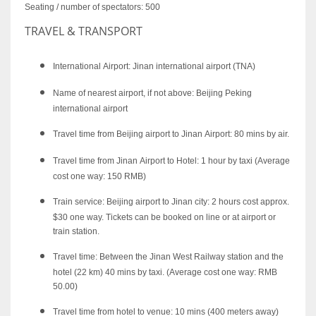
Seating / number of spectators: 500
TRAVEL & TRANSPORT
International Airport: Jinan international airport (TNA)
Name of nearest airport, if not above: Beijing Peking
international airport
Travel time from Beijing airport to Jinan Airport: 80 mins by air.
Travel time from Jinan Airport to Hotel: 1 hour by taxi (Average
cost one way: 150 RMB)
Train service: Beijing airport to Jinan city: 2 hours cost approx.
$30 one way. Tickets can be booked on line or at airport or
train station.
Travel time: Between the Jinan West Railway station and the
hotel (22 km) 40 mins by taxi. (Average cost one way: RMB
50.00)
Travel time from hotel to venue: 10 mins (400 meters away)