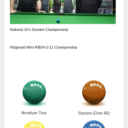
National 16’s Snooker Championship
Fitzgerald Wins RIBSA U-21 Championship
Amatuer Tour
Seniors (Over 40)