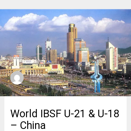
SBI Admin
SATURDAY, 28 APRIL 2018
/
PUBLISHED IN
JUNIORS
World IBSF U-21 & U-18
– China