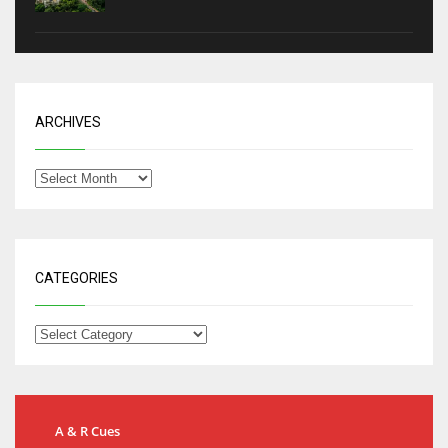
ARCHIVES
CATEGORIES
A & R Cues