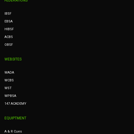
FEDERATIONS
IBSF
EBSA
HIBSF
ACBS
OBSF
WEBSITES
WADA
WCBS
WST
WPBSA
147 ACADEMY
EQUIPTMENT
A & R Cues