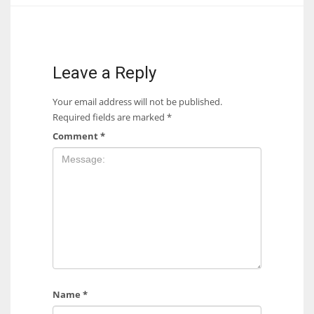
17
DAL
Leave a Reply
22
Your email address will not be published.
Required fields are marked
*
WSH
Comment
*
26
Name
*