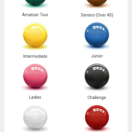
Amatuer Tour
Seniors (Over 40)
Junior
Intermediate
Ladies
Challenge