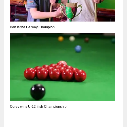
DEN
24
PIT
Ben is the Galway Champion
20
NE
16
OAK
19
NYG
Corey wins U-12 Irish Championship
24
MIA