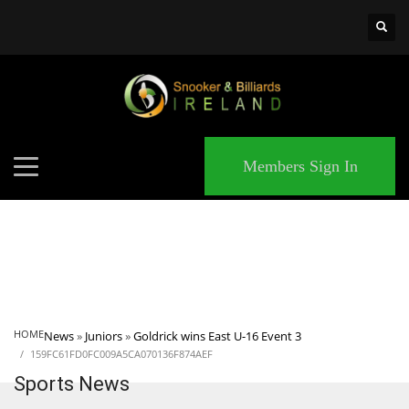
×
MATCHES
Members Sign In
HOME
News
»
Juniors
»
Goldrick wins East U-16 Event 3
159FC61FD0FC009A5CA070136F874AEF
Sports News