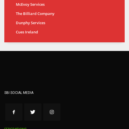
McEvoy Services
The Billiard Company
Dunphy Services
Cues Ireland
SBI SOCIAL MEDIA