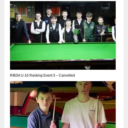
NYJ
3
ATL
24
RIBSA U-16 Ranking Event 3 – Cancelled
IND
34
MIN
6