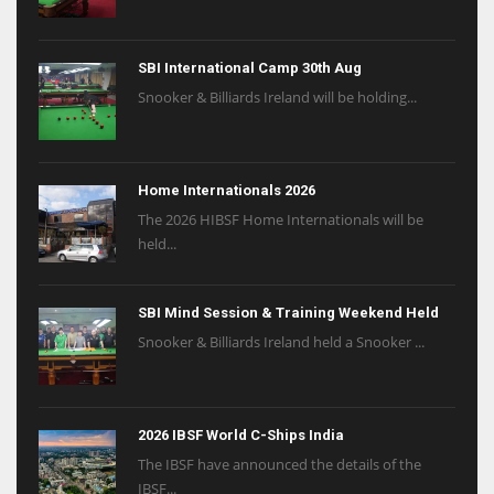
SBI International Camp 30th Aug
Snooker & Billiards Ireland will be holding...
Home Internationals 2026
The 2026 HIBSF Home Internationals will be
held...
SBI Mind Session & Training Weekend Held
Snooker & Billiards Ireland held a Snooker ...
2026 IBSF World C-Ships India
The IBSF have announced the details of the
IBSF...