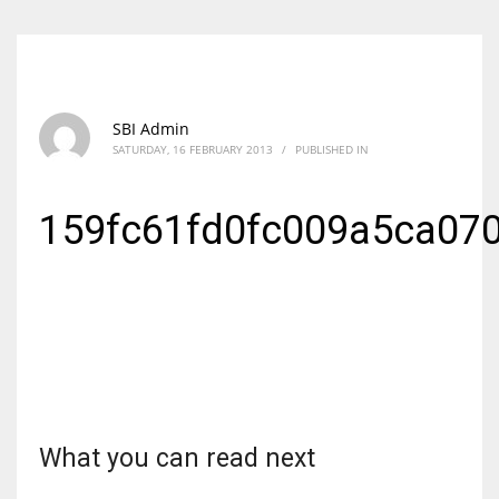
SBI Admin
SATURDAY, 16 FEBRUARY 2013
/
PUBLISHED IN
159fc61fd0fc009a5ca07
What you can read next