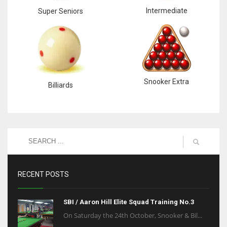
Intermediate
Super Seniors
Snooker Extra
Billiards
RECENT POSTS
SBI / Aaron Hill Elite Squad Training No.3
On Saturday the 24th October, Snooker & Bil...