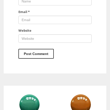
Email
*
Website