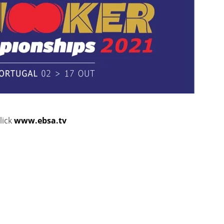
lick
www.ebsa.tv