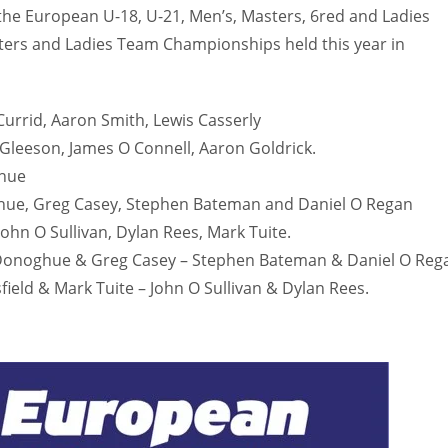
h the European U-18, U-21, Men’s, Masters, 6red and Ladies
MIN
PIT
OAK
ters and Ladies Team Championships held this year in
6
20
19
urrid, Aaron Smith, Lewis Casserly
leeson, James O Connell, Aaron Goldrick.
ghue
ue, Greg Casey, Stephen Bateman and Daniel O Regan
ohn O Sullivan, Dylan Rees, Mark Tuite.
onoghue & Greg Casey – Stephen Bateman & Daniel O Reg
eld & Mark Tuite – John O Sullivan & Dylan Rees.