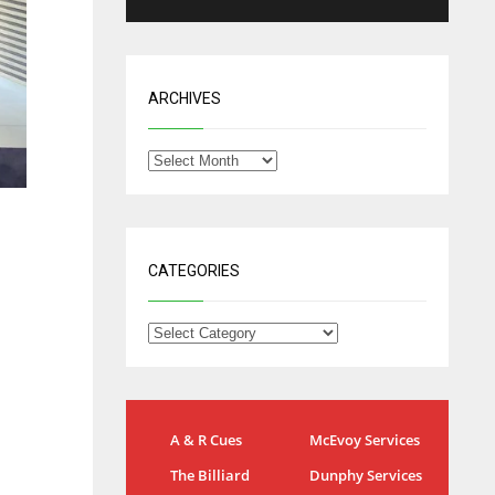
ARCHIVES
CATEGORIES
NYG
DAL
A & R Cues
McEvoy Services
24
22
The Billiard
Dunphy Services