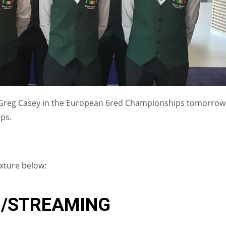
 Greg Casey in the European 6red Championships tomorrow
ps.
ixture below:
IND
DEN
NE
G/STREAMING
34
24
16