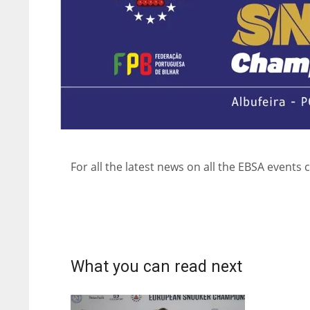
For all the latest news on all the EBSA events c
What you can read next