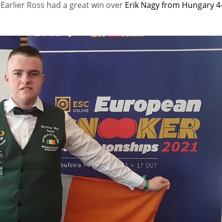
.
Earlier Ross had a great win over
Erik Nagy from Hungary 4