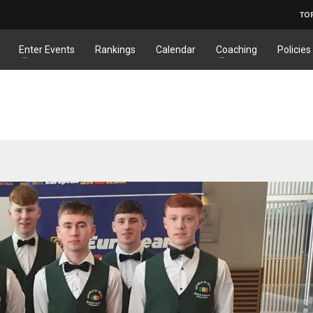
TO
Enter Events
Rankings
Calendar
Coaching
Policies