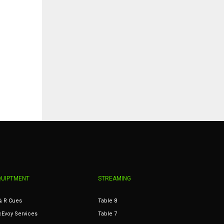
QUIPTMENT
STREAMING
& R Cues
Table 8
Evoy Services
Table 7