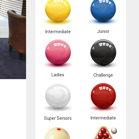
Junior
Intermediate
Ladies
Challenge
Intermediate
Super Seniors