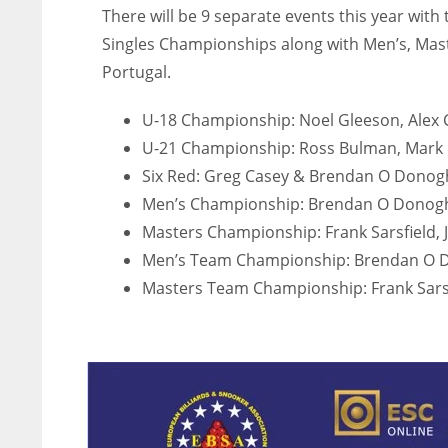
There will be 9 separate events this year wit
ATL
ATL
Singles Championships along with Men’s, Mas
24
24
Portugal.
U-18 Championship: Noel Gleeson, Alex C
U-21 Championship: Ross Bulman, Mark G
Six Red: Greg Casey & Brendan O Dono
Men’s Championship: Brendan O Donogh
Masters Championship: Frank Sarsfield, J
Men’s Team Championship: Brendan O D
Masters Team Championship: Frank Sarsfi