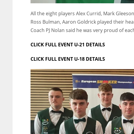
All the eight players Alex Currid, Mark Gleeso
Ross Bulman, Aaron Goldrick played their hear
Coach PJ Nolan said he was very proud of each 
CLICK FULL EVENT U-21 DETAILS
CLICK FULL EVENT U-18 DETAILS