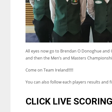
All eyes now go to Brendan O Donoghue and
and then the Men’s and Masters Championshi
Come on Team Ireland!!!!!
You can also follow each players results and f
NYJ
NYJ
CLICK LIVE SCORIN
3
3