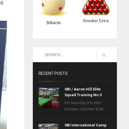
-0
Snooker Extra
Billiards
RECENT POSTS
SBI / Aaron Hill Elite
Squad Training No.3
On Saturday the 24th
October, Snooker & Bil...
SBI International Camp