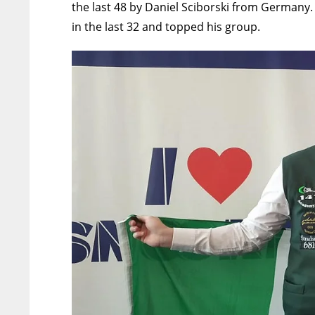
the last 48 by
Daniel Sciborski from Germany
in the last 32 and topped his group.