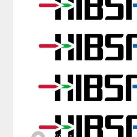
SBI Admin