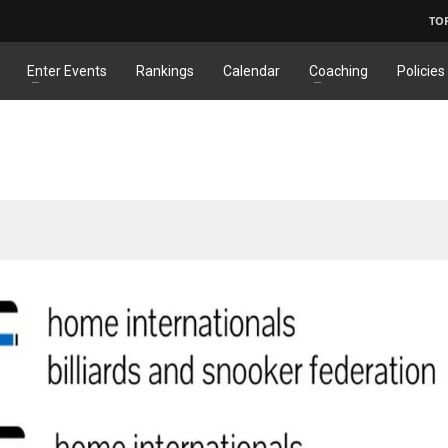
TO
Enter Events
Rankings
Calendar
Coaching
Policies