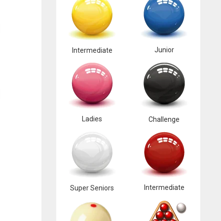
Junior
Intermediate
Ladies
Challenge
Intermediate
Super Seniors