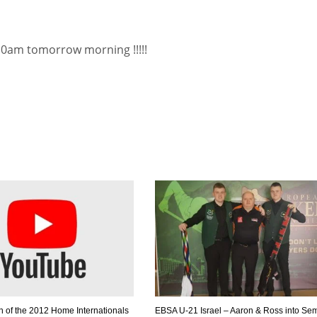
 10am tomorrow morning !!!!!
n of the 2012 Home Internationals
EBSA U-21 Israel – Aaron & Ross into Se