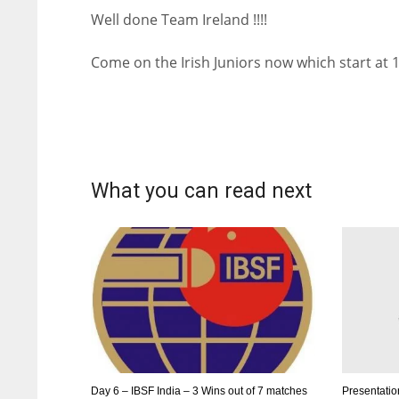
Well done Team Ireland !!!!
Come on the Irish Juniors now which start at
What you can read next
Day 6 – IBSF India – 3 Wins out of 7 matches
Presentatio