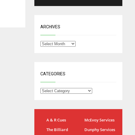
ARCHIVES
CATEGORIES
IND
NYJ
A & R Cues
McEvoy Services
34
3
The Billiard
Dunphy Services