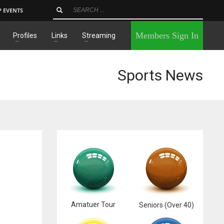
P EVENTS
×
Members Sign In
Profiles
Links
Streaming
Sports News
Amatuer Tour
Seniors (Over 40)