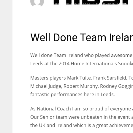
THURSDAY, 21 AUGUST 2014
/
PUBLISHED IN
INTERNATI
Well Done Team Irela
Well done Team Ireland who played awesome 
Leeds at the 2014 Home Internationals Snoo
Masters players Mark Tuite, Frank Sarsfield, 
Michael Judge, Robert Murphy, Rodney Goggins
fantastic performances here in Leeds.
As National Coach I am so proud of everyone 
Our Senior team were unbeaten in the event a
the UK and Ireland which is a great achieveme