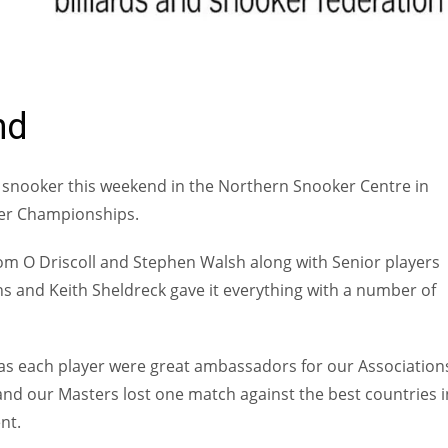
ONAL
nd
snooker this weekend in the Northern Snooker Centre in
ker Championships.
Tom O Driscoll and Stephen Walsh along with Senior players
 and Keith Sheldreck gave it everything with a number of
as each player were great ambassadors for our Association
nd our Masters lost one match against the best countries i
nt.