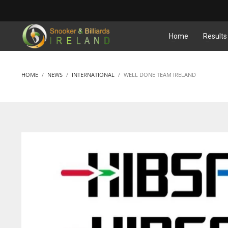
MATCHES
Home
Results
HOME
NEWS
INTERNATIONAL
WELL DONE TEAM IRELAND