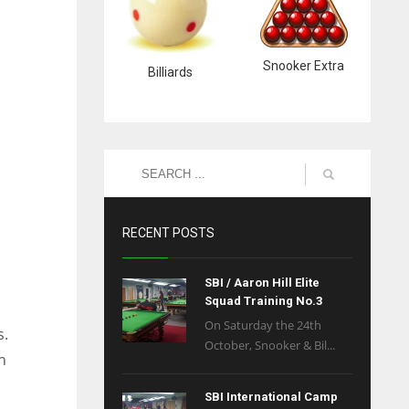
Snooker Extra
Billiards
RECENT POSTS
SBI / Aaron Hill Elite
Squad Training No.3
On Saturday the 24th
s.
October, Snooker & Bil...
n
SBI International Camp