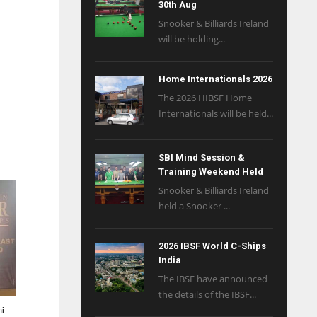
30th Aug
Snooker & Billiards Ireland
will be holding...
Home Internationals 2026
The 2026 HIBSF Home
Internationals will be held...
SBI Mind Session &
Training Weekend Held
Snooker & Billiards Ireland
held a Snooker ...
2026 IBSF World C-Ships
India
The IBSF have announced
the details of the IBSF...
mi