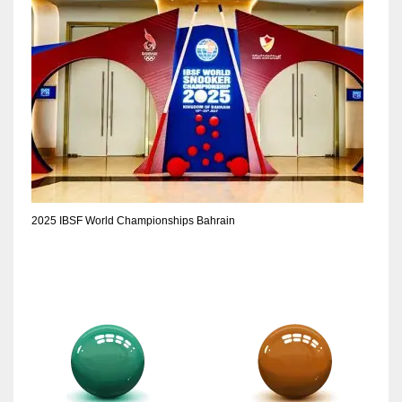
2025 IBSF World Championships Bahrain