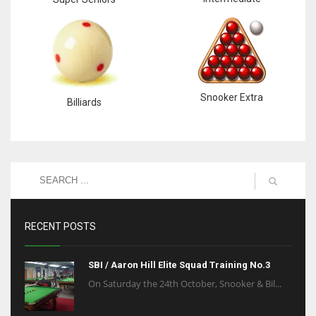
Snooker Extra
Billiards
RECENT POSTS
SBI / Aaron Hill Elite Squad Training No.3
On Saturday the 24th October, Snooker & Bil...