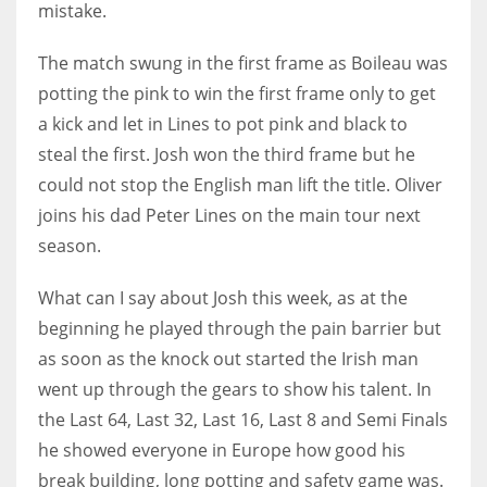
mistake.
The match swung in the first frame as Boileau was
potting the pink to win the first frame only to get
NYJ
a kick and let in Lines to pot pink and black to
3
steal the first. Josh won the third frame but he
could not stop the English man lift the title. Oliver
ATL
joins his dad Peter Lines on the main tour next
24
season.
What can I say about Josh this week, as at the
IND
beginning he played through the pain barrier but
34
as soon as the knock out started the Irish man
went up through the gears to show his talent. In
MIN
the Last 64, Last 32, Last 16, Last 8 and Semi Finals
6
he showed everyone in Europe how good his
break building, long potting and safety game was.