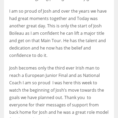
DEN
24
I am so proud of Josh and over the years we have
had great moments together and Today was
PIT
another great day. This is only the start of Josh
20
Boileau as I am confident he can lift a major title
and get on that Main Tour. He has the talent and
dedication and he now has the belief and
NE
confidence to do it.
16
Josh becomes only the third ever Irish man to
OAK
reach a European Junior Final and as National
19
Coach I am so proud I was here this week to
watch the beginning of Josh’s move towards the
NYG
goals we have planned out. Thank you to
24
everyone for their messages of support from
back home for Josh and he was a great role model
MIA