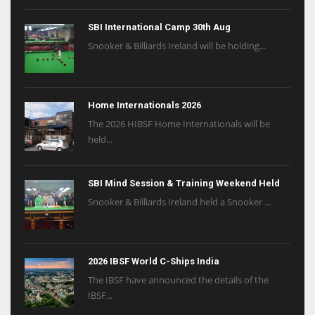
SBI International Camp 30th Aug
Snooker & Billiards Ireland will be holding...
Home Internationals 2026
The 2026 HIBSF Home Internationals will be
held...
SBI Mind Session & Training Weekend Held
Snooker & Billiards Ireland held a Snooker ...
2026 IBSF World C-Ships India
The IBSF have announced the details of the
IBSF...