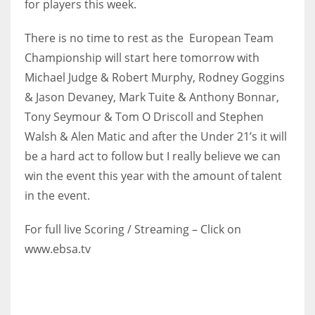
for players this week.
17
There is no time to rest as the European Team
Championship will start here tomorrow with
DAL
Michael Judge & Robert Murphy, Rodney Goggins
22
& Jason Devaney, Mark Tuite & Anthony Bonnar,
Tony Seymour & Tom O Driscoll and Stephen
WSH
Walsh & Alen Matic and after the Under 21’s it will
26
be a hard act to follow but I really believe we can
win the event this year with the amount of talent
in the event.
For full live Scoring / Streaming – Click on
www.ebsa.tv