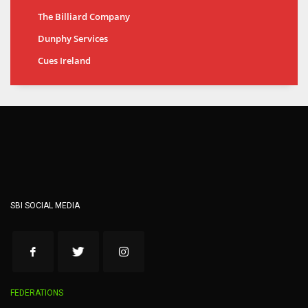
The Billiard Company
Dunphy Services
Cues Ireland
SBI SOCIAL MEDIA
FEDERATIONS