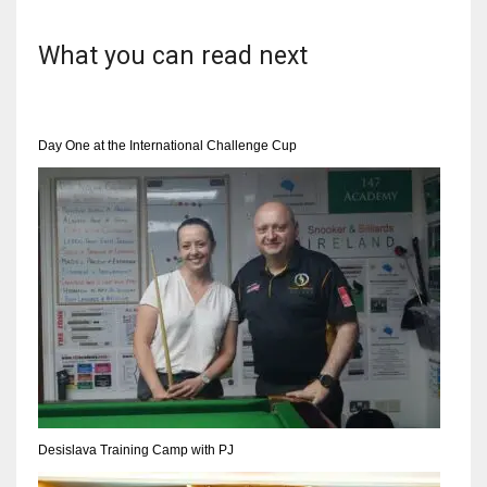
What you can read next
Day One at the International Challenge Cup
Desislava Training Camp with PJ