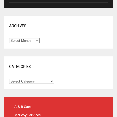
ARCHIVES
CATEGORIES
A & R Cues
McEvoy Services