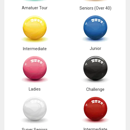
Amatuer Tour
Seniors (Over 40)
Junior
Intermediate
Ladies
Challenge
Intermediate
Super Seniors