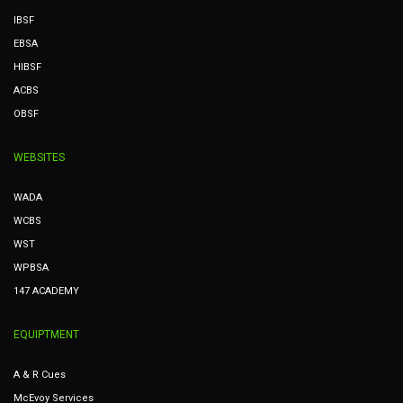
IBSF
EBSA
HIBSF
ACBS
OBSF
WEBSITES
WADA
WCBS
WST
WPBSA
147 ACADEMY
EQUIPTMENT
A & R Cues
McEvoy Services