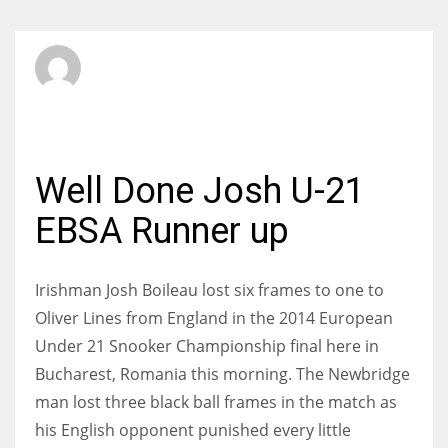
SBI Admin
SUNDAY, 23 MARCH 2014
/
PUBLISHED IN
INTERNATIONAL
Well Done Josh U-21
EBSA Runner up
Irishman Josh Boileau lost six frames to one to
Oliver Lines from England in the 2014 European
Under 21 Snooker Championship final here in
Bucharest, Romania this morning. The Newbridge
man lost three black ball frames in the match as
his English opponent punished every little