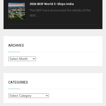
2026 IBSF World C-Ships India
The IBSF have announced the details of the
IBSF...
ARCHIVES
CATEGORIES