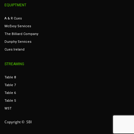
EQUIPTMENT
A & R Cues
McEvoy Services
The Billiard Company
Dunphy Services
Cues Ireland
STREAMING
Table 8
Table 7
Table 6
Table 5
WST
Copyright © SBI