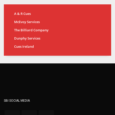
A & R Cues
McEvoy Services
The Billiard Company
Dunphy Services
Cues Ireland
SBI SOCIAL MEDIA