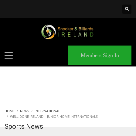
×
MATCHES
Members Sign In
HOME
NEWS
INTERNATIONAL
WELL DONE IRELAND – JUNIOR HOME INTERNATIONALS
Sports News