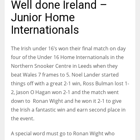
Well done Ireland –
Junior Home
Internationals
NYJ
3
The Irish under 16’s won their final match on day
four of the Under 16 Home Internationals in the
ATL
Northern Snooker Centre in Leeds when they
24
beat Wales 7 frames to 5.
Noel Lander started
things off with a great 2-1 win, Ross Bulman lost 1-
IND
2, Jason O Hagan won 2-1 and the match went
34
down to Ronan Wight and he won it 2-1 to give
the Irish a fantastic win and earn second place in
MIN
the event.
6
A special word must go to Ronan Wight who