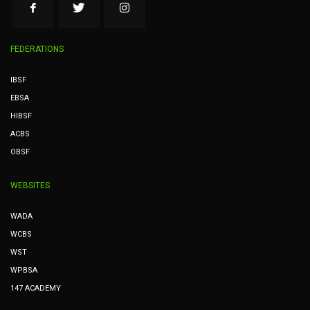
FEDERATIONS
IBSF
EBSA
HIBSF
ACBS
OBSF
WEBSITES
WADA
WCBS
WST
WPBSA
147 ACADEMY