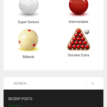
Intermediate
Super Seniors
Snooker Extra
Billiards
RECENT POSTS