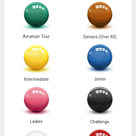
Amatuer Tour
Seniors (Over 40)
Junior
Intermediate
Ladies
Challenge