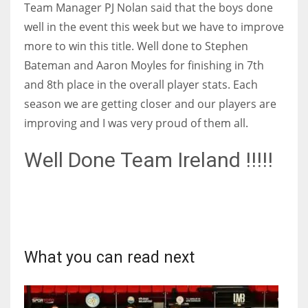
Team Manager PJ Nolan said that the boys done
17
well in the event this week but we have to improve
more to win this title. Well done to Stephen
DAL
Bateman and Aaron Moyles for finishing in 7th
22
and 8th place in the overall player stats. Each
season we are getting closer and our players are
WSH
improving and I was very proud of them all.
26
Well Done Team Ireland !!!!!
What you can read next