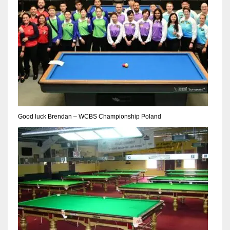
Good luck Brendan – WCBS Championship Poland