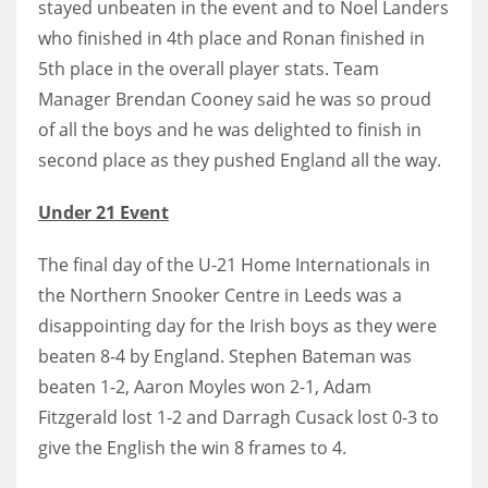
stayed unbeaten in the event and to Noel Landers
DEN
who finished in 4th place and Ronan finished in
24
5th place in the overall player stats.
Team
Manager Brendan Cooney said he was so proud
PIT
of all the boys and he was delighted to finish in
20
second place as they pushed England all the way.
NE
Under 21 Event
16
The final day of the U-21 Home Internationals in
OAK
the Northern Snooker Centre in Leeds was a
19
disappointing day for the Irish boys as they were
beaten 8-4 by England.
Stephen Bateman was
beaten 1-2, Aaron Moyles won 2-1, Adam
NYG
Fitzgerald lost 1-2 and Darragh Cusack lost 0-3 to
24
give the English the win 8 frames to 4.
MIA