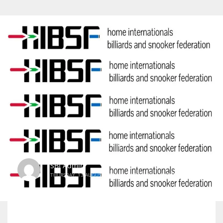
SBI Admin
THURSDAY, 13 AUGUST 2015
/
PUBLISHED IN
INTERNATIONAL