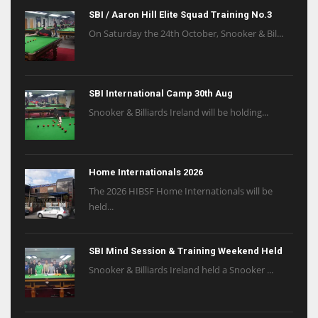
SBI / Aaron Hill Elite Squad Training No.3
On Saturday the 24th October, Snooker & Bil...
SBI International Camp 30th Aug
Snooker & Billiards Ireland will be holding...
Home Internationals 2026
The 2026 HIBSF Home Internationals will be
held...
SBI Mind Session & Training Weekend Held
Snooker & Billiards Ireland held a Snooker ...