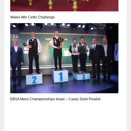
Wales Win Celtic Challenge
EBSA Mens Championships Israel – Casey Semi-Finalist